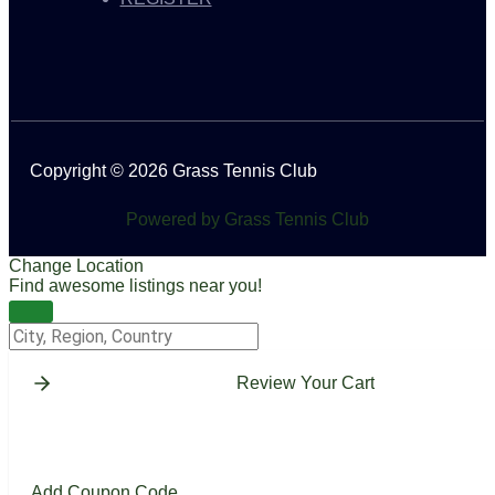
Copyright © 2026 Grass Tennis Club
Powered by Grass Tennis Club
Change Location
Find awesome listings near you!
Change Location
Review Your Cart
Add Coupon Code