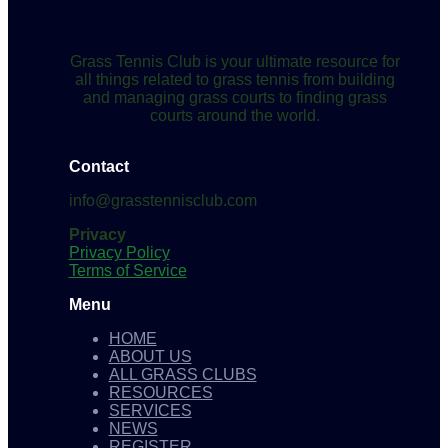
Grass Tennis Club is your ultimate resource for
all things related to grass tennis from building
and managing grass courts to finding grass
courts around the world.
Contact
info@grasstennisclub.com
Privacy
Privacy Policy
Terms of Service
Menu
HOME
ABOUT US
ALL GRASS CLUBS
RESOURCES
SERVICES
NEWS
REGISTER