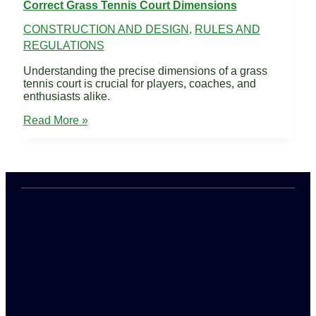
Correct Grass Tennis Court Dimensions
CONSTRUCTION AND DESIGN
,
RULES AND
REGULATIONS
Understanding the precise dimensions of a grass
tennis court is crucial for players, coaches, and
enthusiasts alike.
Correct
Read More »
Grass
Tennis
Court
Dimensions