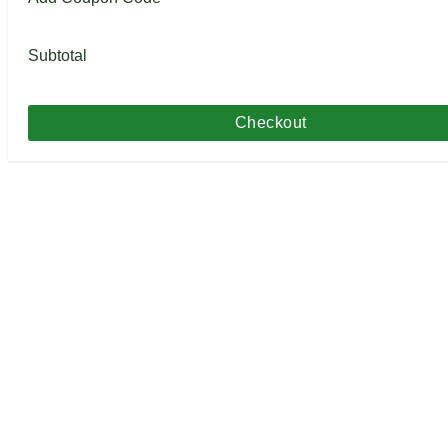
Subtotal
Checkout