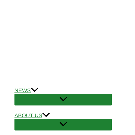
NEWS
ABOUT US