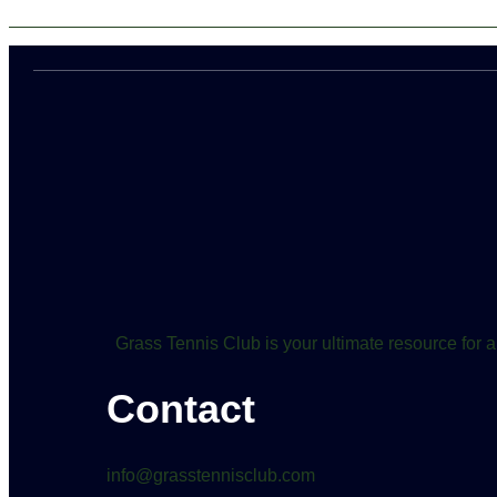
Grass Tennis Club is your ultimate resource for a
Contact
info@grasstennisclub.com