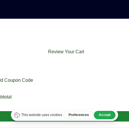
Review Your Cart
d Coupon Code
btotal
Checkout