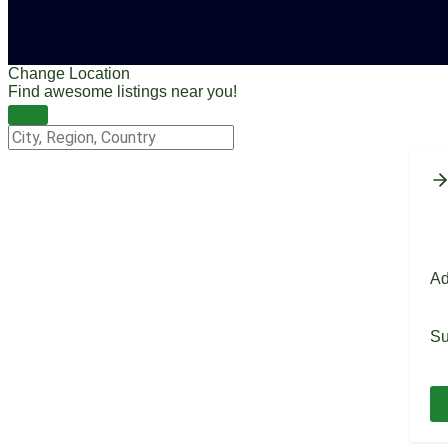
Change Location
Find awesome listings near you!
Change Location
Ad
Su