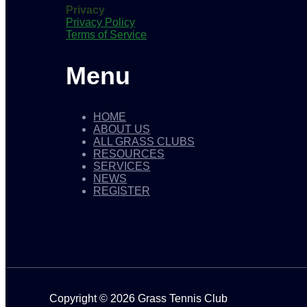
Privacy
Privacy Policy
Terms of Service
Menu
HOME
ABOUT US
ALL GRASS CLUBS
RESOURCES
SERVICES
NEWS
REGISTER
Copyright © 2026 Grass Tennis Club