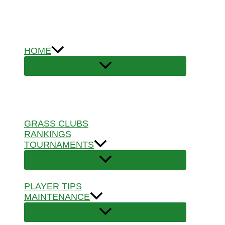
Skip
to
content
HOME
GRASS CLUBS
RANKINGS
TOURNAMENTS
PLAYER TIPS
MAINTENANCE