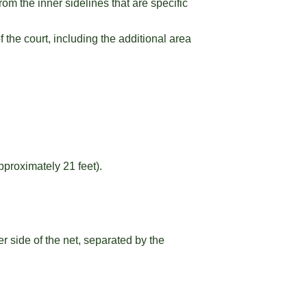
om the inner sidelines that are specific
f the court, including the additional area
pproximately 21 feet).
r side of the net, separated by the