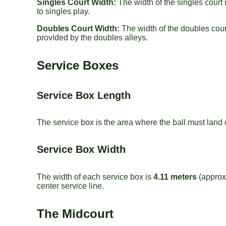
Singles Court Width:
The width of the singles court 
to singles play.
Doubles Court Width:
The width of the doubles cour
provided by the doubles alleys.
Service Boxes
Service Box Length
The service box is the area where the ball must land
Service Box Width
The width of each service box is
4.11 meters
(approxi
center service line.
The Midcourt