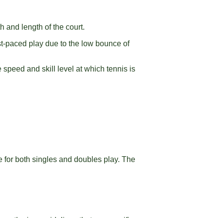
th and length of the court.
st-paced play due to the low bounce of
speed and skill level at which tennis is
e for both singles and doubles play. The