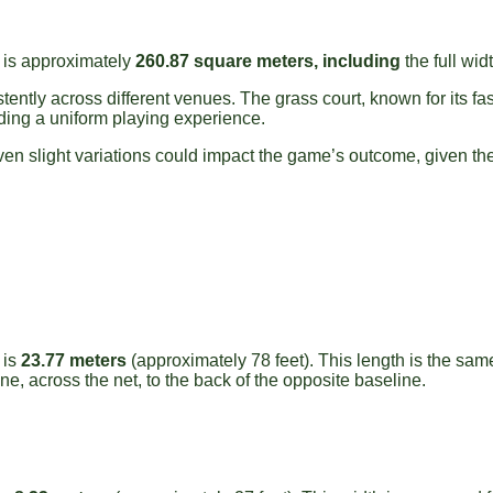
y is approximately
260.87 square meters, including
the full wid
ently across different venues. The grass court, known for its fa
ding a uniform playing experience.
en slight variations could impact the game’s outcome, given the 
 is
23.77 meters
(approximately 78 feet). This length is the sam
e, across the net, to the back of the opposite baseline.