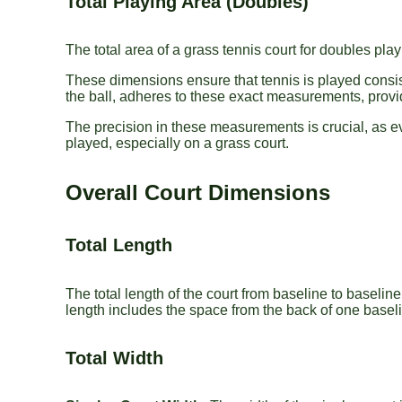
Total Playing Area (Doubles)
The total area of a grass tennis court for doubles pla
These dimensions ensure that tennis is played consist
the ball, adheres to these exact measurements, provi
The precision in these measurements is crucial, as ev
played, especially on a grass court.
Overall Court Dimensions
Total Length
The total length of the court from baseline to baseline
length includes the space from the back of one baselin
Total Width