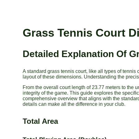
Grass Tennis Court 
Detailed Explanation Of 
A standard grass tennis court, like all types of tenni
layout of these dimensions. Understanding the precise
From the overall court length of 23.77 meters to the 
integrity of the game. This guide explores the specifi
comprehensive overview that aligns with the standard
details can make all the difference in your club.
Total Area