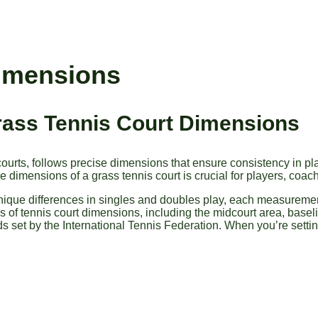
Dimensions
Grass Tennis Court Dimensions
s courts, follows precise dimensions that ensure consistency in p
 dimensions of a grass tennis court is crucial for players, coach
unique differences in singles and doubles play, each measurement
cs of tennis court dimensions, including the midcourt area, baseli
s set by the International Tennis Federation. When you’re setti