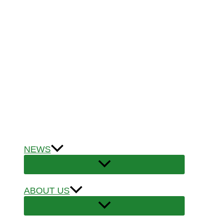
NEWS
ABOUT US