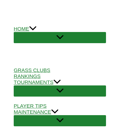
Skip
to
content
HOME
GRASS CLUBS
RANKINGS
TOURNAMENTS
PLAYER TIPS
MAINTENANCE