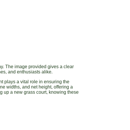
lay. The image provided gives a clear
es, and enthusiasts alike.
 plays a vital role in ensuring the
ne widths, and net height, offering a
ng up a new grass court, knowing these