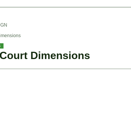
IGN
Dimensions
S
 Court Dimensions