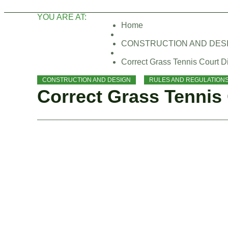
YOU ARE AT:
Home
CONSTRUCTION AND DES
Correct Grass Tennis Court 
,
CONSTRUCTION AND DESIGN
RULES AND REGULATION
Correct Grass Tennis