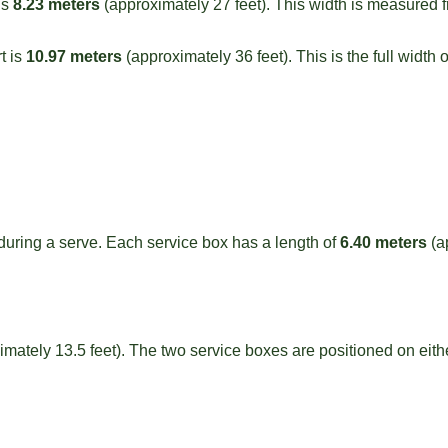
is
8.23 meters
(approximately 27 feet). This width is measured fr
t is
10.97 meters
(approximately 36 feet). This is the full width o
 during a serve. Each service box has a length of
6.40 meters
(a
mately 13.5 feet). The two service boxes are positioned on eithe