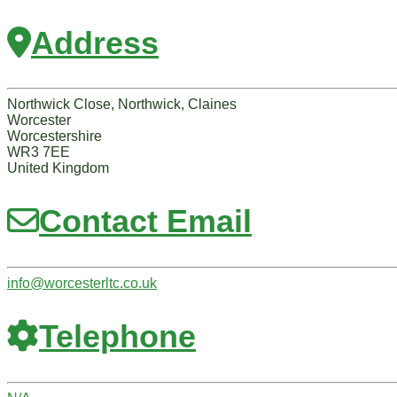
Address
Northwick Close, Northwick, Claines
Worcester
Worcestershire
WR3 7EE
United Kingdom
Contact Email
info
@
worcesterltc.co.uk
Telephone