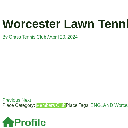
Worcester Lawn Tenn
By
Grass Tennis Club
/
April 29, 2024
Previous
Next
Place Category:
Members Club
Place Tags:
ENGLAND
Worces
Profile