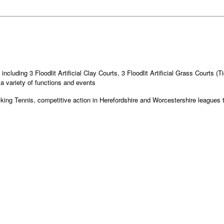
ncluding 3 Floodlit Artificial Clay Courts, 3 Floodlit Artificial Grass Courts (
a variety of functions and events
alking Tennis, competitive action in Herefordshire and Worcestershire league