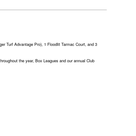
Tiger Turf Advantage Pro), 1 Floodlit Tarmac Court, and 3
s throughout the year, Box Leagues and our annual Club