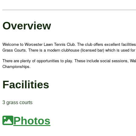
Overview
Welcome to Worcester Lawn Tennis Club. The club offers excellent facilities i
Grass Courts. There is a modern clubhouse (licensed bar) which is used for 
There are plenty of opportunities to play. These include social sessions, W
Championships.
Facilities
3 grass courts
Photos