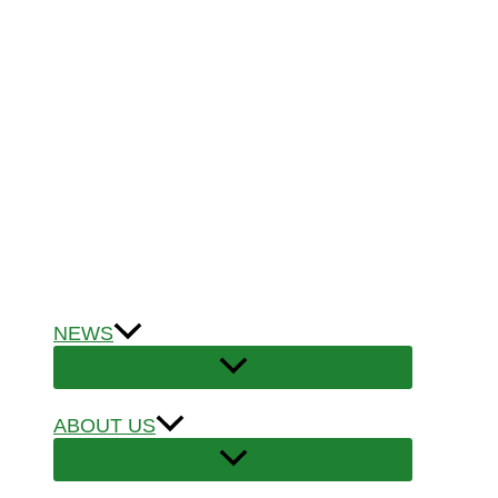
NEWS
ABOUT US