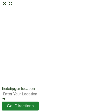
Loading...
Enter your location
Get Directions