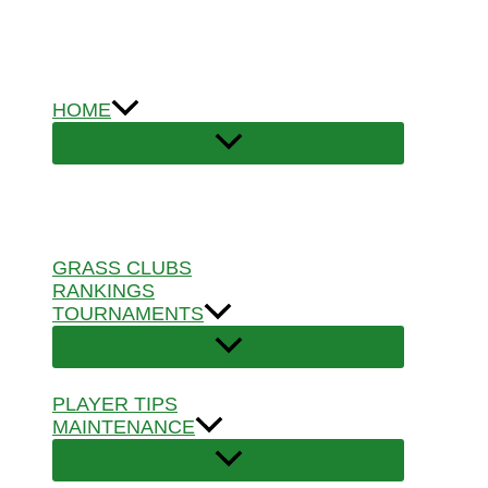
Skip
to
content
HOME
GRASS CLUBS
RANKINGS
TOURNAMENTS
PLAYER TIPS
MAINTENANCE