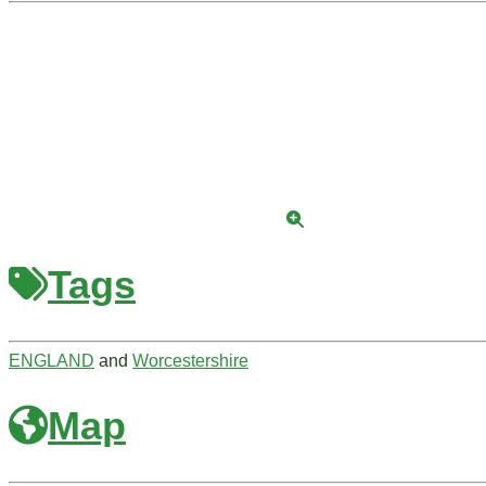
Tags
ENGLAND
and
Worcestershire
Map