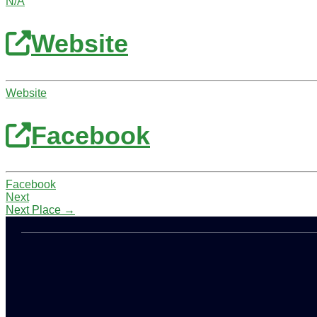
N/A
Website
Website
Facebook
Facebook
Next
Next Place
→