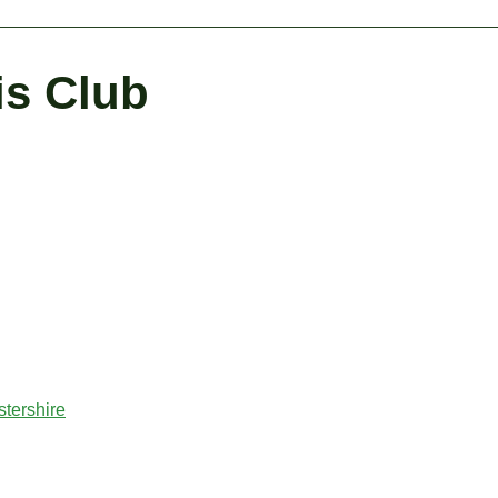
is Club
tershire