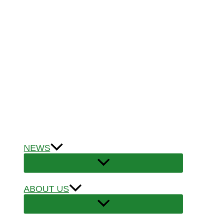
NEWS
ABOUT US