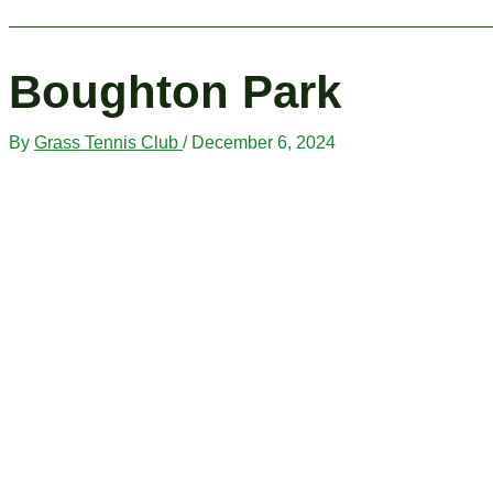
Boughton Park
By
Grass Tennis Club
/
December 6, 2024