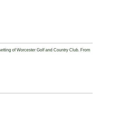
 setting of Worcester Golf and Country Club. From