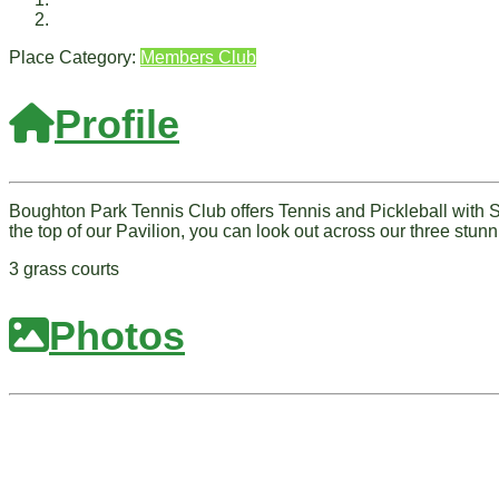
Place Category:
Members Club
Profile
Boughton Park Tennis Club offers Tennis and Pickleball with Sq
the top of our Pavilion, you can look out across our three stunn
3 grass courts
Photos