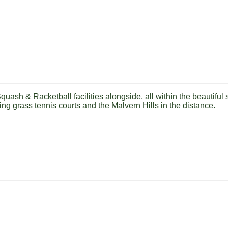
uash & Racketball facilities alongside, all within the beautiful
ing grass tennis courts and the Malvern Hills in the distance.