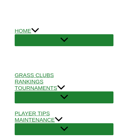
Skip
to
content
HOME
GRASS CLUBS
RANKINGS
TOURNAMENTS
PLAYER TIPS
MAINTENANCE