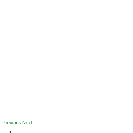
Previous
Next