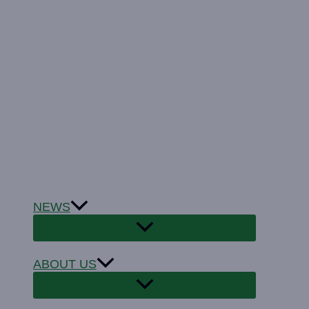
NEWS
ABOUT US