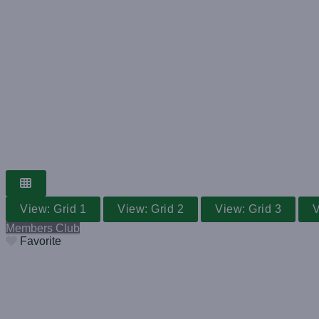
GRASS TENNIS CLUB
WORLDWIDE V
Search for a club near you
View: Grid 1
View: Grid 2
View: Grid 3
V
Members Club
Favorite