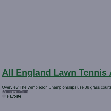
All England Lawn Tennis
Overview The Wimbledon Championships use 38 grass courts, i
Members Club
Favorite