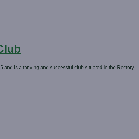
Club
nd is a thriving and successful club situated in the Rectory