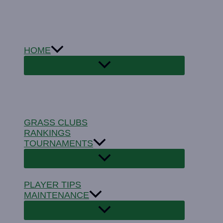
Skip
to
content
HOME
GRASS CLUBS
RANKINGS
TOURNAMENTS
PLAYER TIPS
MAINTENANCE