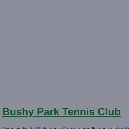
Bushy Park Tennis Club
Overview Bushy Park Tennis Club is a friendly tennis club set i