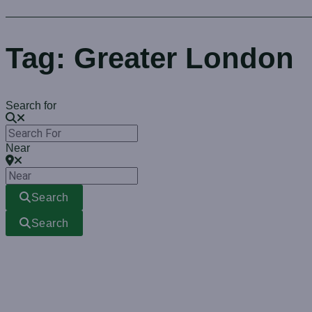
Tag: Greater London
Search for
Near
Search
Search