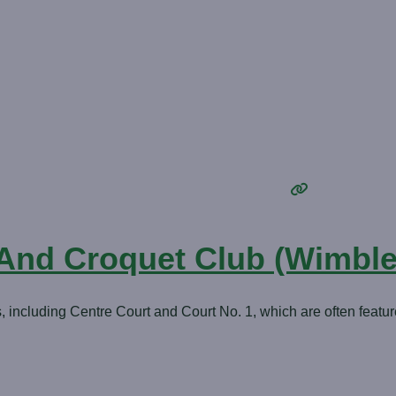
 And Croquet Club (Wimbl
ncluding Centre Court and Court No. 1, which are often featur