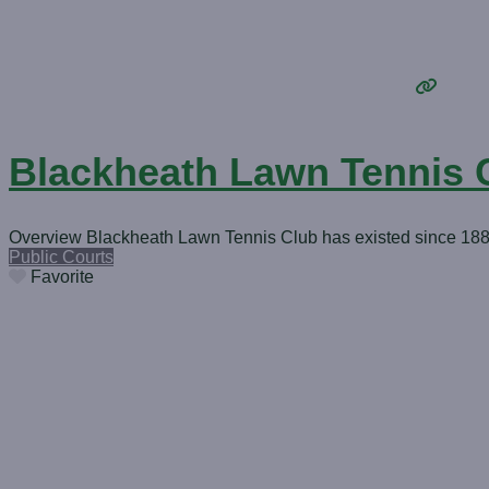
Blackheath Lawn Tennis 
Overview Blackheath Lawn Tennis Club has existed since 1885 a
Public Courts
Favorite