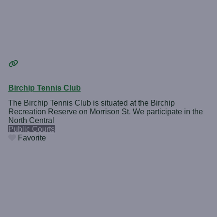
Birchip Tennis Club
The Birchip Tennis Club is situated at the Birchip
Recreation Reserve on Morrison St. We participate in the
North Central
Public Courts
Favorite