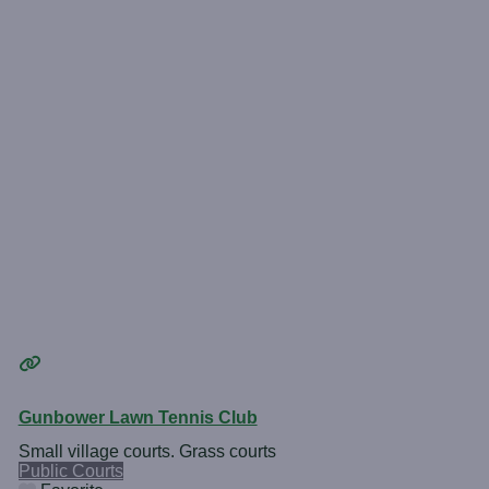
Gunbower Lawn Tennis Club
Small village courts. Grass courts
Public Courts