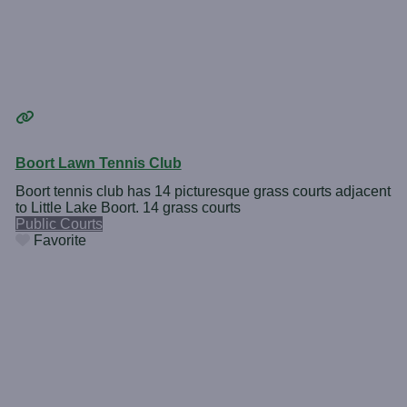
Boort Lawn Tennis Club
Boort tennis club has 14 picturesque grass courts adjacent
to Little Lake Boort. 14 grass courts
Public Courts
Favorite