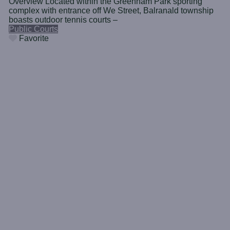
Overview Located within the Greenham Park sporting
complex with entrance off We Street, Balranald township
boasts outdoor tennis courts –
Public Courts
Favorite