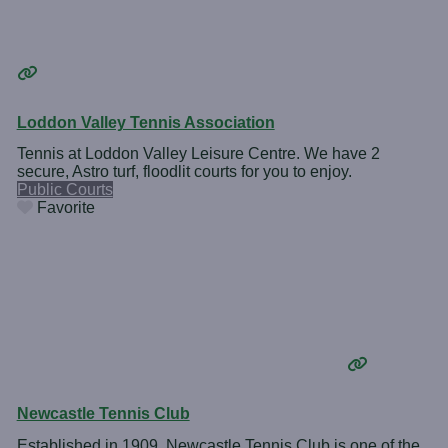
Loddon Valley Tennis Association
Tennis at Loddon Valley Leisure Centre. We have 2
secure, Astro turf, floodlit courts for you to enjoy.
Public Courts
Favorite
Newcastle Tennis Club
Established in 1909, Newcastle Tennis Club is one of the