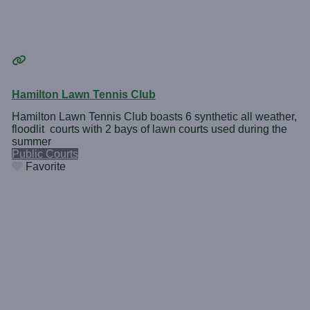
Hamilton Lawn Tennis Club
Hamilton Lawn Tennis Club boasts 6 synthetic all weather,
floodlit courts with 2 bays of lawn courts used during the
summer
Public Courts
Favorite