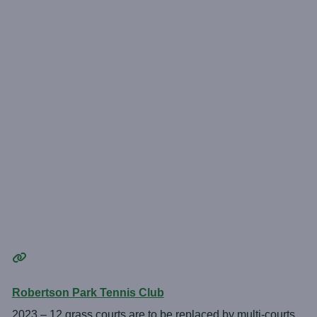
Robertson Park Tennis Club
2023 – 12 grass courts are to be replaced by multi-courts