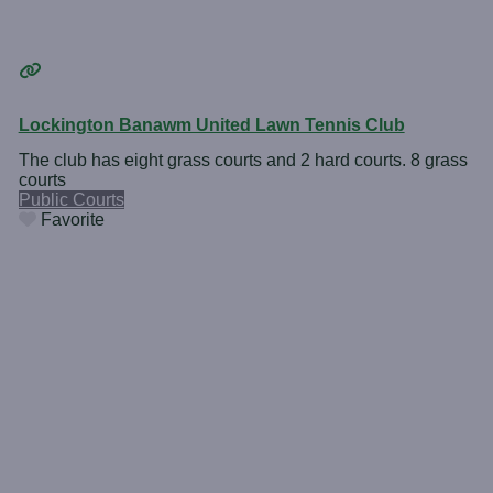
Lockington Banawm United Lawn Tennis Club
The club has eight grass courts and 2 hard courts. 8 grass
courts
Public Courts
Favorite