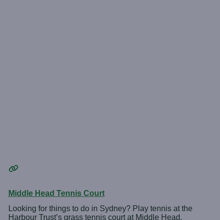
Middle Head Tennis Court
Looking for things to do in Sydney? Play tennis at the
Harbour Trust’s grass tennis court at Middle Head.