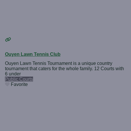
Ouyen Lawn Tennis Club
Ouyen Lawn Tennis Tournament is a unique country
tournament that caters for the whole family. 12 Courts with
6 under
Public Courts
Favorite