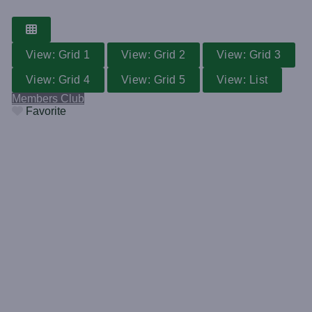
View: Grid 1
View: Grid 2
View: Grid 3
View: Grid 4
View: Grid 5
View: List
Members Club
Favorite