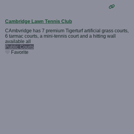
Cambridge Lawn Tennis Club
CAmbvridge has 7 premium Tigerturf artificial grass courts,
6 tarmac courts, a mini-tennis court and a hitting wall
available all
Public Courts
Favorite