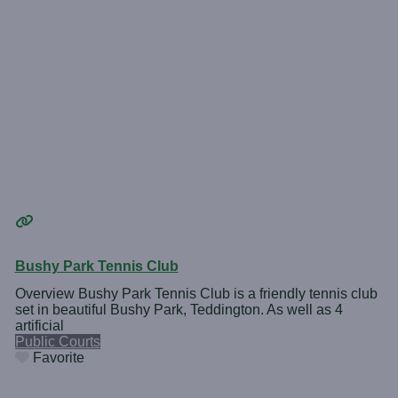
Bushy Park Tennis Club
Overview Bushy Park Tennis Club is a friendly tennis club
set in beautiful Bushy Park, Teddington. As well as 4
artificial
Public Courts
Favorite