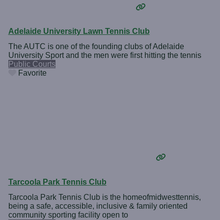
Adelaide University Lawn Tennis Club
The AUTC is one of the founding clubs of Adelaide
University Sport and the men were first hitting the tennis
Public Courts
Favorite
Tarcoola Park Tennis Club
Tarcoola Park Tennis Club is the homeofmidwesttennis,
being a safe, accessible, inclusive & family oriented
community sporting facility open to