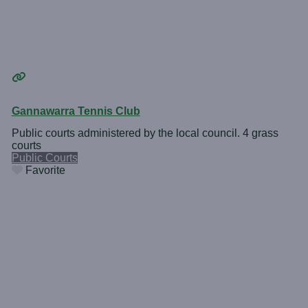
Gannawarra Tennis Club
Public courts administered by the local council. 4 grass
courts
Public Courts
Favorite