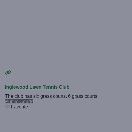
Inglewood Lawn Tennis Club
The club has six grass courts. 6 grass courts
Public Courts
Favorite