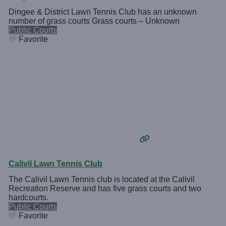
Dingee & District Lawn Tennis Club has an unknown
number of grass courts Grass courts – Unknown
Public Courts
Favorite
Calivil Lawn Tennis Club
The Calivil Lawn Tennis club is located at the Calivil
Recreation Reserve and has five grass courts and two
hardcourts.
Public Courts
Favorite