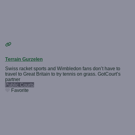
Terrain Gurzelen
Swiss racket sports and Wimbledon fans don’t have to
travel to Great Britain to try tennis on grass. GotCourt’s
partner
Public Courts
Favorite