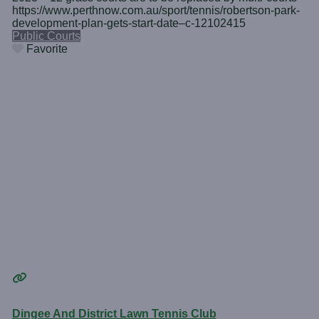
https://www.perthnow.com.au/sport/tennis/robertson-park-
development-plan-gets-start-date–c-12102415
Public Courts
Favorite
Dingee And District Lawn Tennis Club