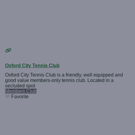
Oxford City Tennis Club
Oxford City Tennis Club is a friendly, well equipped and
good value members-only tennis club. Located in a
secluded spot
Members Club
Favorite