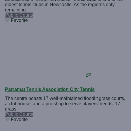
oldest tennis clubs in Newcastle. As the region’s only
remaining
Public Courts
Favorite
Parramat Tennis Association City Tennis
The centre boasts 17 well-maintained floodlit grass courts,
a clubhouse, and a pro shop to serve players’ needs. 17
grass
Public Courts
Favorite