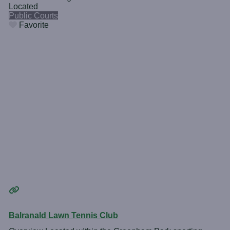
Located
Public Courts
Favorite
Balranald Lawn Tennis Club