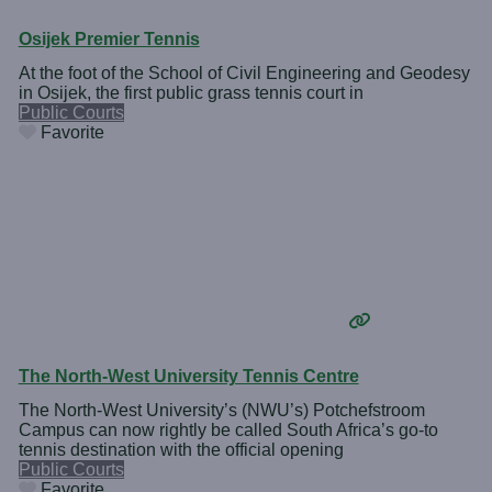
Osijek Premier Tennis
At the foot of the School of Civil Engineering and Geodesy
in Osijek, the first public grass tennis court in
Public Courts
Favorite
The North-West University Tennis Centre
The North-West University’s (NWU’s) Potchefstroom
Campus can now rightly be called South Africa’s go-to
tennis destination with the official opening
Public Courts
Favorite