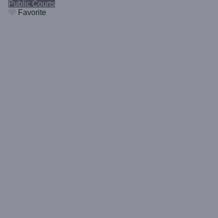
Public Courts
Favorite