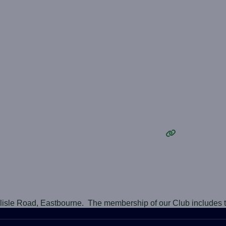
rlisle Road, Eastbourne. The membership of our Club includes 