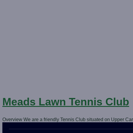
Meads Lawn Tennis Club
Overview We are a friendly Tennis Club situated on Upper Ca