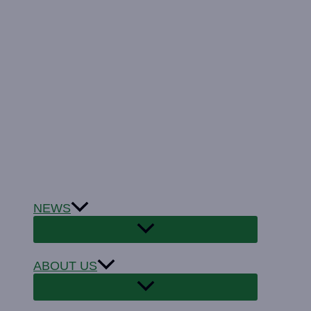
NEWS
ABOUT US