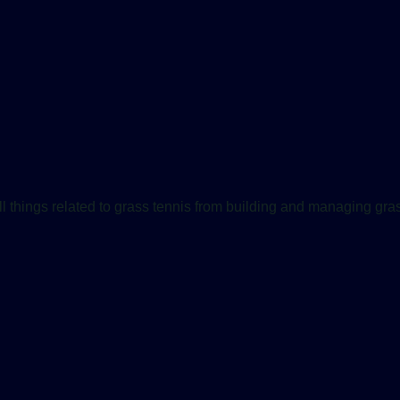
ll things related to grass tennis from building and managing gras