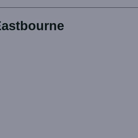
Eastbourne