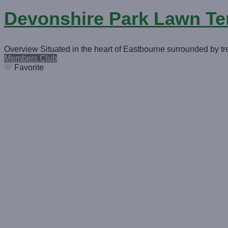
Devonshire Park Lawn Te
Overview Situated in the heart of Eastbourne surrounded by tr
Members Club
Favorite