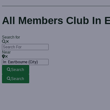
All Members Club In 
Search for
Near
Search
Search