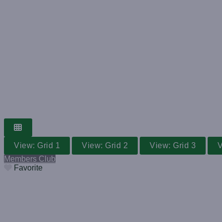
GRASS TENNIS CLUB
WORLDWIDE V
Search for a club near you
View: Grid 1
View: Grid 2
View: Grid 3
V
Members Club
Favorite