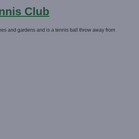
nnis Club
ees and gardens and is a tennis ball throw away from