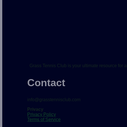
Grass Tennis Club is your ultimate resource for a
Contact
info@grasstennisclub.com
Privacy
Privacy Policy
Terms of Service