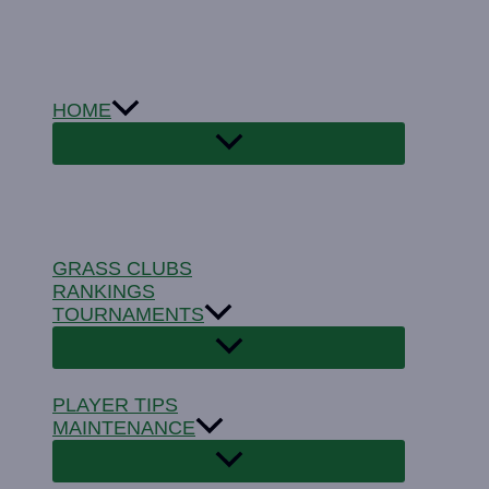
Skip
to
content
HOME
GRASS CLUBS
RANKINGS
TOURNAMENTS
PLAYER TIPS
MAINTENANCE