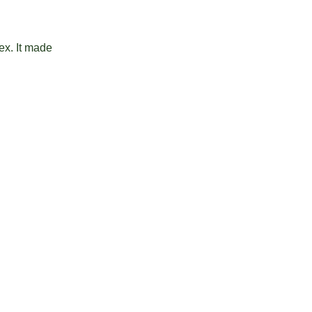
ex. It made