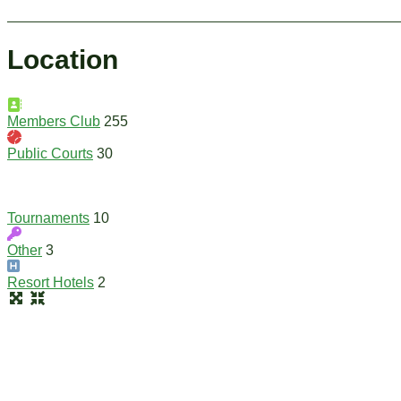
Location
Members Club
255
Public Courts
30
Tournaments
10
Other
3
Resort Hotels
2