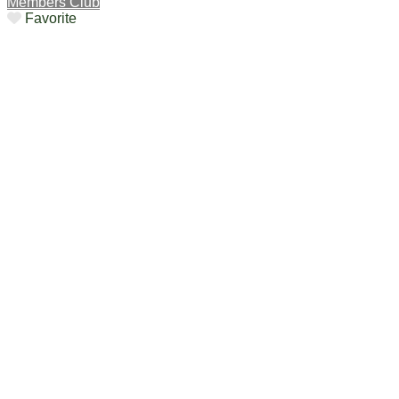
Members Club
Favorite