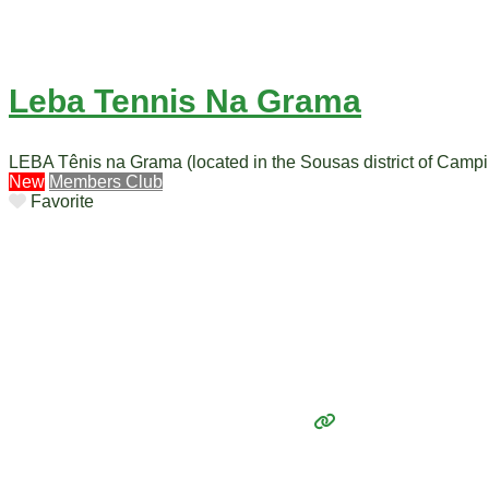
Leba Tennis Na Grama
LEBA Tênis na Grama (located in the Sousas district of Campin
New
Members Club
Favorite