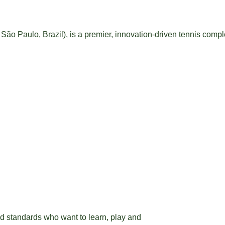
São Paulo, Brazil), is a premier, innovation-driven tennis compl
nd standards who want to learn, play and