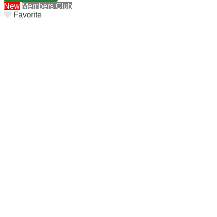
New
Members Club
Favorite