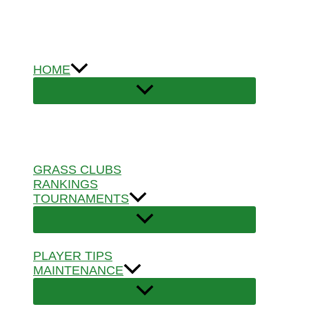
Skip
to
content
HOME
GRASS CLUBS
RANKINGS
TOURNAMENTS
PLAYER TIPS
MAINTENANCE