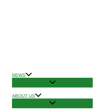
NEWS
ABOUT US