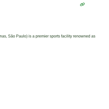
as, São Paulo) is a premier sports facility renowned as