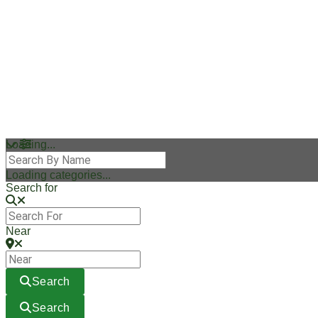
Loading...
Loading categories...
Search for
Near
Search
Search