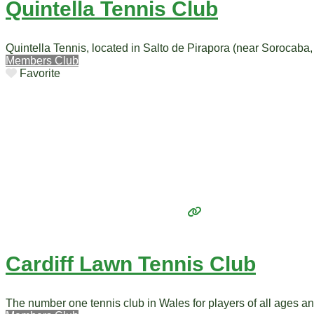
Quintella Tennis Club
Quintella Tennis, located in Salto de Pirapora (near Sorocaba, 
Members Club
Favorite
Cardiff Lawn Tennis Club
The number one tennis club in Wales for players of all ages a