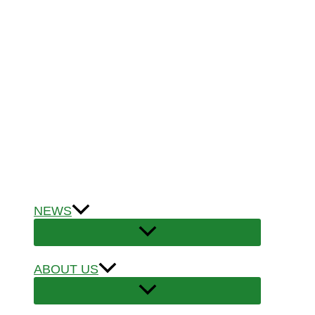
NEWS
ABOUT US