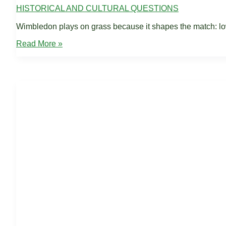
HISTORICAL AND CULTURAL QUESTIONS
Wimbledon plays on grass because it shapes the match: lowe
Why
Read More »
Wimbledon
Plays
on
Grass:
Tradition,
Speed,
Tactics
(2026)