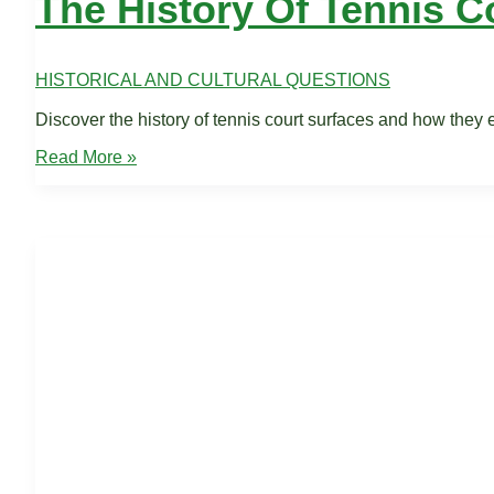
The History Of Tennis C
HISTORICAL AND CULTURAL QUESTIONS
Discover the history of tennis court surfaces and how they
The
Read More »
History
of
Tennis
Courts