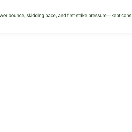
r bounce, skidding pace, and first-strike pressure—kept consist