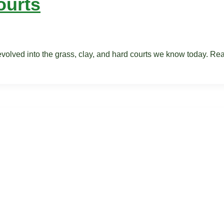
ourts
 evolved into the grass, clay, and hard courts we know today. R