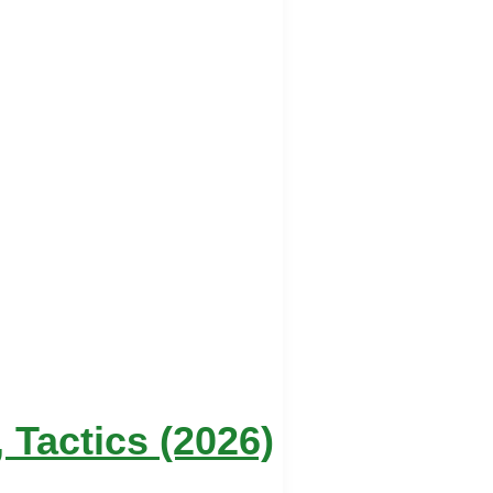
Tactics (2026)