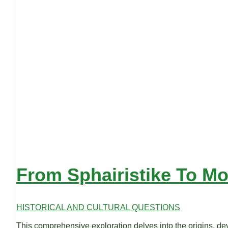
From Sphairistike To M
HISTORICAL AND CULTURAL QUESTIONS
This comprehensive exploration delves into the origins, deve