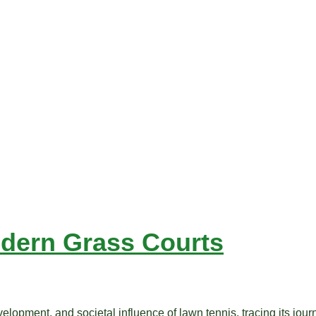
odern Grass Courts
lopment, and societal influence of lawn tennis, tracing its journe