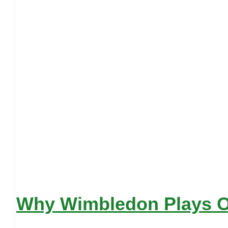
Why Wimbledon Plays On 