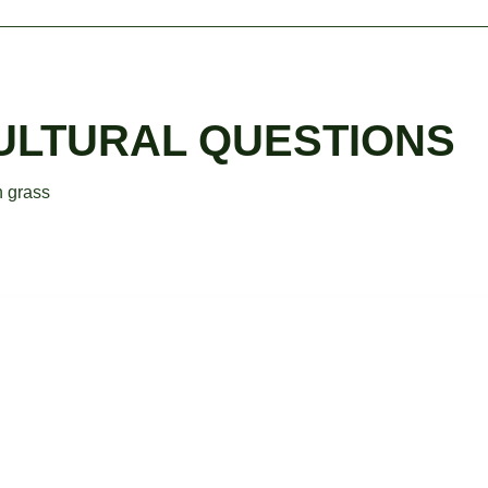
CULTURAL QUESTIONS
n grass