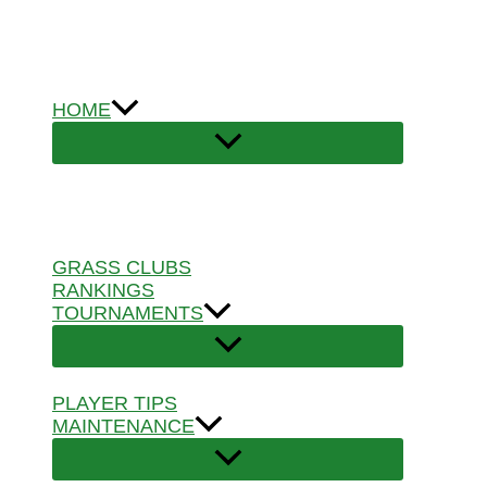
Skip
to
content
HOME
GRASS CLUBS
RANKINGS
TOURNAMENTS
PLAYER TIPS
MAINTENANCE