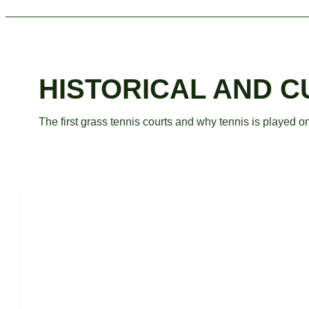
HISTORICAL AND 
The first grass tennis courts and why tennis is played o