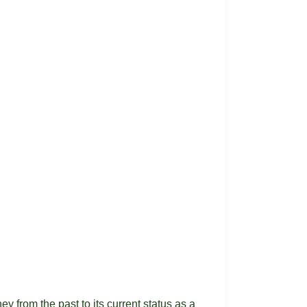
y from the past to its current status as a