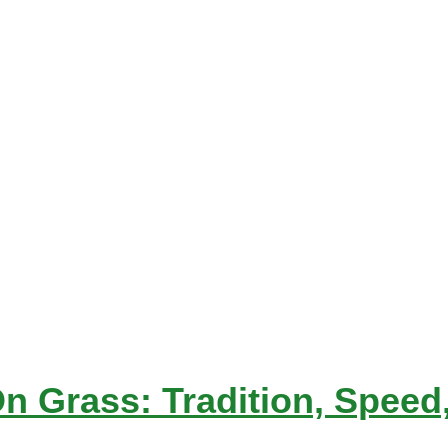
Grass: Tradition, Speed, 