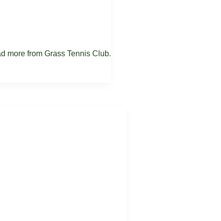
ead more from Grass Tennis Club.