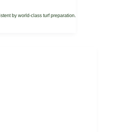
ent by world-class turf preparation.