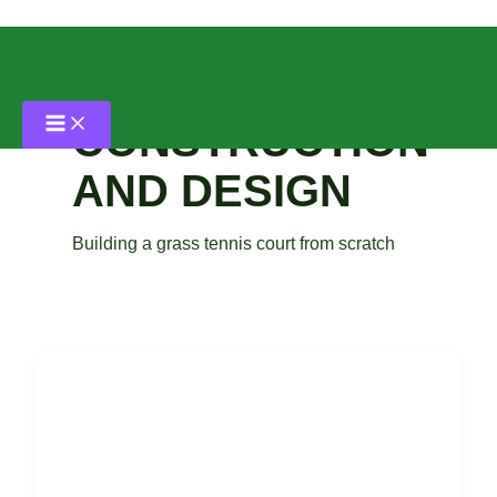
Skip
to
content
CONSTRUCTION
AND DESIGN
Building a grass tennis court from scratch