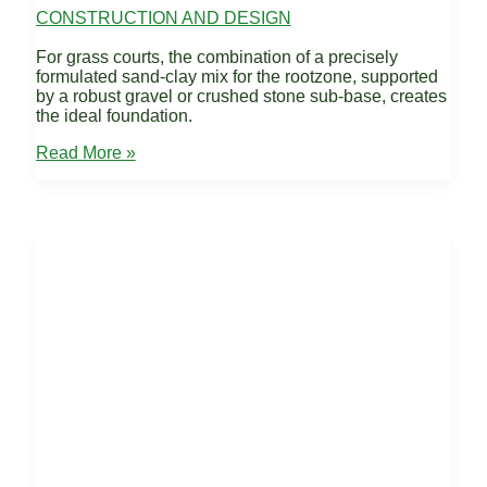
CONSTRUCTION AND DESIGN
For grass courts, the combination of a precisely
formulated sand-clay mix for the rootzone, supported
by a robust gravel or crushed stone sub-base, creates
the ideal foundation.
Recommended
Read More »
Base
Materials
–
Grass
Tennis