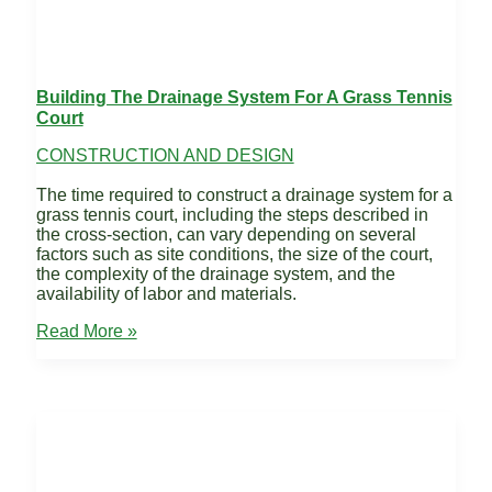
Building The Drainage System For A Grass Tennis
Court
CONSTRUCTION AND DESIGN
The time required to construct a drainage system for a
grass tennis court, including the steps described in
the cross-section, can vary depending on several
factors such as site conditions, the size of the court,
the complexity of the drainage system, and the
availability of labor and materials.
Building
Read More »
the
Drainage
System
for
a
Grass
Tennis
Court