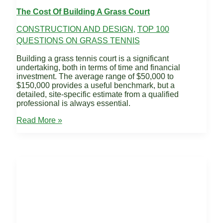
The Cost Of Building A Grass Court
CONSTRUCTION AND DESIGN
,
TOP 100
QUESTIONS ON GRASS TENNIS
Building a grass tennis court is a significant
undertaking, both in terms of time and financial
investment. The average range of $50,000 to
$150,000 provides a useful benchmark, but a
detailed, site-specific estimate from a qualified
professional is always essential.
The
Read More »
Cost
of
Building
a
Grass
Court