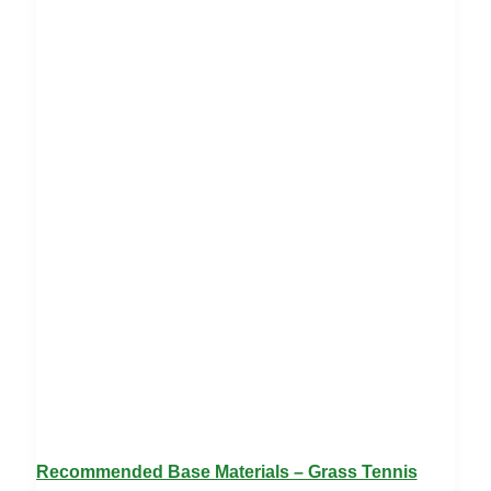
Recommended Base Materials – Grass Tennis