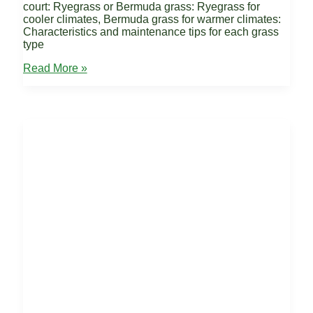
court: Ryegrass or Bermuda grass: Ryegrass for
cooler climates, Bermuda grass for warmer climates:
Characteristics and maintenance tips for each grass
type
Grass
Read More »
Tennis
Court
Surfaces