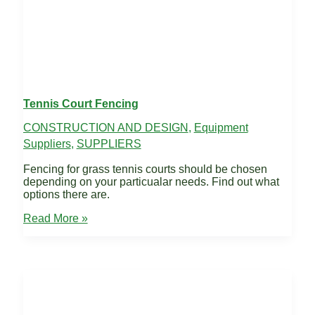
Tennis Court Fencing
CONSTRUCTION AND DESIGN
,
Equipment
Suppliers
,
SUPPLIERS
Fencing for grass tennis courts should be chosen
depending on your particualar needs. Find out what
options there are.
Tennis
Read More »
Court
Fencing