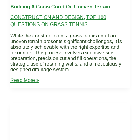
Building A Grass Court On Uneven Terrain
CONSTRUCTION AND DESIGN
,
TOP 100
QUESTIONS ON GRASS TENNIS
While the construction of a grass tennis court on
uneven terrain presents significant challenges, it is
absolutely achievable with the right expertise and
resources. The process involves extensive site
preparation, precision cut and fill operations, the
strategic use of retaining walls, and a meticulously
designed drainage system.
Building
Read More »
a
Grass
Court
on
uneven
terrain