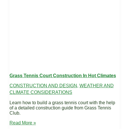
Grass Tennis Court Construction In Hot Climates
CONSTRUCTION AND DESIGN
,
WEATHER AND
CLIMATE CONSIDERATIONS
Learn how to build a grass tennis court with the help
of a detailed construction guide from Grass Tennis
Club.
Grass
Read More »
Tennis