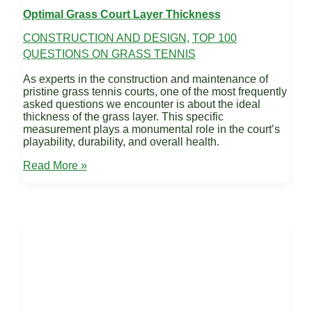
Optimal Grass Court Layer Thickness
CONSTRUCTION AND DESIGN
,
TOP 100
QUESTIONS ON GRASS TENNIS
As experts in the construction and maintenance of
pristine grass tennis courts, one of the most frequently
asked questions we encounter is about the ideal
thickness of the grass layer. This specific
measurement plays a monumental role in the court’s
playability, durability, and overall health.
Optimal
Read More »
Grass
Court
Layer
Thickness