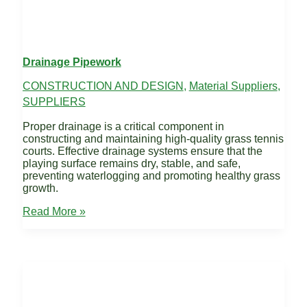
Drainage Pipework
CONSTRUCTION AND DESIGN
,
Material Suppliers
,
SUPPLIERS
Proper drainage is a critical component in
constructing and maintaining high-quality grass tennis
courts. Effective drainage systems ensure that the
playing surface remains dry, stable, and safe,
preventing waterlogging and promoting healthy grass
growth.
Drainage
Read More »
Pipework