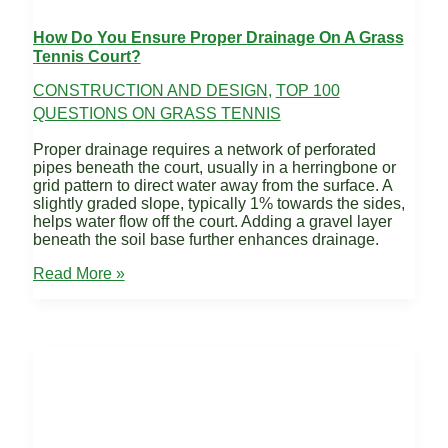
How Do You Ensure Proper Drainage On A Grass
Tennis Court?
CONSTRUCTION AND DESIGN
,
TOP 100
QUESTIONS ON GRASS TENNIS
Proper drainage requires a network of perforated
pipes beneath the court, usually in a herringbone or
grid pattern to direct water away from the surface. A
slightly graded slope, typically 1% towards the sides,
helps water flow off the court. Adding a gravel layer
beneath the soil base further enhances drainage.
How
Read More »
do
you
ensure
proper
drainage
on
a
grass
tennis