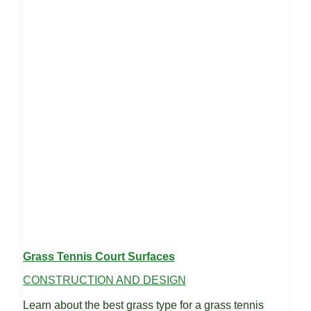
Grass Tennis Court Surfaces
CONSTRUCTION AND DESIGN
Learn about the best grass type for a grass tennis