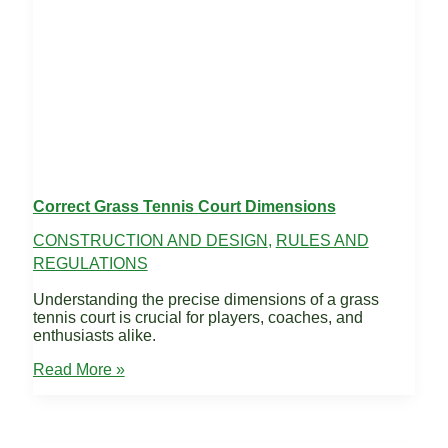
Correct Grass Tennis Court Dimensions
CONSTRUCTION AND DESIGN
,
RULES AND
REGULATIONS
Understanding the precise dimensions of a grass
tennis court is crucial for players, coaches, and
enthusiasts alike.
Correct
Read More »
Grass
Tennis
Court
Dimensions