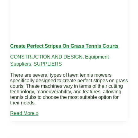
Create Perfect Stripes On Grass Tennis Courts
CONSTRUCTION AND DESIGN
,
Equipment
Suppliers
,
SUPPLIERS
There are several types of lawn tennis mowers
specifically designed to create perfect stripes on grass
courts. These machines vary in terms of their cutting
technology, maneuverability, and features, allowing
tennis clubs to choose the most suitable option for
their needs.
Create
Read More »
Perfect
Stripes
on
Grass