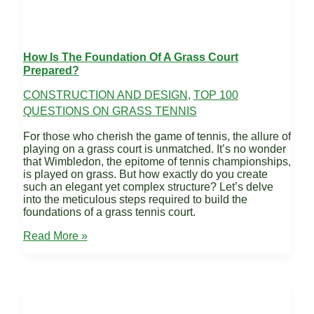
How Is The Foundation Of A Grass Court
Prepared?
CONSTRUCTION AND DESIGN
,
TOP 100
QUESTIONS ON GRASS TENNIS
For those who cherish the game of tennis, the allure of
playing on a grass court is unmatched. It’s no wonder
that Wimbledon, the epitome of tennis championships,
is played on grass. But how exactly do you create
such an elegant yet complex structure? Let’s delve
into the meticulous steps required to build the
foundations of a grass tennis court.
How
Read More »
is
the
Foundation
of
a
Grass