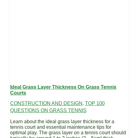
Ideal Grass Layer Thickness On Grass Tennis
Courts
CONSTRUCTION AND DESIGN
,
TOP 100
QUESTIONS ON GRASS TENNIS
Learn about the ideal grass layer thickness for a
tennis court and essential maintenance tips for
optimal play. The grass layer on a tennis court should