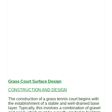
Grass Court Surface Design
CONSTRUCTION AND DESIGN
The construction of a grass tennis court begins with
the establishment of a stable and well-drained base
layer. Typically, this involves a combination of gravel