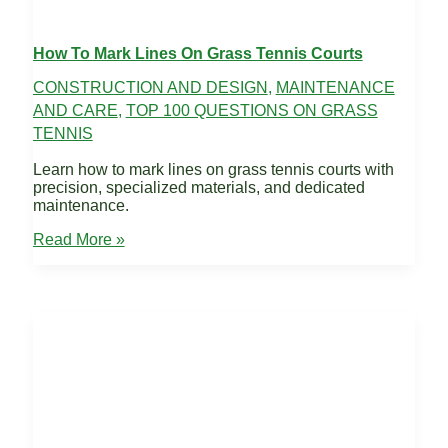
How To Mark Lines On Grass Tennis Courts
CONSTRUCTION AND DESIGN
,
MAINTENANCE
AND CARE
,
TOP 100 QUESTIONS ON GRASS
TENNIS
Learn how to mark lines on grass tennis courts with
precision, specialized materials, and dedicated
maintenance.
How
Read More »
to
Mark
Lines
on
grass
Tennis
courts