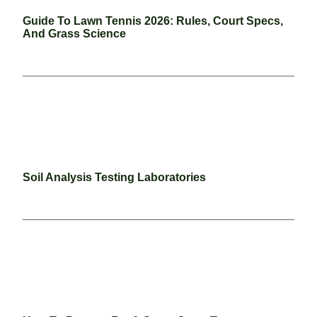
Guide To Lawn Tennis 2026: Rules, Court Specs,
And Grass Science
Soil Analysis Testing Laboratories