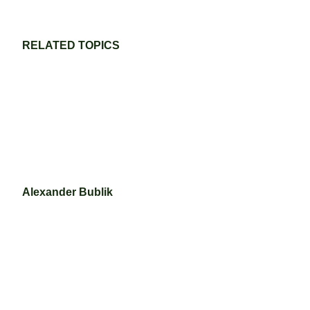
RELATED TOPICS
Alexander Bublik