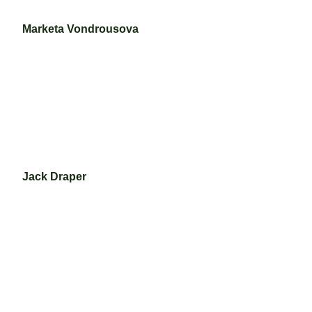
Marketa Vondrousova
Jack Draper