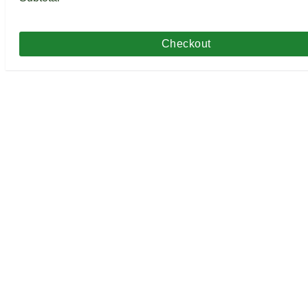
Checkout