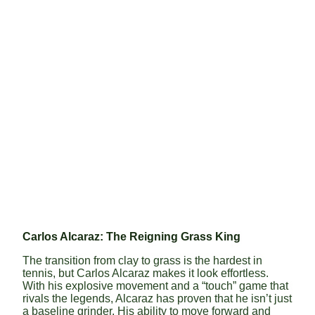
Carlos Alcaraz: The Reigning Grass King
The transition from clay to grass is the hardest in
tennis, but Carlos Alcaraz makes it look effortless.
With his explosive movement and a “touch” game that
rivals the legends, Alcaraz has proven that he isn’t just
a baseline grinder. His ability to move forward and