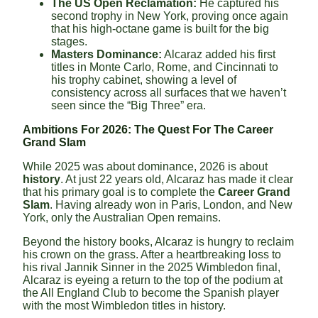
The US Open Reclamation:
He captured his
second trophy in New York, proving once again
that his high-octane game is built for the big
stages.
Masters Dominance:
Alcaraz added his first
titles in Monte Carlo, Rome, and Cincinnati to
his trophy cabinet, showing a level of
consistency across all surfaces that we haven’t
seen since the “Big Three” era.
Ambitions For 2026: The Quest For The Career
Grand Slam
While 2025 was about dominance, 2026 is about
history
. At just 22 years old, Alcaraz has made it clear
that his primary goal is to complete the
Career Grand
Slam
. Having already won in Paris, London, and New
York, only the Australian Open remains.
Beyond the history books, Alcaraz is hungry to reclaim
his crown on the grass. After a heartbreaking loss to
his rival Jannik Sinner in the 2025 Wimbledon final,
Alcaraz is eyeing a return to the top of the podium at
the All England Club to become the Spanish player
with the most Wimbledon titles in history.