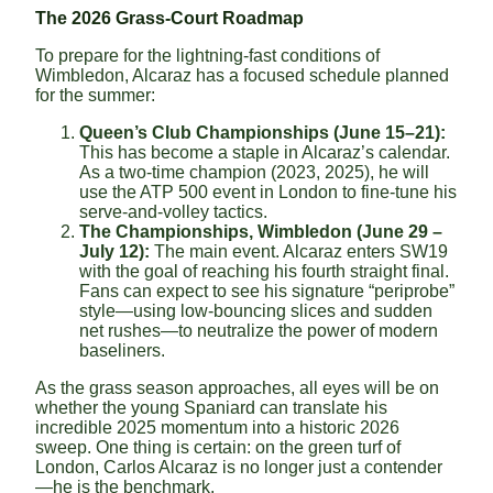
The 2026 Grass-Court Roadmap
To prepare for the lightning-fast conditions of
Wimbledon, Alcaraz has a focused schedule planned
for the summer:
Queen’s Club Championships (June 15–21):
This has become a staple in Alcaraz’s calendar.
As a two-time champion (2023, 2025), he will
use the ATP 500 event in London to fine-tune his
serve-and-volley tactics.
The Championships, Wimbledon (June 29 –
July 12):
The main event. Alcaraz enters SW19
with the goal of reaching his fourth straight final.
Fans can expect to see his signature “periprobe”
style—using low-bouncing slices and sudden
net rushes—to neutralize the power of modern
baseliners.
As the grass season approaches, all eyes will be on
whether the young Spaniard can translate his
incredible 2025 momentum into a historic 2026
sweep. One thing is certain: on the green turf of
London, Carlos Alcaraz is no longer just a contender
—he is the benchmark.