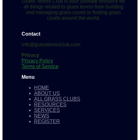
Grass Tennis Club is your ultimate resource for
all things related to grass tennis from building
and managing grass courts to finding grass
courts around the world.
Contact
info@grasstennisclub.com
Privacy
Privacy Policy
Terms of Service
Menu
HOME
ABOUT US
ALL GRASS CLUBS
RESOURCES
SERVICES
NEWS
REGISTER