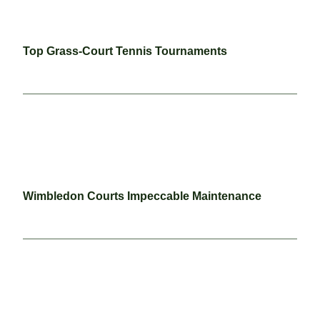
Top Grass-Court Tennis Tournaments
Wimbledon Courts Impeccable Maintenance