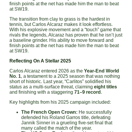
finish points at the net has made him the man to beat
at SW19.
The transition from clay to grass is the hardest in
tennis, but Carlos Alcaraz makes it look effortless.
With his explosive movement and a “touch” game that
rivals the legends, Alcaraz has proven that he isn’t just
a baseline grinder. His ability to move forward and
finish points at the net has made him the man to beat
at SW19.
Reflecting On A Stellar 2025
Carlos Alcaraz entered 2026 as the
Year-End World
No. 1
, a testament to a 2025 season that was nothing
short of historic. Last year, “Carlitos” solidified his
status as a multi-surface threat, claiming
eight titles
and finishing with a staggering
71–9 record
.
Key highlights from his 2025 campaign included:
The French Open Crown:
He successfully
defended his Roland Garros title, defeating
Jannik Sinner in a grueling five-set final that
many called the match of the year.