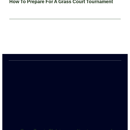
How To Prepare For A Grass Court Tournament