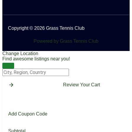
Copyright © 2026 Grass Tennis Club
Powered by Grass Tennis Club
Change Location
Find awesome listings near you!
Change Location
Review Your Cart
Add Coupon Code
Subtotal