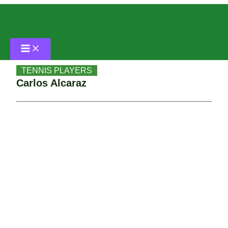
Skip
Home
to
content
TENNIS PLAYERS
Carlos Alcaraz
TENNIS PLAYERS
Carlos Alcaraz