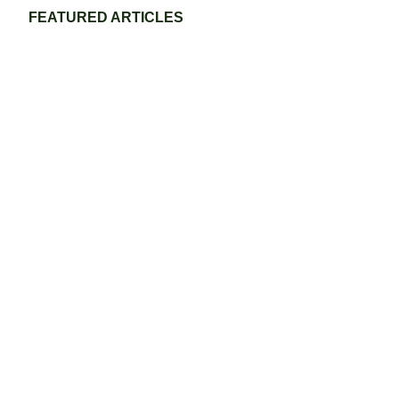
FEATURED ARTICLES
Eco-Friendly Grass Tennis Court Materials