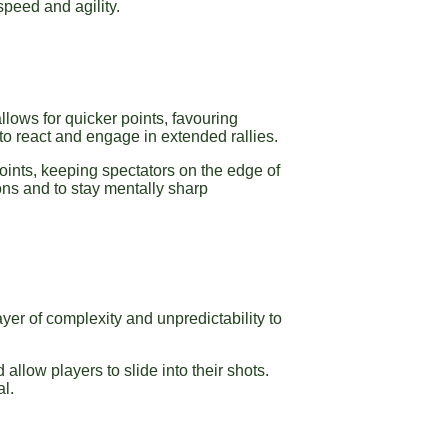
peed and agility.
allows for quicker points, favouring
 to react and engage in extended rallies.
oints, keeping spectators on the edge of
ons and to stay mentally sharp
ayer of complexity and unpredictability to
 allow players to slide into their shots.
al.