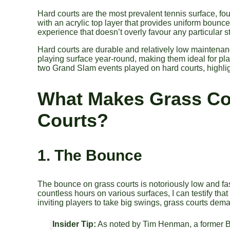
Hard courts are the most prevalent tennis surface, fo
with an acrylic top layer that provides uniform boun
experience that doesn’t overly favour any particular st
Hard courts are durable and relatively low maintenan
playing surface year-round, making them ideal for 
two Grand Slam events played on hard courts, highlight
What Makes Grass Co
Courts?
1. The Bounce
The bounce on grass courts is notoriously low and fast
countless hours on various surfaces, I can testify that 
inviting players to take big swings, grass courts dem
Insider Tip:
As noted by Tim Henman, a former Bri