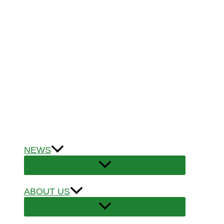
NEWS
ABOUT US