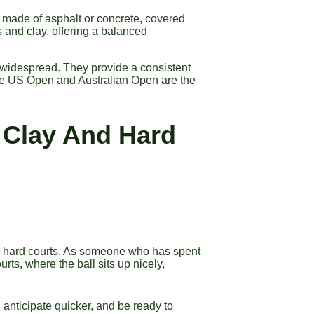
y made of asphalt or concrete, covered
 and clay, offering a balanced
 widespread. They provide a consistent
he US Open and Australian Open are the
 Clay And Hard
 and hard courts. As someone who has spent
urts, where the ball sits up nicely,
anticipate quicker, and be ready to