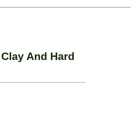
 Clay And Hard