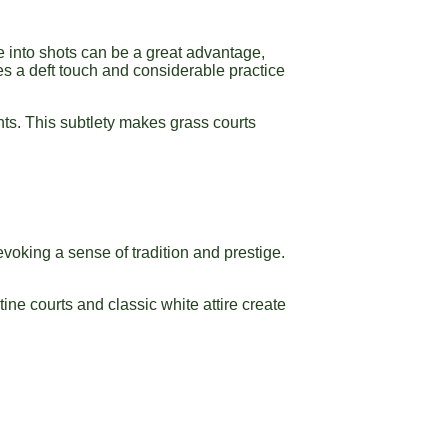
ide into shots can be a great advantage,
res a deft touch and considerable practice
nts. This subtlety makes grass courts
evoking a sense of tradition and prestige.
tine courts and classic white attire create