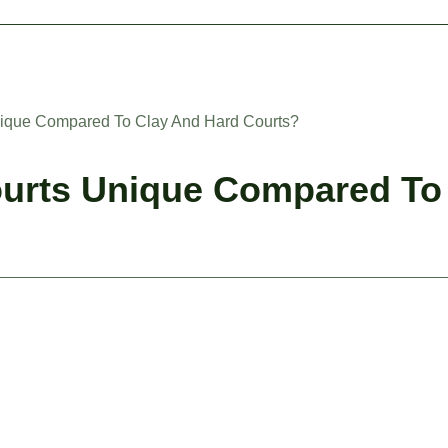
ique Compared To Clay And Hard Courts?
urts Unique Compared To