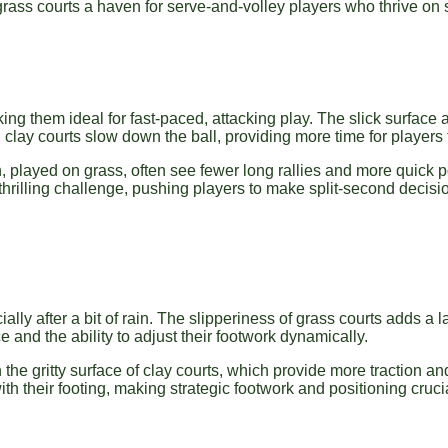
ass courts a haven for serve-and-volley players who thrive on s
king them ideal for fast-paced, attacking play. The slick surface 
, clay courts slow down the ball, providing more time for players
 played on grass, often see fewer long rallies and more quick p
 thrilling challenge, pushing players to make split-second decisi
lly after a bit of rain. The slipperiness of grass courts adds a l
 and the ability to adjust their footwork dynamically.
 the gritty surface of clay courts, which provide more traction and
h their footing, making strategic footwork and positioning cruci