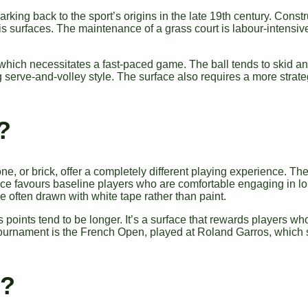
harking back to the sport’s origins in the late 19th century. Cons
nis surfaces. The maintenance of a grass court is labour-intensiv
re, which necessitates a fast-paced game. The ball tends to skid
g serve-and-volley style. The surface also requires a more strate
?
e, or brick, offer a completely different playing experience. The
ce favours baseline players who are comfortable engaging in long
re often drawn with white tape rather than paint.
oints tend to be longer. It’s a surface that rewards players wh
ournament is the French Open, played at Roland Garros, which
s?