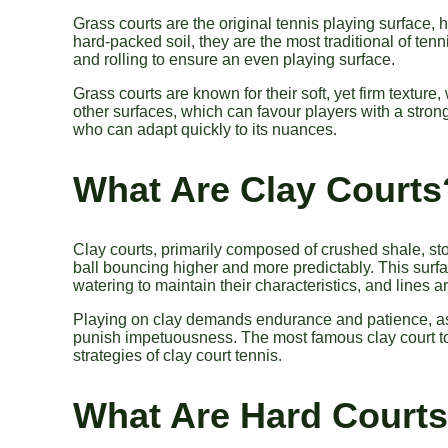
Grass courts are the original tennis playing surface, 
hard-packed soil, they are the most traditional of ten
and rolling to ensure an even playing surface.
Grass courts are known for their soft, yet firm textu
other surfaces, which can favour players with a stron
who can adapt quickly to its nuances.
What Are Clay Courts
Clay courts, primarily composed of crushed shale, ston
ball bouncing higher and more predictably. This surfa
watering to maintain their characteristics, and lines a
Playing on clay demands endurance and patience, as p
punish impetuousness. The most famous clay court t
strategies of clay court tennis.
What Are Hard Court