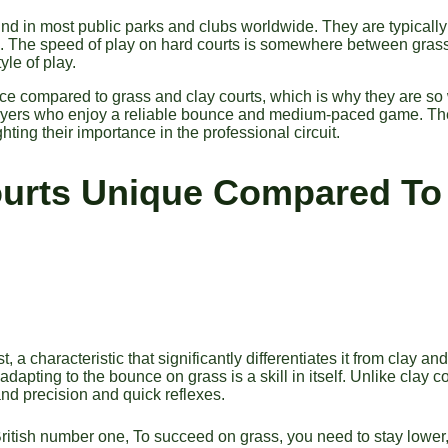
und in most public parks and clubs worldwide. They are typicall
ce. The speed of play on hard courts is somewhere between grass
yle of play.
ce compared to grass and clay courts, which is why they are so
players who enjoy a reliable bounce and medium-paced game. T
ing their importance in the professional circuit.
urts Unique Compared To
, a characteristic that significantly differentiates it from clay
adapting to the bounce on grass is a skill in itself. Unlike clay co
and precision and quick reflexes.
tish number one, To succeed on grass, you need to stay lower, 