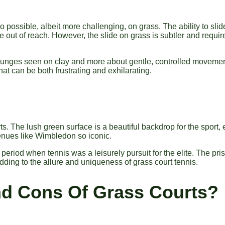
also possible, albeit more challenging, on grass. The ability to sl
e out of reach. However, the slide on grass is subtler and requi
ic lunges seen on clay and more about gentle, controlled moveme
that can be both frustrating and exhilarating.
. The lush green surface is a beautiful backdrop for the sport, 
venues like Wimbledon so iconic.
 period when tennis was a leisurely pursuit for the elite. The pris
dding to the allure and uniqueness of grass court tennis.
nd Cons Of Grass Courts?