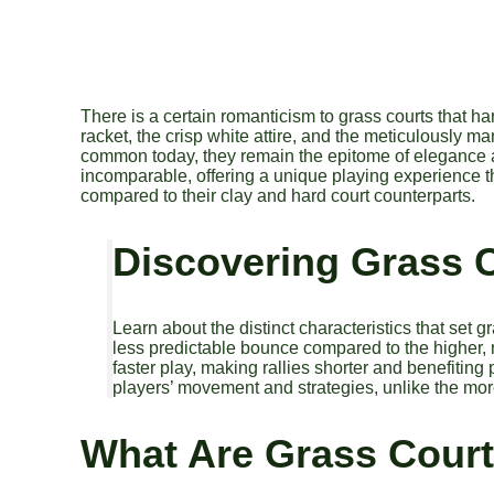
There is a certain romanticism to grass courts that har
racket, the crisp white attire, and the meticulously 
common today, they remain the epitome of elegance and 
incomparable, offering a unique playing experience t
compared to their clay and hard court counterparts.
Discovering Grass 
Learn about the distinct characteristics that set g
less predictable bounce compared to the higher,
faster play, making rallies shorter and benefiting
players’ movement and strategies, unlike the more
What Are Grass Cour