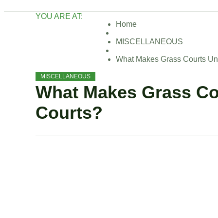
YOU ARE AT:
Home
MISCELLANEOUS
What Makes Grass Courts Un
MISCELLANEOUS
What Makes Grass Co
Courts?