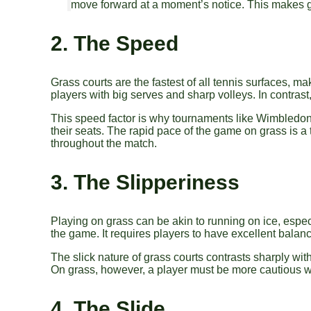
move forward at a moment’s notice. This makes gr
2. The Speed
Grass courts are the fastest of all tennis surfaces, ma
players with big serves and sharp volleys. In contrast
This speed factor is why tournaments like Wimbledon,
their seats. The rapid pace of the game on grass is a
throughout the match.
3. The Slipperiness
Playing on grass can be akin to running on ice, especia
the game. It requires players to have excellent balance
The slick nature of grass courts contrasts sharply with
On grass, however, a player must be more cautious wit
4. The Slide