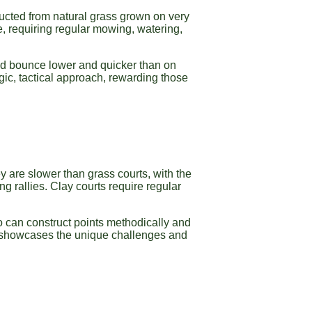
tructed from natural grass grown on very
e, requiring regular mowing, watering,
 and bounce lower and quicker than on
gic, tactical approach, rewarding those
y are slower than grass courts, with the
 rallies. Clay courts require regular
o can construct points methodically and
 showcases the unique challenges and