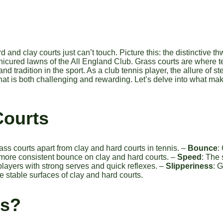
d and clay courts just can’t touch. Picture this: the distinctive 
manicured lawns of the All England Club. Grass courts are where 
tradition in the sport. As a club tennis player, the allure of st
hat is both challenging and rewarding. Let’s delve into what mak
Courts
rass courts apart from clay and hard courts in tennis. –
Bounce
:
 more consistent bounce on clay and hard courts. –
Speed
: The 
 players with strong serves and quick reflexes. –
Slipperiness
: 
 stable surfaces of clay and hard courts.
ts?