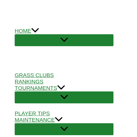
Skip
to
content
HOME
GRASS CLUBS
RANKINGS
TOURNAMENTS
PLAYER TIPS
MAINTENANCE