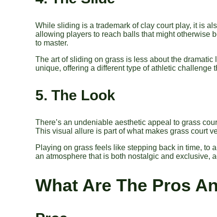
While sliding is a trademark of clay court play, it is 
allowing players to reach balls that might otherwise b
to master.
The art of sliding on grass is less about the dramat
unique, offering a different type of athletic challenge 
5. The Look
There’s an undeniable aesthetic appeal to grass courts
This visual allure is part of what makes grass court 
Playing on grass feels like stepping back in time, to a
an atmosphere that is both nostalgic and exclusive, a
What Are The Pros A