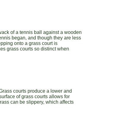
thwack of a tennis ball against a wooden
tennis began, and though they are less
epping onto a grass court is
es grass courts so distinct when
 Grass courts produce a lower and
surface of grass courts allows for
Grass can be slippery, which affects