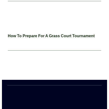
How To Prepare For A Grass Court Tournament