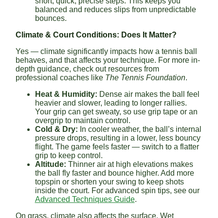
short, quick, precise steps. This keeps you
balanced and reduces slips from unpredictable
bounces.
Climate & Court Conditions: Does It Matter?
Yes — climate significantly impacts how a tennis ball
behaves, and that affects your technique. For more in-
depth guidance, check out resources from
professional coaches like
The Tennis Foundation
.
Heat & Humidity:
Dense air makes the ball feel
heavier and slower, leading to longer rallies.
Your grip can get sweaty, so use grip tape or an
overgrip to maintain control.
Cold & Dry:
In cooler weather, the ball’s internal
pressure drops, resulting in a lower, less bouncy
flight. The game feels faster — switch to a flatter
grip to keep control.
Altitude:
Thinner air at high elevations makes
the ball fly faster and bounce higher. Add more
topspin or shorten your swing to keep shots
inside the court. For advanced spin tips, see our
Advanced Techniques Guide
.
On grass, climate also affects the surface. Wet