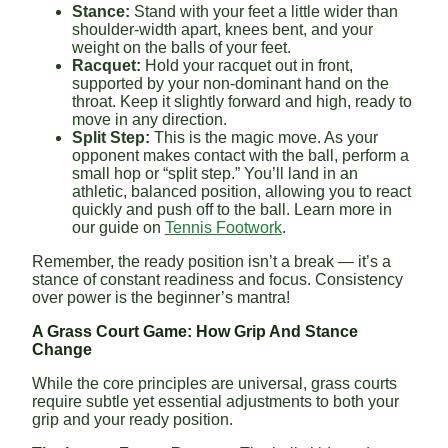
Stance:
Stand with your feet a little wider than
shoulder-width apart, knees bent, and your
weight on the balls of your feet.
Racquet:
Hold your racquet out in front,
supported by your non-dominant hand on the
throat. Keep it slightly forward and high, ready to
move in any direction.
Split Step:
This is the magic move. As your
opponent makes contact with the ball, perform a
small hop or “split step.” You’ll land in an
athletic, balanced position, allowing you to react
quickly and push off to the ball. Learn more in
our guide on
Tennis Footwork
.
Remember, the ready position isn’t a break — it’s a
stance of constant readiness and focus. Consistency
over power is the beginner’s mantra!
A Grass Court Game: How Grip And Stance
Change
While the core principles are universal, grass courts
require subtle yet essential adjustments to both your
grip and your ready position.