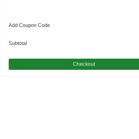
Add Coupon Code
Subtotal
Checkout