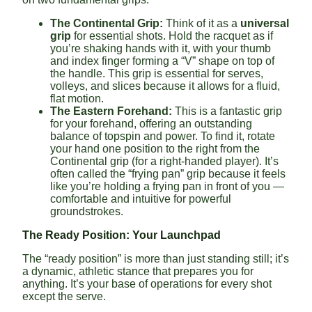
The Continental Grip:
Think of it as a
universal
grip
for essential shots. Hold the racquet as if
you’re shaking hands with it, with your thumb
and index finger forming a “V” shape on top of
the handle. This grip is essential for serves,
volleys, and slices because it allows for a fluid,
flat motion.
The Eastern Forehand:
This is a fantastic grip
for your forehand, offering an outstanding
balance of topspin and power. To find it, rotate
your hand one position to the right from the
Continental grip (for a right-handed player). It’s
often called the “frying pan” grip because it feels
like you’re holding a frying pan in front of you —
comfortable and intuitive for powerful
groundstrokes.
The Ready Position: Your Launchpad
The “ready position” is more than just standing still; it’s
a dynamic, athletic stance that prepares you for
anything. It’s your base of operations for every shot
except the serve.