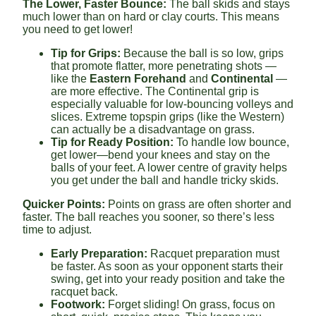
The Lower, Faster Bounce:
The ball skids and stays
much lower than on hard or clay courts. This means
you need to get lower!
Tip for Grips:
Because the ball is so low, grips
that promote flatter, more penetrating shots —
like the
Eastern Forehand
and
Continental
—
are more effective. The Continental grip is
especially valuable for low-bouncing volleys and
slices. Extreme topspin grips (like the Western)
can actually be a disadvantage on grass.
Tip for Ready Position:
To handle low bounce,
get lower—bend your knees and stay on the
balls of your feet. A lower centre of gravity helps
you get under the ball and handle tricky skids.
Quicker Points:
Points on grass are often shorter and
faster. The ball reaches you sooner, so there’s less
time to adjust.
Early Preparation:
Racquet preparation must
be faster. As soon as your opponent starts their
swing, get into your ready position and take the
racquet back.
Footwork:
Forget sliding! On grass, focus on