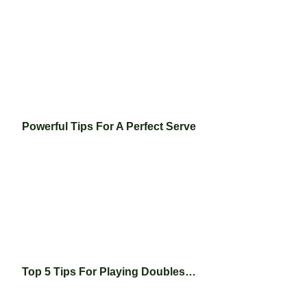
Powerful Tips For A Perfect Serve
Top 5 Tips For Playing Doubles…