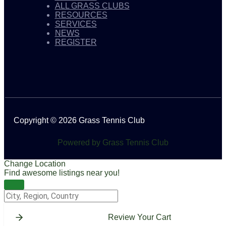
ALL GRASS CLUBS
RESOURCES
SERVICES
NEWS
REGISTER
Copyright © 2026 Grass Tennis Club
Powered by Grass Tennis Club
Change Location
Find awesome listings near you!
Change Location
Review Your Cart