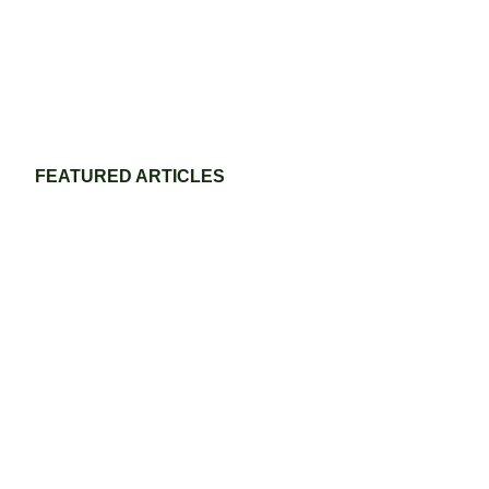
FEATURED ARTICLES
Eco-Friendly Grass Tennis Court Materials