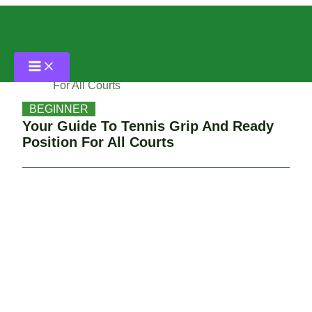
Skip
Home
to
content
Beginner
Your Guide To Tennis Grip And Ready Position
For All Courts
BEGINNER
Your Guide To Tennis Grip And Ready
Position For All Courts