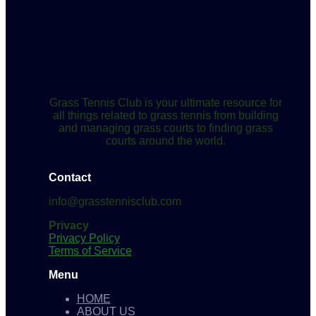
Grass Tennis Club is your ultimate resource for
all things related to grass tennis from building
and managing grass courts to finding grass
courts around the world.
Contact
info@grasstennisclub.com
Privacy
Privacy Policy
Terms of Service
Menu
HOME
ABOUT US