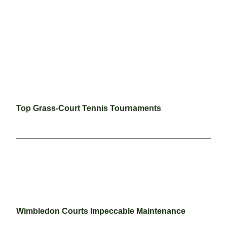
Top Grass-Court Tennis Tournaments
Wimbledon Courts Impeccable Maintenance