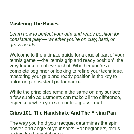
Mastering The Basics
Learn how to perfect your grip and ready position for
consistent play — whether you’re on clay, hard, or
grass courts.
Welcome to the ultimate guide for a crucial part of your
tennis game —the ‘tennis grip and ready position’, the
very foundation of every shot. Whether you’re a
complete beginner or looking to refine your technique,
mastering your grip and ready position is the key to
unlocking consistent performance.
While the principles remain the same on any surface,
a few subtle adjustments can make all the difference,
especially when you step onto a grass court.
Grips 101: The Handshake And The Frying Pan
The way you hold your racquet determines the spin,
power, and angle of your shots. For beginners, focus
on two fundamental grips: