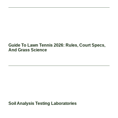
Guide To Lawn Tennis 2026: Rules, Court Specs,
And Grass Science
Soil Analysis Testing Laboratories