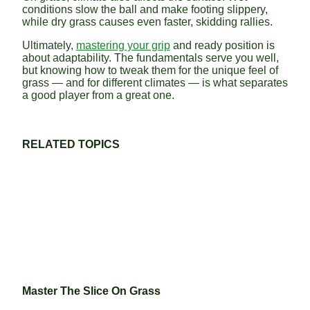
conditions slow the ball and make footing slippery,
while dry grass causes even faster, skidding rallies.
Ultimately,
mastering your grip
and ready position is
about adaptability. The fundamentals serve you well,
but knowing how to tweak them for the unique feel of
grass — and for different climates — is what separates
a good player from a great one.
RELATED TOPICS
Master The Slice On Grass