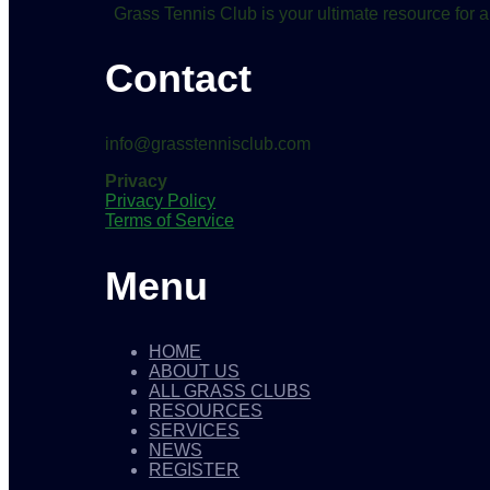
Grass Tennis Club is your ultimate resource for a
Contact
info@grasstennisclub.com
Privacy
Privacy Policy
Terms of Service
Menu
HOME
ABOUT US
ALL GRASS CLUBS
RESOURCES
SERVICES
NEWS
REGISTER