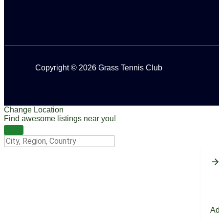
Copyright © 2026 Grass Tennis Club
Change Location
Find awesome listings near you!
Change Location
Ad