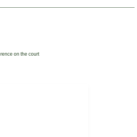
erence on the court