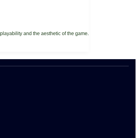
 playability and the aesthetic of the game.