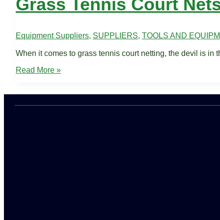
Grass Tennis Court Net
Equipment Suppliers
,
SUPPLIERS
,
TOOLS AND EQUIP
When it comes to grass tennis court netting, the devil is in t
Grass
Read More »
Tennis
Court
Nets