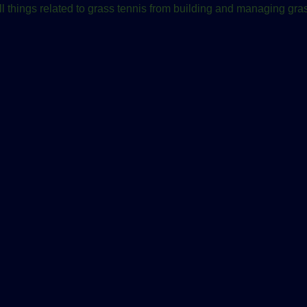
ll things related to grass tennis from building and managing gras