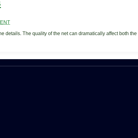
s
MENT
he details. The quality of the net can dramatically affect both the