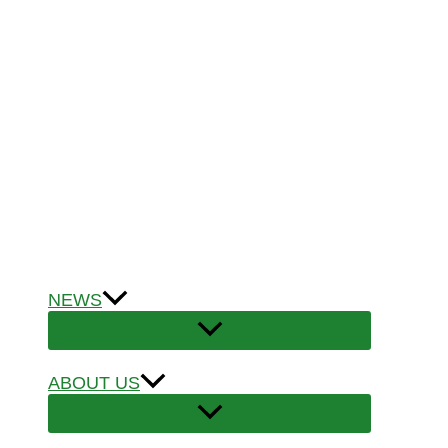
NEWS
ABOUT US