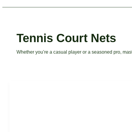
Tennis Court Nets
Whether you’re a casual player or a seasoned pro, master