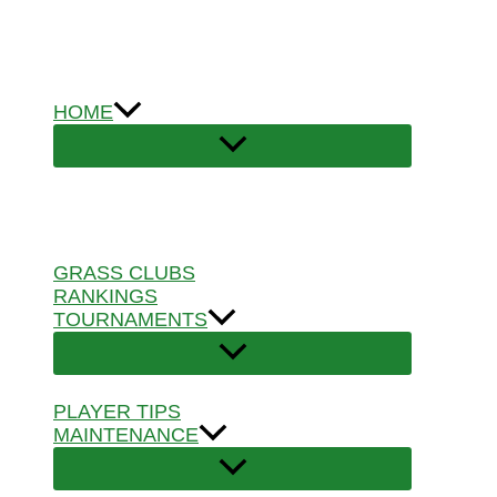
Skip
to
content
HOME
GRASS CLUBS
RANKINGS
TOURNAMENTS
PLAYER TIPS
MAINTENANCE