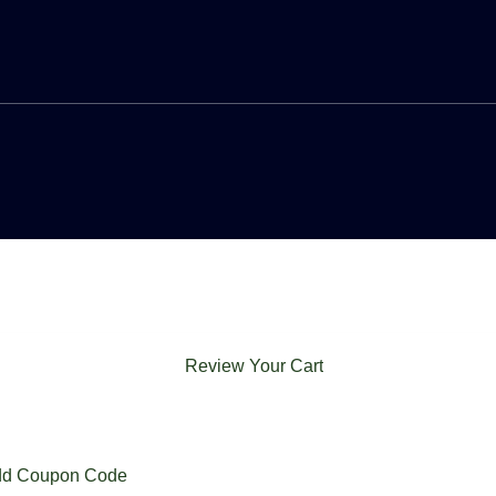
Review Your Cart
d Coupon Code