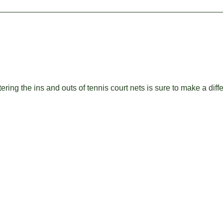
ing the ins and outs of tennis court nets is sure to make a diff