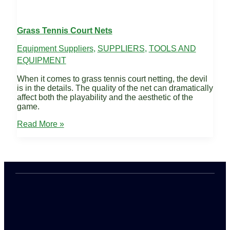
Grass Tennis Court Nets
Equipment Suppliers
,
SUPPLIERS
,
TOOLS AND
EQUIPMENT
When it comes to grass tennis court netting, the devil
is in the details. The quality of the net can dramatically
affect both the playability and the aesthetic of the
game.
Grass
Read More »
Tennis
Court
Nets