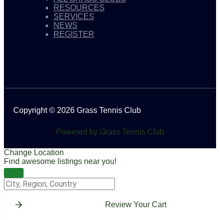
RESOURCES
SERVICES
NEWS
REGISTER
Copyright © 2026 Grass Tennis Club
Powered by Grass Tennis Club
Change Location
Find awesome listings near you!
Change Location
Review Your Cart