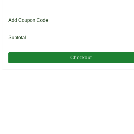
Add Coupon Code
Subtotal
Checkout