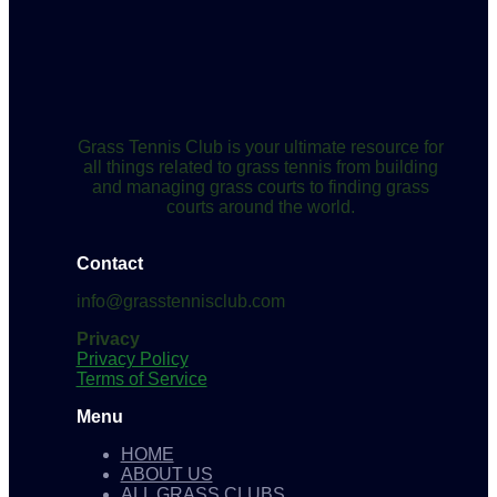
Grass Tennis Club is your ultimate resource for
all things related to grass tennis from building
and managing grass courts to finding grass
courts around the world.
Contact
info@grasstennisclub.com
Privacy
Privacy Policy
Terms of Service
Menu
HOME
ABOUT US
ALL GRASS CLUBS