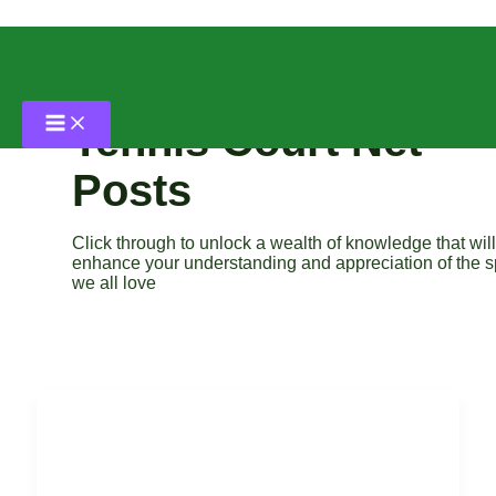
Skip
to
content
Tennis Court Net
Posts
Click through to unlock a wealth of knowledge that will
enhance your understanding and appreciation of the s
we all love