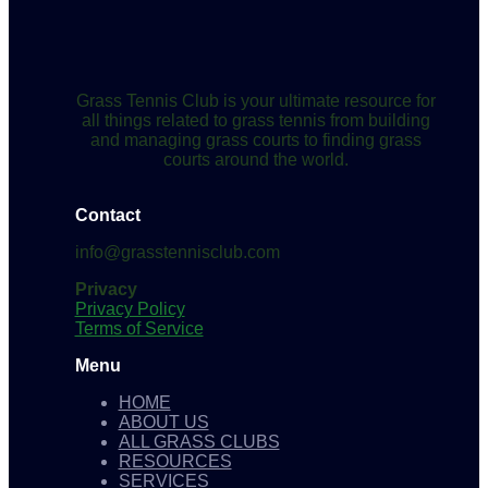
Grass Tennis Club is your ultimate resource for
all things related to grass tennis from building
and managing grass courts to finding grass
courts around the world.
Contact
info@grasstennisclub.com
Privacy
Privacy Policy
Terms of Service
Menu
HOME
ABOUT US
ALL GRASS CLUBS
RESOURCES
SERVICES