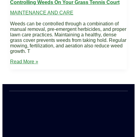
Controlling Weeds On Your Grass Tennis Court
MAINTENANCE AND CARE
Weeds can be controlled through a combination of
manual removal, pre-emergent herbicides, and proper
lawn care practices. Maintaining a healthy, dense
grass cover prevents weeds from taking hold. Regular
mowing, fertilization, and aeration also reduce weed
growth. T
Controlling
Read More »
Weeds
on
Your
Grass
Tennis
Court