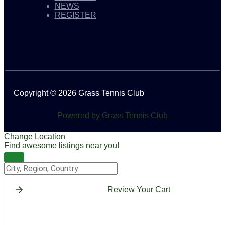
NEWS
REGISTER
Copyright © 2026 Grass Tennis Club
Powered by Grass Tennis Club
Change Location
Find awesome listings near you!
Change Location
Review Your Cart