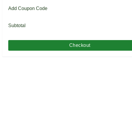
Add Coupon Code
Subtotal
Checkout