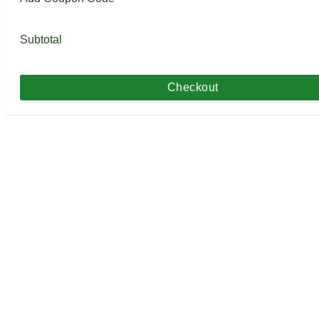
Subtotal
Checkout