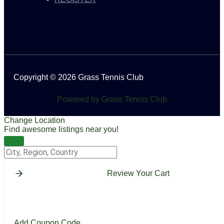
Copyright © 2026 Grass Tennis Club
Powered by Grass Tennis Club
Change Location
Find awesome listings near you!
Change Location
Review Your Cart
Add Coupon Code