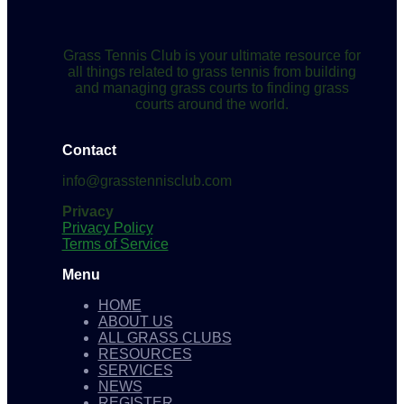
Grass Tennis Club is your ultimate resource for
all things related to grass tennis from building
and managing grass courts to finding grass
courts around the world.
Contact
info@grasstennisclub.com
Privacy
Privacy Policy
Terms of Service
Menu
HOME
ABOUT US
ALL GRASS CLUBS
RESOURCES
SERVICES
NEWS
REGISTER