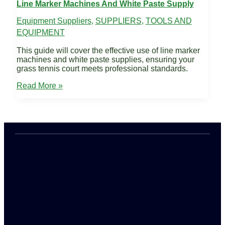
Line Marker Machines And White Paste Supply
Equipment Suppliers
,
SUPPLIERS
,
TOOLS AND
EQUIPMENT
This guide will cover the effective use of line marker
machines and white paste supplies, ensuring your
grass tennis court meets professional standards.
Line
Read More »
Marker
Machines
and
White
Paste
Supply