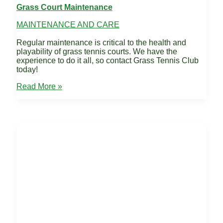
Grass Court Maintenance
MAINTENANCE AND CARE
Regular maintenance is critical to the health and
playability of grass tennis courts. We have the
experience to do it all, so contact Grass Tennis Club
today!
Grass
Read More »
Court
Maintenance