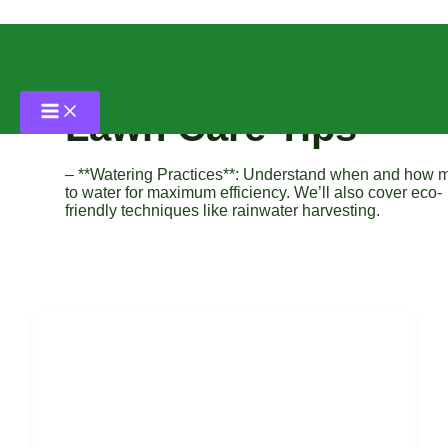
Skip
to
content
Lawn Care Tips
– **Watering Practices**: Understand when and how 
to water for maximum efficiency. We’ll also cover eco-
friendly techniques like rainwater harvesting.