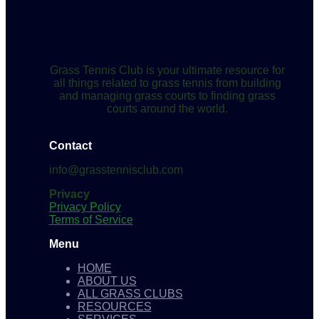
Grass Tennis Club is your ultimate resource for
all things related to grass tennis from building
and managing grass courts to finding grass
courts around the world.
Contact
info@grasstennisclub.com
Privacy
Privacy Policy
Terms of Service
Menu
HOME
ABOUT US
ALL GRASS CLUBS
RESOURCES