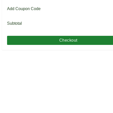
Add Coupon Code
Subtotal
Checkout