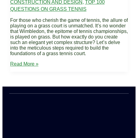
CONSTRUCTION AND DESIGN
,
TOP 100
QUESTIONS ON GRASS TENNIS
For those who cherish the game of tennis, the allure of
playing on a grass court is unmatched. It’s no wonder
that Wimbledon, the epitome of tennis championships,
is played on grass. But how exactly do you create
such an elegant yet complex structure? Let’s delve
into the meticulous steps required to build the
foundations of a grass tennis court.
How
Read More »
is
the
Foundation
of
a
Grass
Court
Prepared?