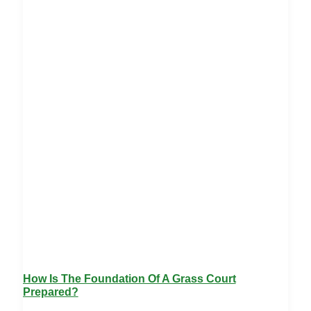
How Is The Foundation Of A Grass Court
Prepared?