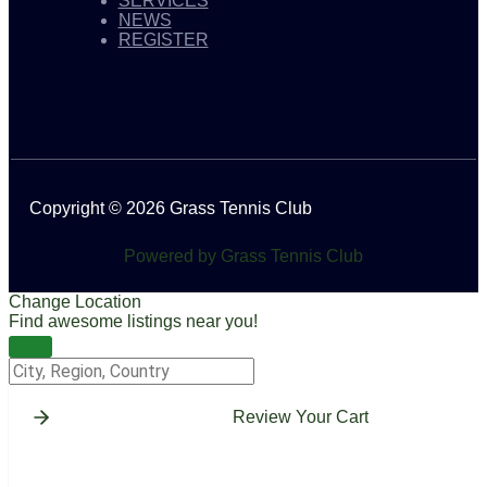
SERVICES
NEWS
REGISTER
Copyright © 2026 Grass Tennis Club
Powered by Grass Tennis Club
Change Location
Find awesome listings near you!
Change Location
Review Your Cart