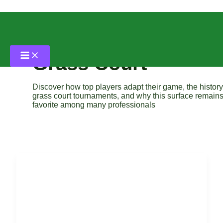
Skip
to
content
Grass Court
Discover how top players adapt their game, the history
grass court tournaments, and why this surface remains
favorite among many professionals