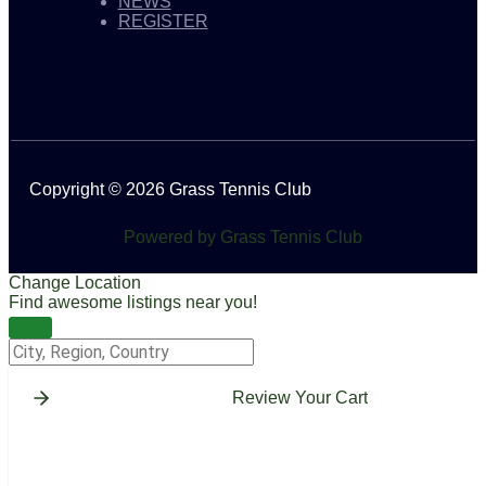
NEWS
REGISTER
Copyright © 2026 Grass Tennis Club
Powered by Grass Tennis Club
Change Location
Find awesome listings near you!
Change Location
Review Your Cart