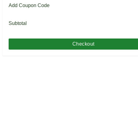
Add Coupon Code
Subtotal
Checkout