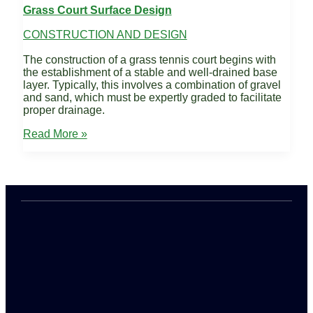
Grass Court Surface Design
CONSTRUCTION AND DESIGN
The construction of a grass tennis court begins with
the establishment of a stable and well-drained base
layer. Typically, this involves a combination of gravel
and sand, which must be expertly graded to facilitate
proper drainage.
Grass
Read More »
Court
Surface
Design