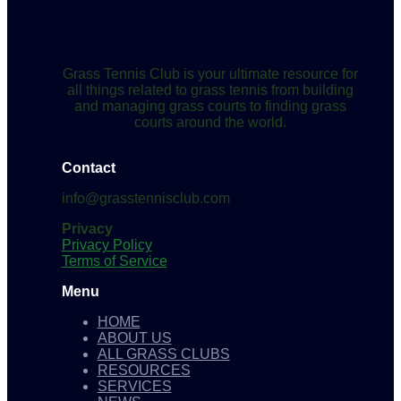
Grass Tennis Club is your ultimate resource for
all things related to grass tennis from building
and managing grass courts to finding grass
courts around the world.
Contact
info@grasstennisclub.com
Privacy
Privacy Policy
Terms of Service
Menu
HOME
ABOUT US
ALL GRASS CLUBS
RESOURCES
SERVICES