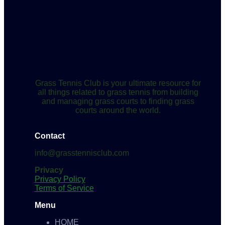
Grass Tennis Club is your ultimate resource for
all things related to grass tennis from building
and managing grass courts to finding grass
courts around the world.
Contact
info@grasstennisclub.com
Privacy
Privacy Policy
Terms of Service
Menu
HOME