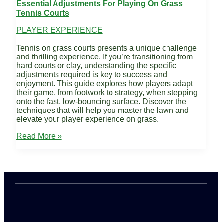
Essential Adjustments For Playing On Grass
Tennis Courts
PLAYER EXPERIENCE
Tennis on grass courts presents a unique challenge
and thrilling experience. If you’re transitioning from
hard courts or clay, understanding the specific
adjustments required is key to success and
enjoyment. This guide explores how players adapt
their game, from footwork to strategy, when stepping
onto the fast, low-bouncing surface. Discover the
techniques that will help you master the lawn and
elevate your player experience on grass.
Essential
Read More »
Adjustments
for
Playing
on
Grass
Tennis
Courts