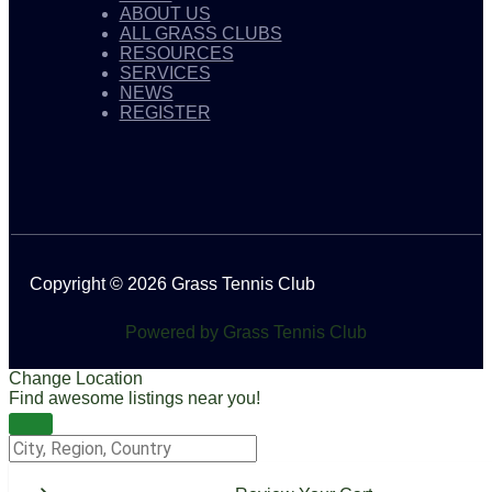
ABOUT US
ALL GRASS CLUBS
RESOURCES
SERVICES
NEWS
REGISTER
Copyright © 2026 Grass Tennis Club
Powered by Grass Tennis Club
Change Location
Find awesome listings near you!
Change Location