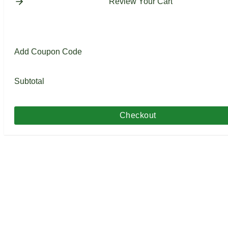
Review Your Cart
Add Coupon Code
Subtotal
Checkout