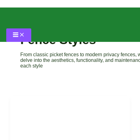
Skip
to
content
Fence Styles
From classic picket fences to modern privacy fences, 
delve into the aesthetics, functionality, and maintenan
each style