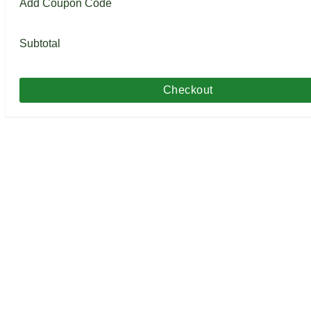
Add Coupon Code
Subtotal
Checkout