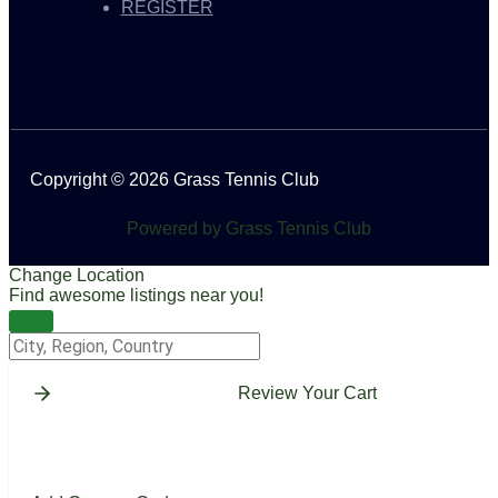
REGISTER
Copyright © 2026 Grass Tennis Club
Powered by Grass Tennis Club
Change Location
Find awesome listings near you!
Change Location
Review Your Cart