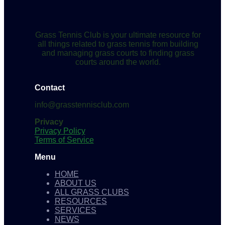
Grass Tennis Club is your ultimate resource for
all things related to grass tennis from building
and managing grass courts to finding grass
courts around the world.
Contact
info@grasstennisclub.com
Privacy
Privacy Policy
Terms of Service
Menu
HOME
ABOUT US
ALL GRASS CLUBS
RESOURCES
SERVICES
NEWS