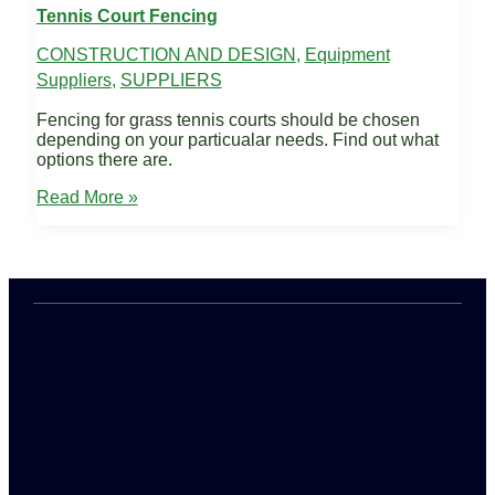
Tennis Court Fencing
CONSTRUCTION AND DESIGN
,
Equipment
Suppliers
,
SUPPLIERS
Fencing for grass tennis courts should be chosen
depending on your particualar needs. Find out what
options there are.
Tennis
Read More »
Court
Fencing