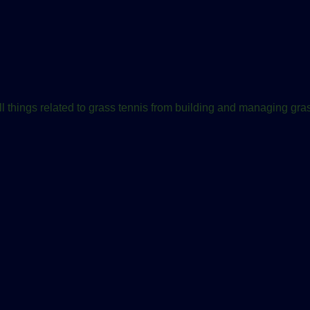
ll things related to grass tennis from building and managing gras