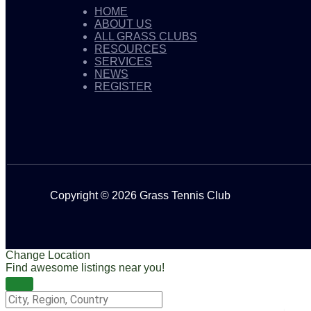
HOME
ABOUT US
ALL GRASS CLUBS
RESOURCES
SERVICES
NEWS
REGISTER
Copyright © 2026 Grass Tennis Club
Change Location
Find awesome listings near you!
Change Location