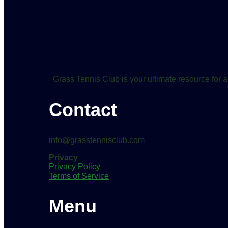
Grass Tennis Club is your ultimate resource for a
Contact
info@grasstennisclub.com
Privacy
Privacy Policy
Terms of Service
Menu