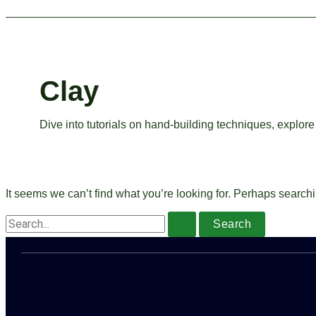
Clay
Dive into tutorials on hand-building techniques, explore 
It seems we can’t find what you’re looking for. Perhaps search
Search
for: