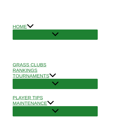
Skip
to
content
HOME
GRASS CLUBS
RANKINGS
TOURNAMENTS
PLAYER TIPS
MAINTENANCE