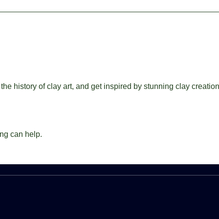
the history of clay art, and get inspired by stunning clay creatio
ing can help.