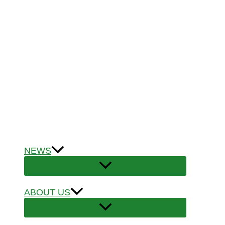
NEWS
ABOUT US