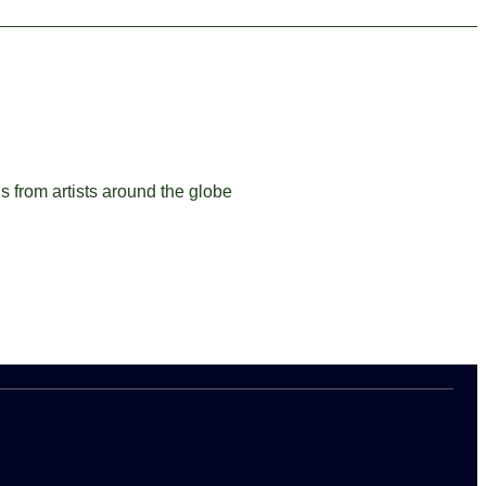
ns from artists around the globe