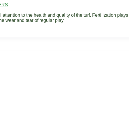
ERS
tention to the health and quality of the turf. Fertilization plays a
he wear and tear of regular play.