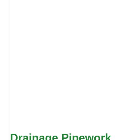
Drainage Pipework