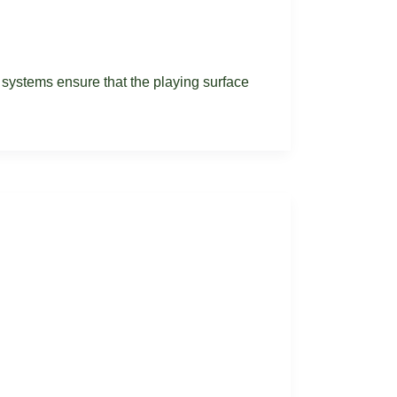
e systems ensure that the playing surface