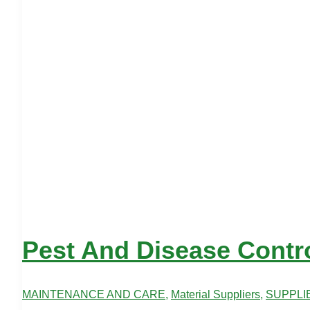
Pest And Disease Contr
MAINTENANCE AND CARE
,
Material Suppliers
,
SUPPLI