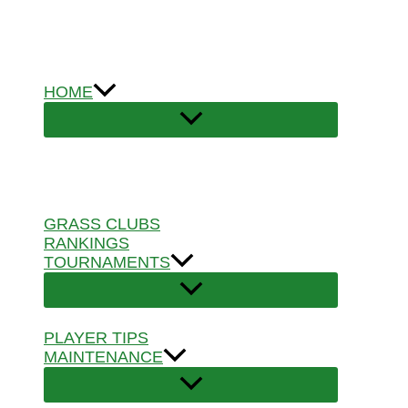
Skip
to
content
HOME
GRASS CLUBS
RANKINGS
TOURNAMENTS
PLAYER TIPS
MAINTENANCE