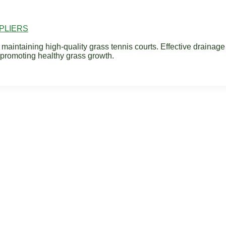
PLIERS
 maintaining high-quality grass tennis courts. Effective drainag
 promoting healthy grass growth.