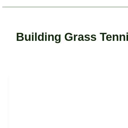
Building Grass Tenn