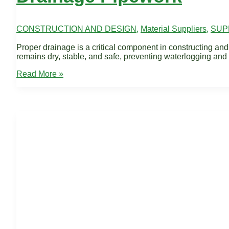
CONSTRUCTION AND DESIGN
,
Material Suppliers
,
SUP
Proper drainage is a critical component in constructing and
remains dry, stable, and safe, preventing waterlogging and
Drainage
Read More »
Pipework