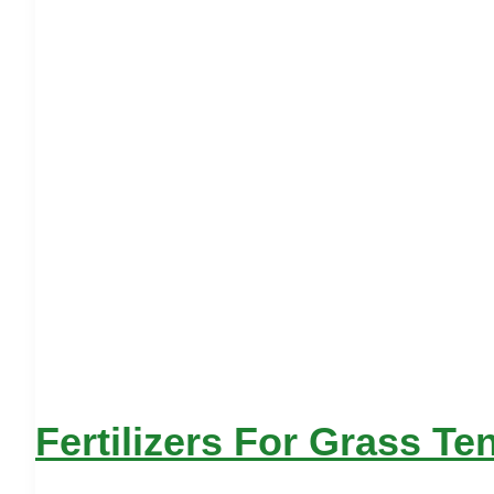
Fertilizers For Grass Te