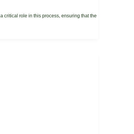
 critical role in this process, ensuring that the