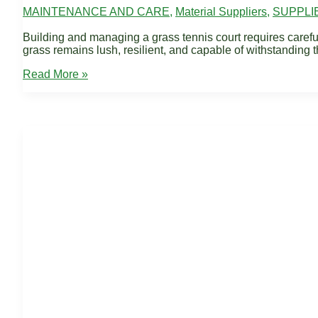
MAINTENANCE AND CARE
,
Material Suppliers
,
SUPPLI
Building and managing a grass tennis court requires careful at
grass remains lush, resilient, and capable of withstanding t
Fertilizers
Read More »
for
Grass
Tennis
Courts