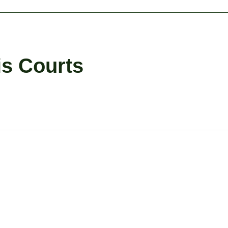
is Courts