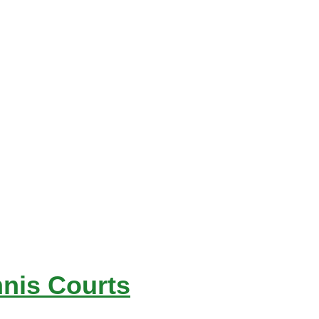
nnis Courts