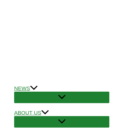
NEWS
ABOUT US