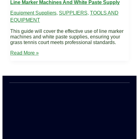
Line Marker Machines And White Paste Supply
Equipment Suppliers
,
SUPPLIERS
,
TOOLS AND
EQUIPMENT
This guide will cover the effective use of line marker
machines and white paste supplies, ensuring your
grass tennis court meets professional standards.
Line
Read More »
Marker
Machines
and
White
Paste
Supply