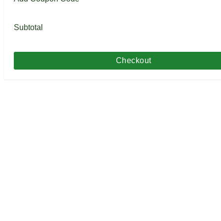
Subtotal
Checkout