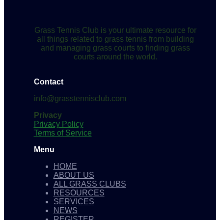
Grass Tennis Club is your ultimate resource for
all things related to grass tennis from building
and managing grass courts to finding grass
courts around the world.
Contact
info@grasstennisclub.com
Privacy
Privacy Policy
Terms of Service
Menu
HOME
ABOUT US
ALL GRASS CLUBS
RESOURCES
SERVICES
NEWS
REGISTER