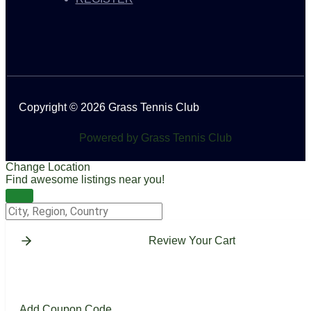
Copyright © 2026 Grass Tennis Club
Powered by Grass Tennis Club
Change Location
Find awesome listings near you!
Change Location
Review Your Cart
Add Coupon Code