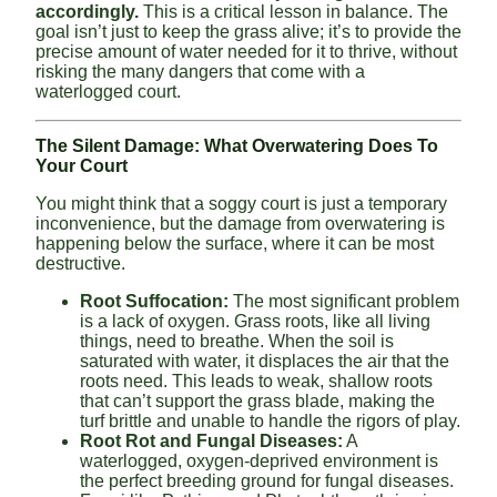
accordingly.
This is a critical lesson in balance. The
goal isn’t just to keep the grass alive; it’s to provide the
precise amount of water needed for it to thrive, without
risking the many dangers that come with a
waterlogged court.
The Silent Damage: What Overwatering Does To
Your Court
You might think that a soggy court is just a temporary
inconvenience, but the damage from overwatering is
happening below the surface, where it can be most
destructive.
Root Suffocation:
The most significant problem
is a lack of oxygen. Grass roots, like all living
things, need to breathe. When the soil is
saturated with water, it displaces the air that the
roots need. This leads to weak, shallow roots
that can’t support the grass blade, making the
turf brittle and unable to handle the rigors of play.
Root Rot and Fungal Diseases:
A
waterlogged, oxygen-deprived environment is
the perfect breeding ground for fungal diseases.