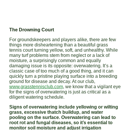
The Drowning Court
For groundskeepers and players alike, there are few
things more disheartening than a beautiful grass
tennis court turning yellow, soft, and unhealthy. While
many turf problems stem from neglect or a lack of
moisture, a surprisingly common and equally
damaging issue is its opposite: overwatering. It’s a
classic case of too much of a good thing, and it can
quickly turn a pristine playing surface into a breeding
ground for disease and decay. At our club,
www.grasstennisclub.com
, we know that a vigilant eye
for the signs of overwatering is just as critical as a
diligent watering schedule.
Signs of overwatering include yellowing or wilting
grass, excessive thatch buildup, and water
pooling on the surface. Overwatering can lead to
root rot and fungal diseases, so it’s essential to
monitor soil moisture and adjust irrigation