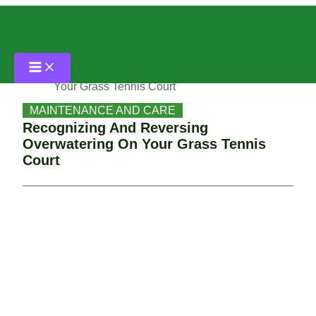
Skip
Home
to
content
MAINTENANCE AND CARE
Recognizing And Reversing Overwatering On
Your Grass Tennis Court
MAINTENANCE AND CARE
Recognizing And Reversing
Overwatering On Your Grass Tennis
Court