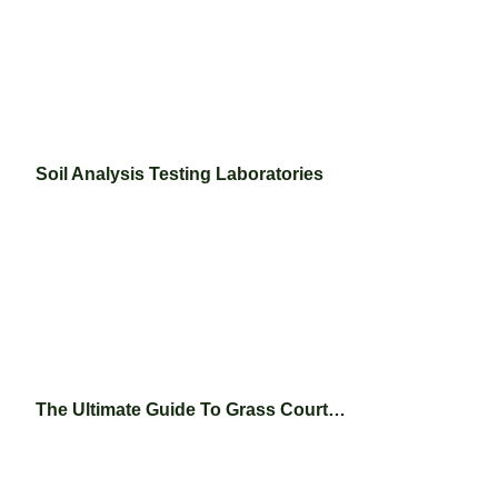
Soil Analysis Testing Laboratories
The Ultimate Guide To Grass Court…