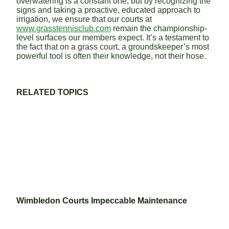
overwatering is a constant one, but by recognizing the
signs and taking a proactive, educated approach to
irrigation, we ensure that our courts at
www.grasstennisclub.com
remain the championship-
level surfaces our members expect. It’s a testament to
the fact that on a grass court, a groundskeeper’s most
powerful tool is often their knowledge, not their hose.
RELATED TOPICS
Wimbledon Courts Impeccable Maintenance