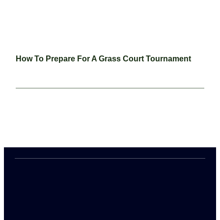
How To Prepare For A Grass Court Tournament