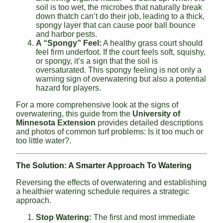
soil is too wet, the microbes that naturally break
down thatch can’t do their job, leading to a thick,
spongy layer that can cause poor ball bounce
and harbor pests.
A “Spongy” Feel:
A healthy grass court should
feel firm underfoot. If the court feels soft, squishy,
or spongy, it’s a sign that the soil is
oversaturated. This spongy feeling is not only a
warning sign of overwatering but also a potential
hazard for players.
For a more comprehensive look at the signs of
overwatering, this guide from the
University of
Minnesota Extension
provides detailed descriptions
and photos of common turf problems: Is it too much or
too little water?.
The Solution: A Smarter Approach To Watering
Reversing the effects of overwatering and establishing
a healthier watering schedule requires a strategic
approach.
Stop Watering:
The first and most immediate