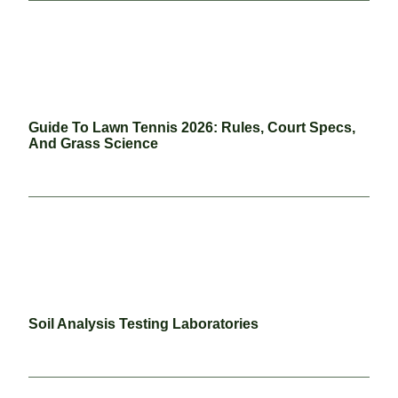
Guide To Lawn Tennis 2026: Rules, Court Specs,
And Grass Science
Soil Analysis Testing Laboratories