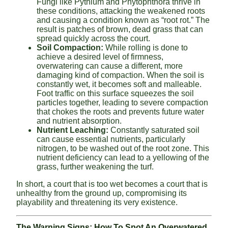
Fungi like Pythium and Phytophthora thrive in
these conditions, attacking the weakened roots
and causing a condition known as “root rot.” The
result is patches of brown, dead grass that can
spread quickly across the court.
Soil Compaction:
While rolling is done to
achieve a desired level of firmness,
overwatering can cause a different, more
damaging kind of compaction. When the soil is
constantly wet, it becomes soft and malleable.
Foot traffic on this surface squeezes the soil
particles together, leading to severe compaction
that chokes the roots and prevents future water
and nutrient absorption.
Nutrient Leaching:
Constantly saturated soil
can cause essential nutrients, particularly
nitrogen, to be washed out of the root zone. This
nutrient deficiency can lead to a yellowing of the
grass, further weakening the turf.
In short, a court that is too wet becomes a court that is
unhealthy from the ground up, compromising its
playability and threatening its very existence.
The Warning Signs: How To Spot An Overwatered