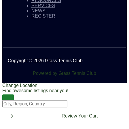
RESOURCES
SERVICES
NEWS
REGISTER
Copyright © 2026 Grass Tennis Club
Powered by Grass Tennis Club
Change Location
Find awesome listings near you!
Change Location
Review Your Cart