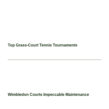
Top Grass-Court Tennis Tournaments
Wimbledon Courts Impeccable Maintenance