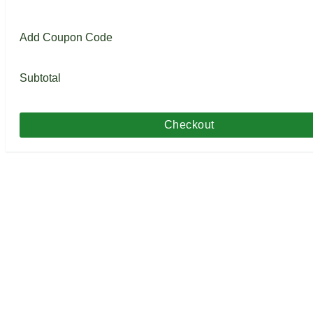
Add Coupon Code
Subtotal
Checkout