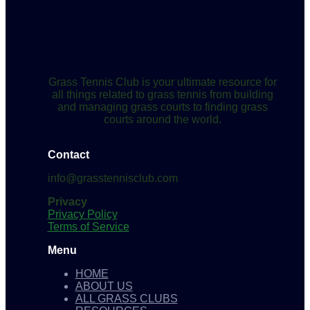
Grass Tennis Club is your ultimate resource for
all things related to grass tennis from building
and managing grass courts to finding grass
courts around the world.
Contact
info@grasstennisclub.com
Privacy
Privacy Policy
Terms of Service
Menu
HOME
ABOUT US
ALL GRASS CLUBS