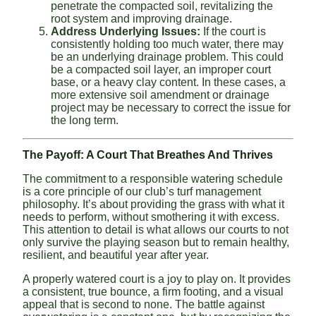
penetrate the compacted soil, revitalizing the
root system and improving drainage.
Address Underlying Issues:
If the court is
consistently holding too much water, there may
be an underlying drainage problem. This could
be a compacted soil layer, an improper court
base, or a heavy clay content. In these cases, a
more extensive soil amendment or drainage
project may be necessary to correct the issue for
the long term.
The Payoff: A Court That Breathes And Thrives
The commitment to a responsible watering schedule
is a core principle of our club’s turf management
philosophy. It’s about providing the grass with what it
needs to perform, without smothering it with excess.
This attention to detail is what allows our courts to not
only survive the playing season but to remain healthy,
resilient, and beautiful year after year.
A properly watered court is a joy to play on. It provides
a consistent, true bounce, a firm footing, and a visual
appeal that is second to none. The battle against