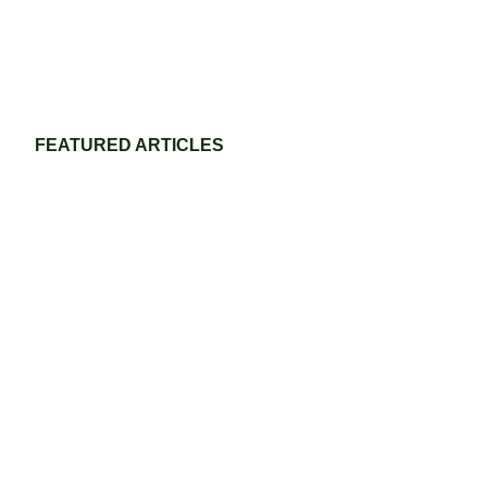
FEATURED ARTICLES
Eco-Friendly Grass Tennis Court Materials