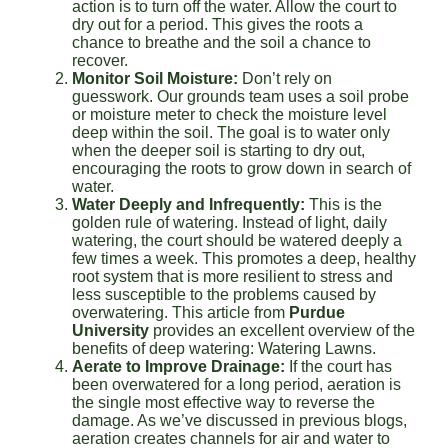
action is to turn off the water. Allow the court to
dry out for a period. This gives the roots a
chance to breathe and the soil a chance to
recover.
Monitor Soil Moisture:
Don’t rely on
guesswork. Our grounds team uses a soil probe
or moisture meter to check the moisture level
deep within the soil. The goal is to water only
when the deeper soil is starting to dry out,
encouraging the roots to grow down in search of
water.
Water Deeply and Infrequently:
This is the
golden rule of watering. Instead of light, daily
watering, the court should be watered deeply a
few times a week. This promotes a deep, healthy
root system that is more resilient to stress and
less susceptible to the problems caused by
overwatering. This article from
Purdue
University
provides an excellent overview of the
benefits of deep watering: Watering Lawns.
Aerate to Improve Drainage:
If the court has
been overwatered for a long period, aeration is
the single most effective way to reverse the
damage. As we’ve discussed in previous blogs,
aeration creates channels for air and water to