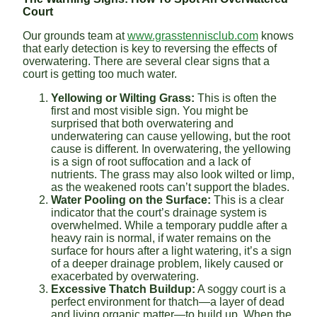
Court
Our grounds team at
www.grasstennisclub.com
knows
that early detection is key to reversing the effects of
overwatering. There are several clear signs that a
court is getting too much water.
Yellowing or Wilting Grass:
This is often the
first and most visible sign. You might be
surprised that both overwatering and
underwatering can cause yellowing, but the root
cause is different. In overwatering, the yellowing
is a sign of root suffocation and a lack of
nutrients. The grass may also look wilted or limp,
as the weakened roots can’t support the blades.
Water Pooling on the Surface:
This is a clear
indicator that the court’s drainage system is
overwhelmed. While a temporary puddle after a
heavy rain is normal, if water remains on the
surface for hours after a light watering, it’s a sign
of a deeper drainage problem, likely caused or
exacerbated by overwatering.
Excessive Thatch Buildup:
A soggy court is a
perfect environment for thatch—a layer of dead
and living organic matter—to build up. When the