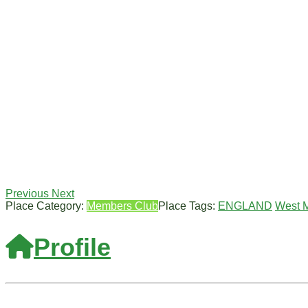
Previous
Next
Place Category:
Members Club
Place Tags:
ENGLAND
West 
Profile