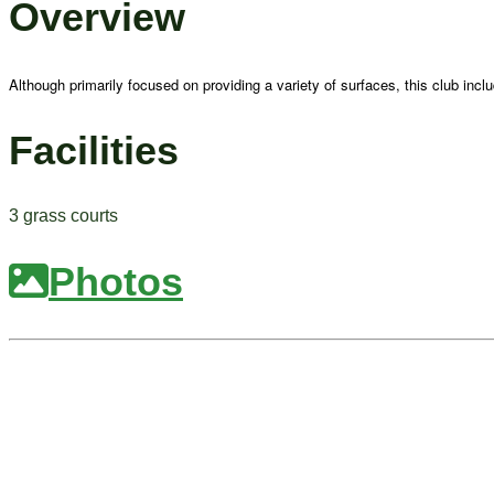
Overview
Although primarily focused on providing a variety of surfaces, this club inc
Facilities
3 grass courts
Photos