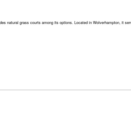
ludes natural grass courts among its options. Located in Wolverhampton, it serv