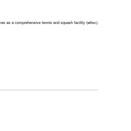
es as a comprehensive tennis and squash facility​ (wltsc)​.