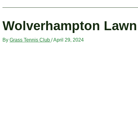
Wolverhampton Lawn 
By
Grass Tennis Club
/
April 29, 2024