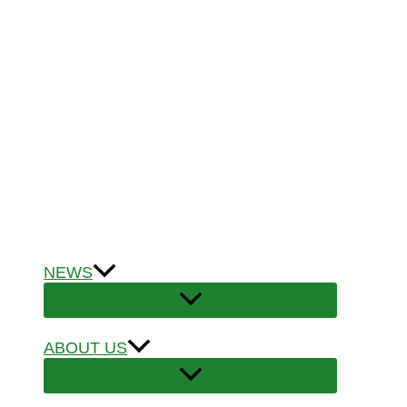
NEWS
ABOUT US