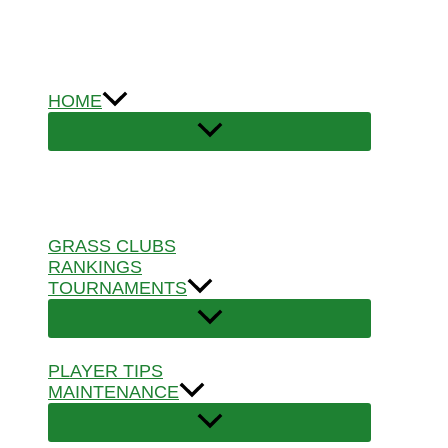
Skip
to
content
HOME
GRASS CLUBS
RANKINGS
TOURNAMENTS
PLAYER TIPS
MAINTENANCE