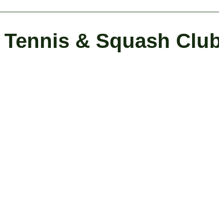
Tennis & Squash Clu