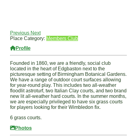
Previous
Next
Place Category:
Members Club
Profile
Founded in 1860, we are a friendly, social club
located in the heart of Edgbaston next to the
picturesque setting of Birmingham Botanical Gardens.
We have a range of outdoor court surfaces allowing
for year-round play. This includes two all-weather
floodlit astroturf, two Italian Clay courts, and two brand
new lit all-weather hard courts. In the summer months,
we are especially privileged to have six grass courts
for players looking for their Wimbledon fix.
6 grass courts.
Photos