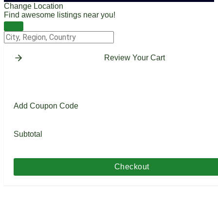
Change Location
Find awesome listings near you!
Change Location
Review Your Cart
Add Coupon Code
Subtotal
Checkout