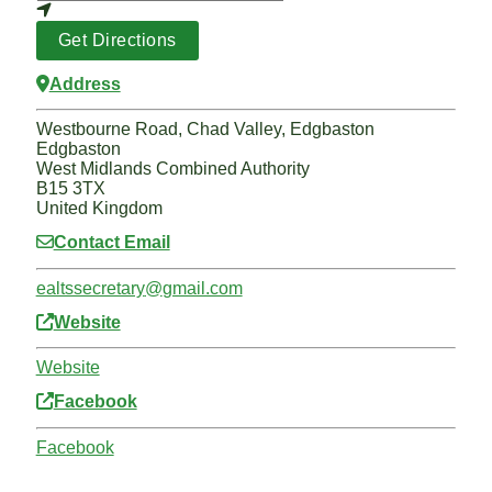
Get Directions
Address
Westbourne Road, Chad Valley, Edgbaston
Edgbaston
West Midlands Combined Authority
B15 3TX
United Kingdom
Contact Email
ealtssecretary
@
gmail.com
Website
Website
Facebook
Facebook