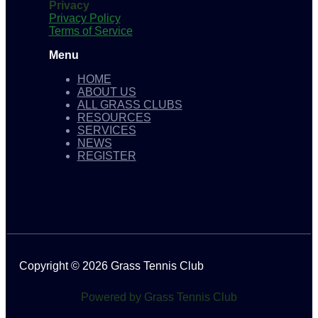
Privacy
Privacy Policy
Terms of Service
Menu
HOME
ABOUT US
ALL GRASS CLUBS
RESOURCES
SERVICES
NEWS
REGISTER
Copyright © 2026 Grass Tennis Club
Powered by Grass Tennis Club