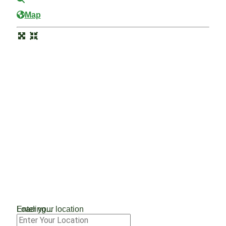
Map
Loading...
Enter your location