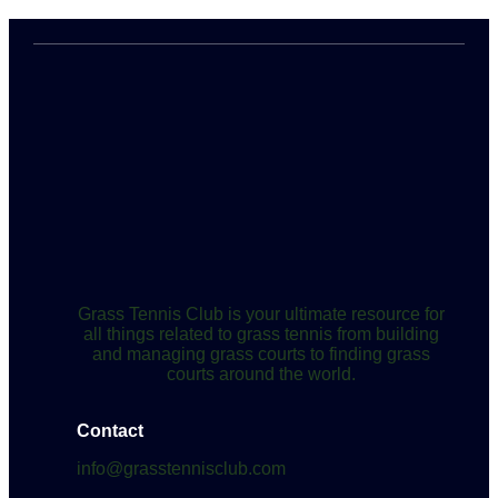
Grass Tennis Club is your ultimate resource for
all things related to grass tennis from building
and managing grass courts to finding grass
courts around the world.
Contact
info@grasstennisclub.com