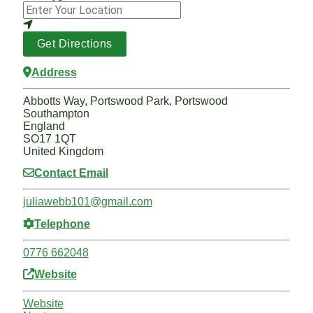
Get Directions
Address
Abbotts Way, Portswood Park, Portswood
Southampton
England
SO17 1QT
United Kingdom
Contact Email
juliawebb101
@
gmail.com
Telephone
0776 662048
Website
Website