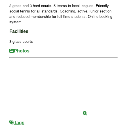
3 grass and 3 hard courts. 5 teams in local leagues. Friendly
social tennis for all standards. Coaching, active. junior section
and reduced membership for full-time students. Online booking
system.
Facilities
3 grass courts
Photos
Tags