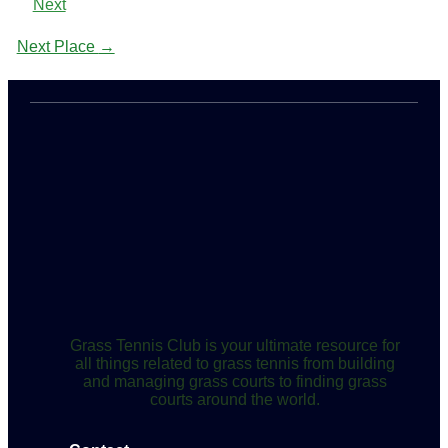
Next
Next Place
→
Grass Tennis Club is your ultimate resource for
all things related to grass tennis from building
and managing grass courts to finding grass
courts around the world.