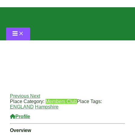
Skip
to
content
Portswood Lawn Tennis Club
By
Grass Tennis Club
/
April 29, 2024
Previous
Next
Place Category:
Members Club
Place Tags:
ENGLAND
Hampshire
Profile
Overview