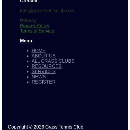
Contact
info@grasstennisclub.com
Privacy
Privacy Policy
Terms of Service
Menu
HOME
ABOUT US
ALL GRASS CLUBS
RESOURCES
SERVICES
NEWS
REGISTER
Copyright © 2026 Grass Tennis Club