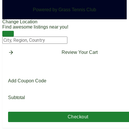
Powered by Grass Tennis Club
Change Location
Find awesome listings near you!
Change Location
Review Your Cart
Add Coupon Code
Subtotal
Checkout