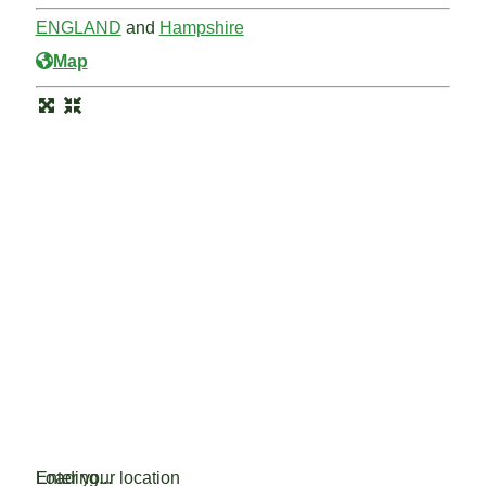
ENGLAND
and
Hampshire
Map
Loading...
Enter your location