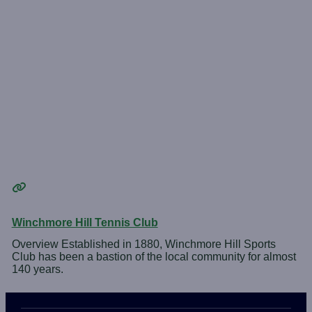
Winchmore Hill Tennis Club
Overview Established in 1880, Winchmore Hill Sports
Club has been a bastion of the local community for almost
140 years.