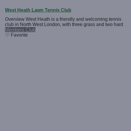
West Heath Lawn Tennis Club
Overview West Heath is a friendly and welcoming tennis
club in North West London, with three grass and two hard
Members Club
Favorite