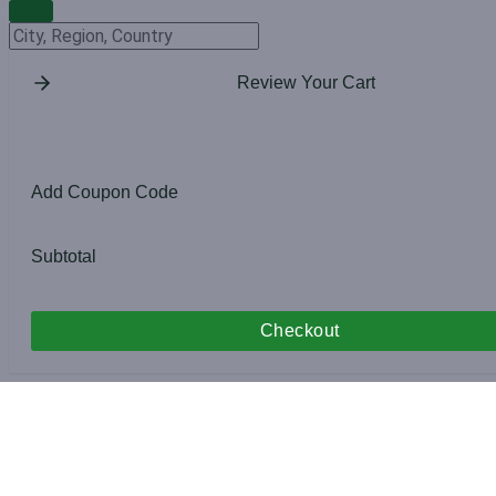
Change Location
Review Your Cart
Add Coupon Code
Subtotal
Checkout