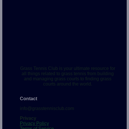
Grass Tennis Club is your ultimate resource for
all things related to grass tennis from building
and managing grass courts to finding grass
courts around the world.
Contact
info@grasstennisclub.com
Privacy
Privacy Policy
Terms of Service