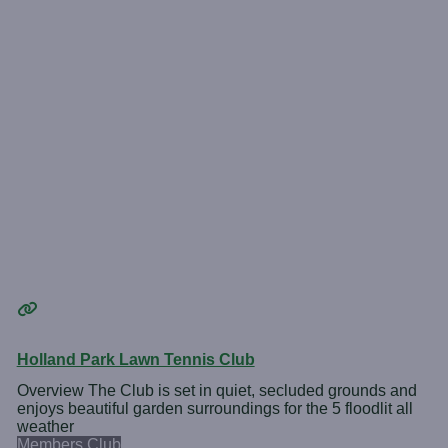
Holland Park Lawn Tennis Club
Overview The Club is set in quiet, secluded grounds and
enjoys beautiful garden surroundings for the 5 floodlit all
weather
Members Club