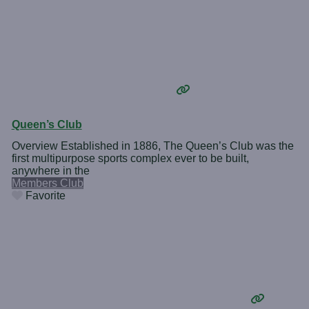
Queen’s Club
Overview Established in 1886, The Queen’s Club was the
first multipurpose sports complex ever to be built,
anywhere in the
Members Club
Favorite