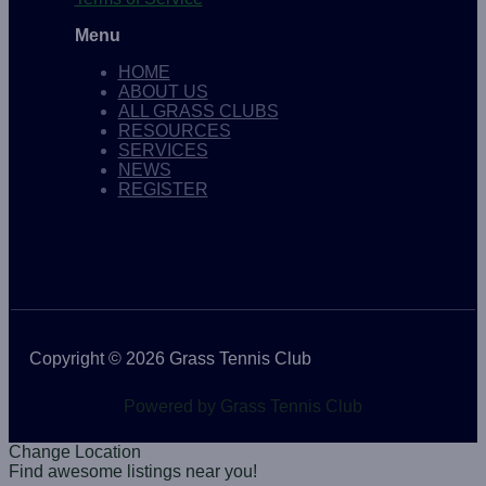
Menu
HOME
ABOUT US
ALL GRASS CLUBS
RESOURCES
SERVICES
NEWS
REGISTER
Copyright © 2026 Grass Tennis Club
Powered by Grass Tennis Club
Change Location
Find awesome listings near you!