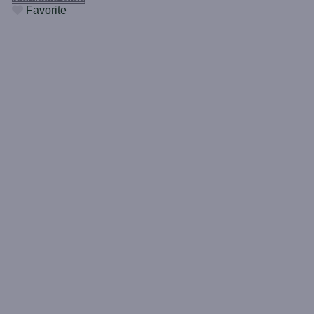
Favorite