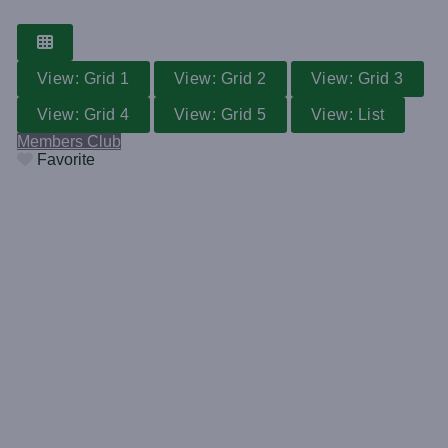
View: Grid 1
View: Grid 2
View: Grid 3
View: Grid 4
View: Grid 5
View: List
Members Club
Favorite