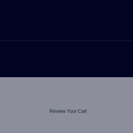
Review Your Cart