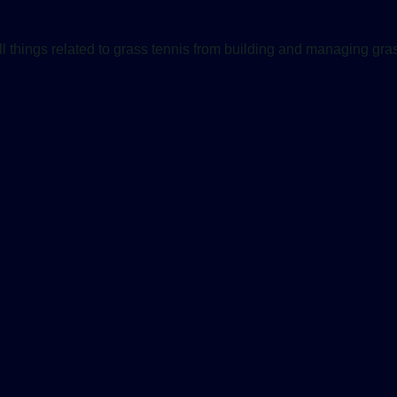
ll things related to grass tennis from building and managing gras