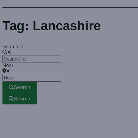
Tag: Lancashire
Search for
Near
Search
Search