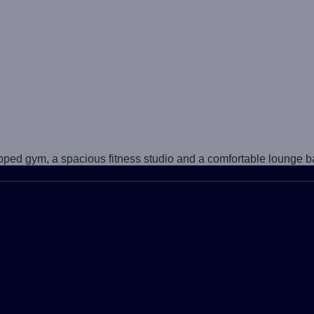
ipped gym, a spacious fitness studio and a comfortable lounge b