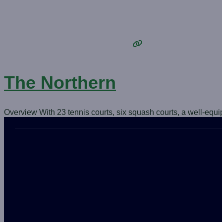
The Northern
Overview With 23 tennis courts, six squash courts, a well-equ