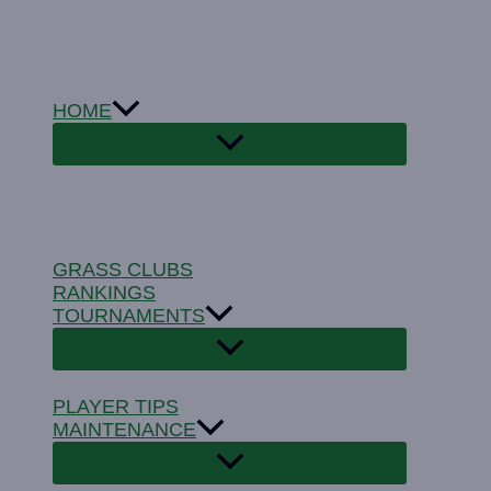
Skip
to
content
HOME
GRASS CLUBS
RANKINGS
TOURNAMENTS
PLAYER TIPS
MAINTENANCE