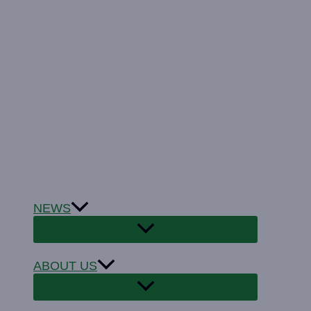
NEWS
ABOUT US