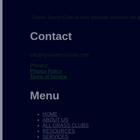
Grass Tennis Club is your ultimate resource for a
Contact
info@grasstennisclub.com
Privacy
Privacy Policy
Terms of Service
Menu
HOME
ABOUT US
ALL GRASS CLUBS
RESOURCES
SERVICES