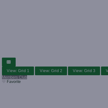
GRASS TENNIS CLUB
WORLDWIDE V
Search for a club near you
View: Grid 1
View: Grid 2
View: Grid 3
V
Members Club
Favorite