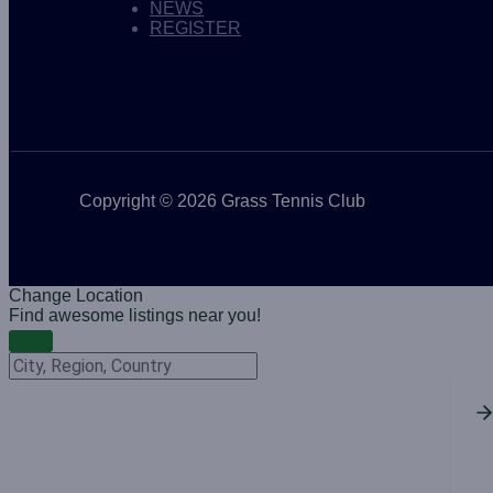
NEWS
REGISTER
Copyright © 2026 Grass Tennis Club
Change Location
Find awesome listings near you!
Change Location