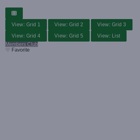
View: Grid 1
View: Grid 2
View: Grid 3
View: Grid 4
View: Grid 5
View: List
Members Club
Favorite