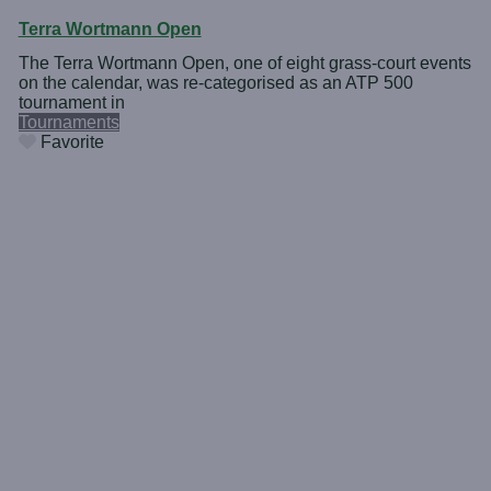
Terra Wortmann Open
The Terra Wortmann Open, one of eight grass-court events
on the calendar, was re-categorised as an ATP 500
tournament in
Tournaments
Favorite