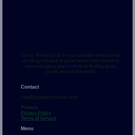
Grass Tennis Club is your ultimate resource for
all things related to grass tennis from building
and managing grass courts to finding grass
courts around the world.
Contact
info@grasstennisclub.com
Privacy
Privacy Policy
Terms of Service
Menu