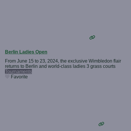
Berlin Ladies Open
From June 15 to 23, 2024, the exclusive Wimbledon flair
returns to Berlin and world-class ladies 3 grass courts
Tournaments
Favorite