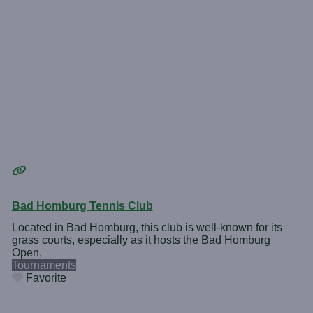
Bad Homburg Tennis Club
Located in Bad Homburg, this club is well-known for its
grass courts, especially as it hosts the Bad Homburg
Open,
Tournaments
Favorite