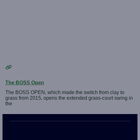
The BOSS Open
The BOSS OPEN, which made the switch from clay to
grass from 2015, opens the extended grass-court swing in
the