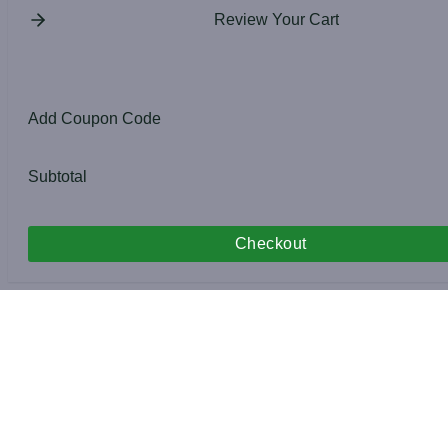
Review Your Cart
Add Coupon Code
Subtotal
Checkout