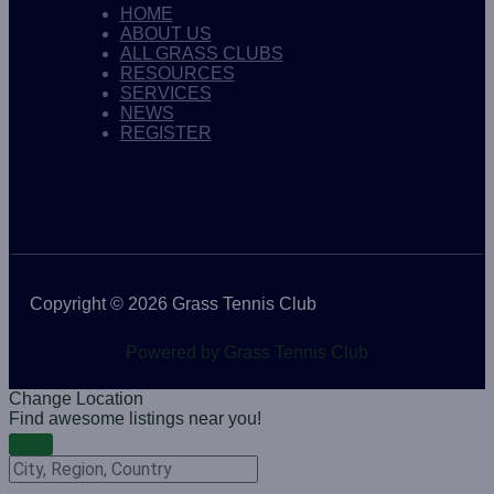
HOME
ABOUT US
ALL GRASS CLUBS
RESOURCES
SERVICES
NEWS
REGISTER
Copyright © 2026 Grass Tennis Club
Powered by Grass Tennis Club
Change Location
Find awesome listings near you!
Change Location