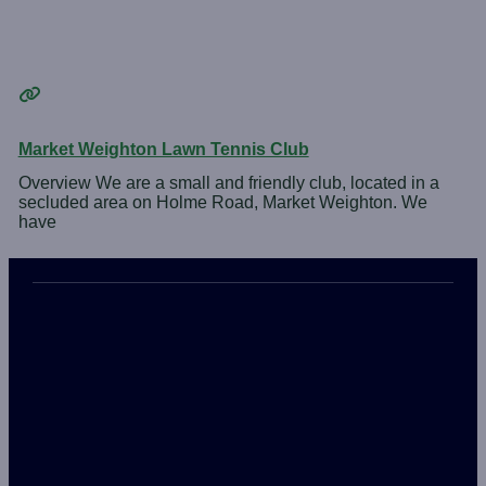
Market Weighton Lawn Tennis Club
Overview We are a small and friendly club, located in a
secluded area on Holme Road, Market Weighton. We
have