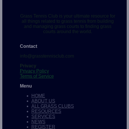
Grass Tennis Club is your ultimate resource for
all things related to grass tennis from building
and managing grass courts to finding grass
courts around the world.
Contact
info@grasstennisclub.com
Privacy
Privacy Policy
Terms of Service
Menu
HOME
ABOUT US
ALL GRASS CLUBS
RESOURCES
SERVICES
NEWS
REGISTER