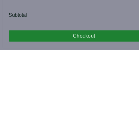
Subtotal
Checkout