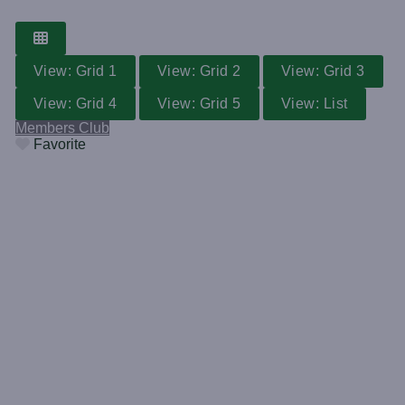
View: Grid 1
View: Grid 2
View: Grid 3
View: Grid 4
View: Grid 5
View: List
Members Club
Favorite