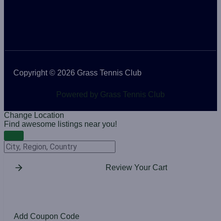
Copyright © 2026 Grass Tennis Club
Powered by Grass Tennis Club
Change Location
Find awesome listings near you!
Change Location
Review Your Cart
Add Coupon Code