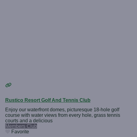
Rustico Resort Golf And Tennis Club
Enjoy our waterfront domes, picturesque 18-hole golf
course with water views from every hole, grass tennis
courts and a delicious
Members Club
Favorite