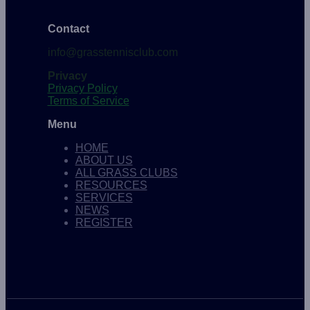
Contact
info@grasstennisclub.com
Privacy
Privacy Policy
Terms of Service
Menu
HOME
ABOUT US
ALL GRASS CLUBS
RESOURCES
SERVICES
NEWS
REGISTER