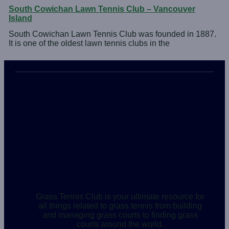
South Cowichan Lawn Tennis Club – Vancouver
Island
South Cowichan Lawn Tennis Club was founded in 1887.
It is one of the oldest lawn tennis clubs in the
Grass Tennis Club is your ultimate resource for
all things related to grass tennis from building
and managing grass courts to finding grass
courts around the world.