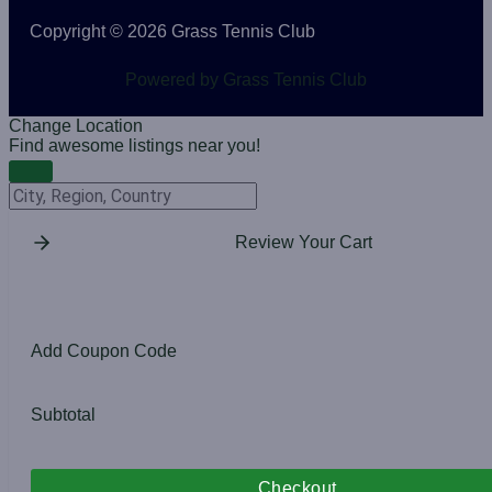
Copyright © 2026 Grass Tennis Club
Powered by Grass Tennis Club
Change Location
Find awesome listings near you!
Change Location
Review Your Cart
Add Coupon Code
Subtotal
Checkout