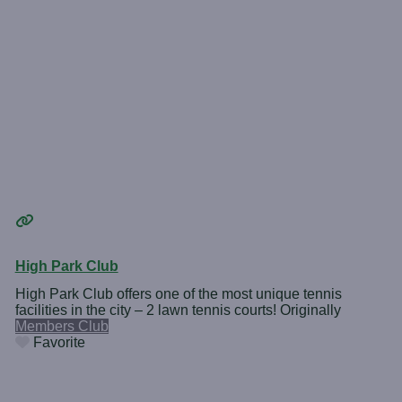
High Park Club
High Park Club offers one of the most unique tennis
facilities in the city – 2 lawn tennis courts! Originally
Members Club
Favorite