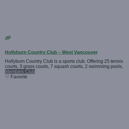
Hollyburn Country Club – West Vancouver
Hollyburn Country Club is a sports club. Offering 25 tennis
courts, 3 grass courts, 7 squash courts, 2 swimming pools,
Members Club
Favorite