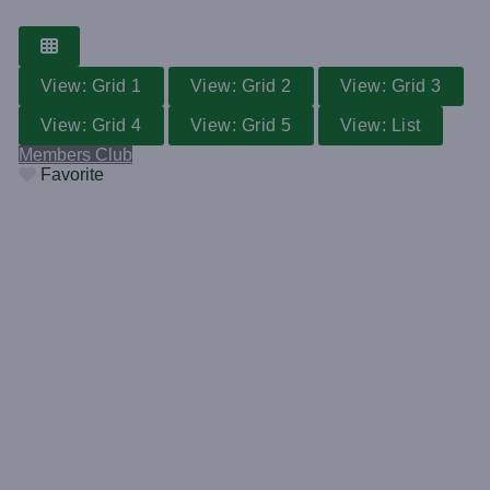
View: Grid 1
View: Grid 2
View: Grid 3
View: Grid 4
View: Grid 5
View: List
Members Club
Favorite