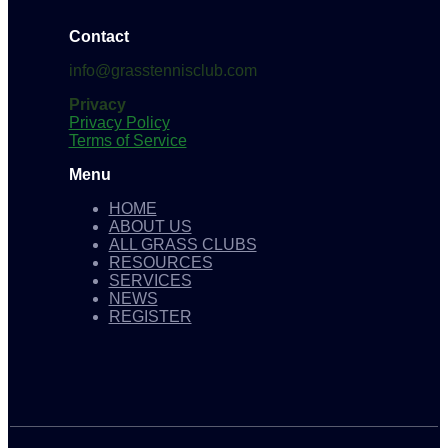
Contact
info@grasstennisclub.com
Privacy
Privacy Policy
Terms of Service
Menu
HOME
ABOUT US
ALL GRASS CLUBS
RESOURCES
SERVICES
NEWS
REGISTER