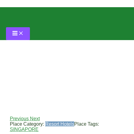
Skip
to
content
The Fairmont Hotel
By
Grass Tennis Club
/
May 30, 2024
Previous
Next
Place Category:
Resort Hotels
Place Tags:
SINGAPORE