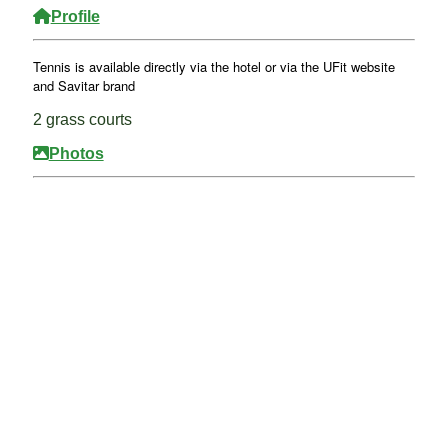
Profile
Tennis is available directly via the hotel or via the UFit website
and Savitar brand
2 grass courts
Photos