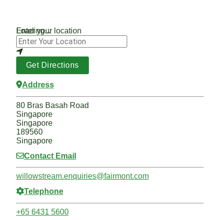
Loading...
Enter your location
Get Directions
Address
80 Bras Basah Road
Singapore
Singapore
189560
Singapore
Contact Email
willowstream.enquiries
@
fairmont.com
Telephone
+65 6431 5600