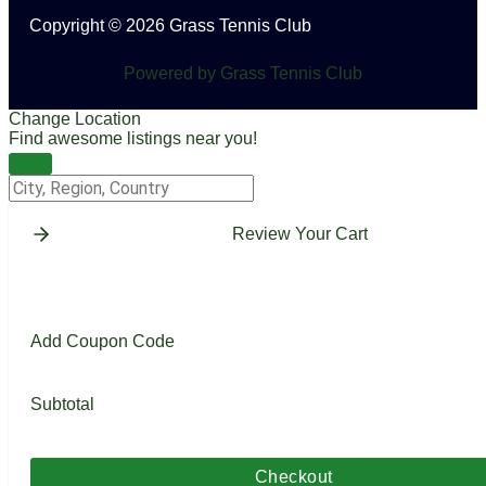
Copyright © 2026 Grass Tennis Club
Powered by Grass Tennis Club
Change Location
Find awesome listings near you!
Change Location
Review Your Cart
Add Coupon Code
Subtotal
Checkout