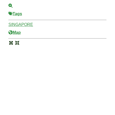
Tags
SINGAPORE
Map