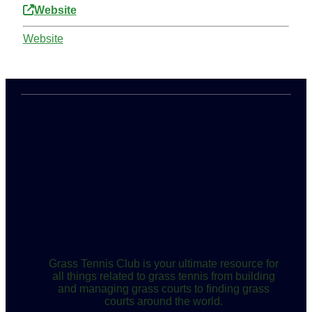
Website
Website
Grass Tennis Club is your ultimate resource for
all things related to grass tennis from building
and managing grass courts to finding grass
courts around the world.