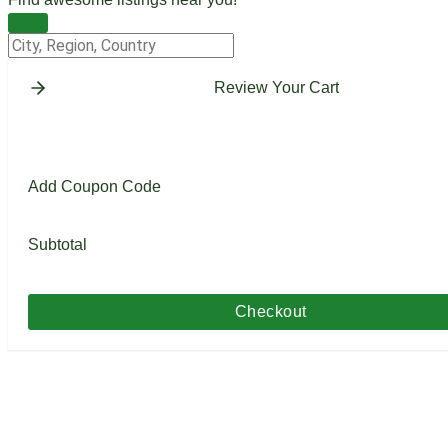
Change Location
Review Your Cart
Add Coupon Code
Subtotal
Checkout