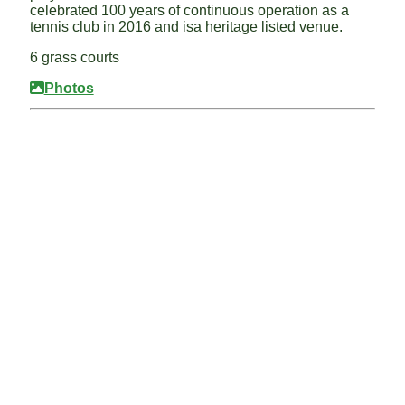
celebrated 100 years of continuous operation as a
tennis club in 2016 and isa heritage listed venue.
6 grass courts
Photos