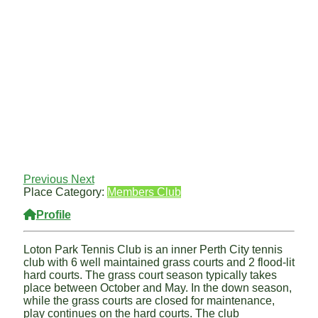
Previous
Next
Place Category:
Members Club
Profile
Loton Park Tennis Club is an inner Perth City tennis
club with 6 well maintained grass courts and 2 flood-lit
hard courts. The grass court season typically takes
place between October and May. In the down season,
while the grass courts are closed for maintenance,
play continues on the hard courts. The club