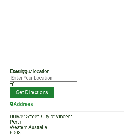
Loading...
Enter your location
Get Directions
Address
Bulwer Street, City of Vincent
Perth
Western Australia
6003