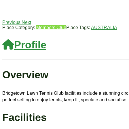
Previous
Next
Place Category:
Members Club
Place Tags:
AUSTRALIA
Profile
Overview
Bridgetown Lawn Tennis Club facilities include a stunning cir
perfect setting to enjoy tennis, keep fit, spectate and socialise.
Facilities