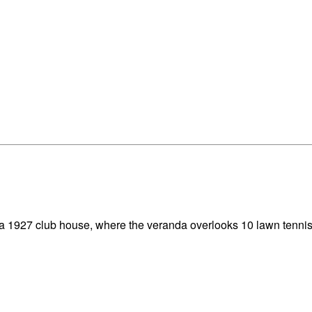
ca 1927 club house, where the veranda overlooks 10 lawn tennis 