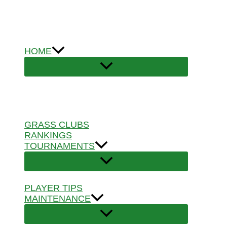
Skip
to
content
HOME
GRASS CLUBS
RANKINGS
TOURNAMENTS
PLAYER TIPS
MAINTENANCE