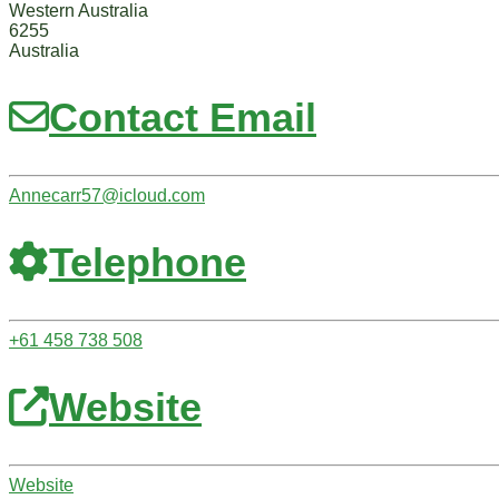
Western Australia
6255
Australia
Contact Email
Annecarr57
@
icloud.com
Telephone
+61 458 738 508
Website
Website