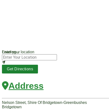
Loading...
Enter your location
Get Directions
Address
Nelson Street, Shire Of Bridgetown-Greenbushes
Bridgetown