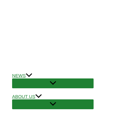
NEWS
ABOUT US