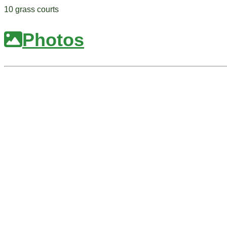
10 grass courts
Photos