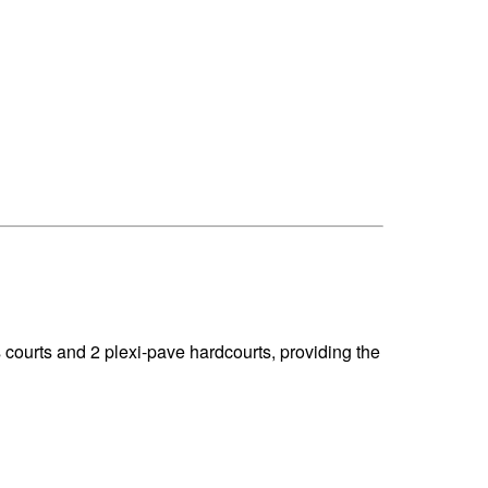
courts and 2 plexi-pave hardcourts, providing the