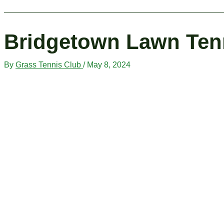
Bridgetown Lawn Ten
By
Grass Tennis Club
/
May 8, 2024