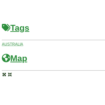
Tags
AUSTRALIA
Map