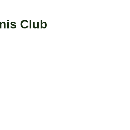
nis Club