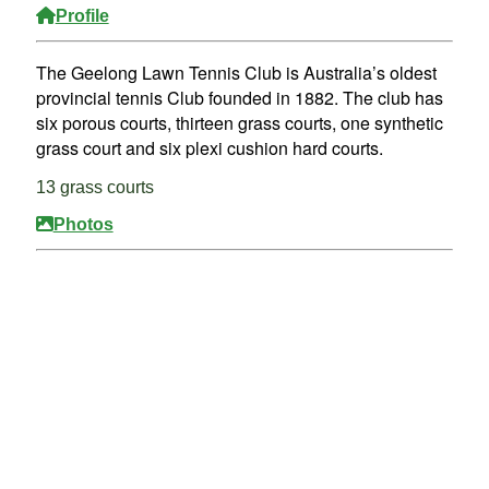
Profile
The Geelong Lawn Tennis Club is Australia’s oldest
provincial tennis Club founded in 1882. The club has
six porous courts, thirteen grass courts, one synthetic
grass court and six plexi cushion hard courts.
13 grass courts
Photos