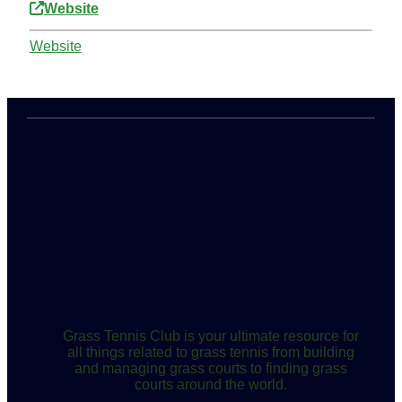
Website
Website
Grass Tennis Club is your ultimate resource for
all things related to grass tennis from building
and managing grass courts to finding grass
courts around the world.