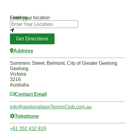
Loading...
Enter your location
Get Directions
Address
Sommers Street, Belmont, City of Greater Geelong
Geelong
Victoria
3216
Australia
Contact Email
info
@
geelonglawnTennisClub.com.au
Telephone
+61 352 432 819