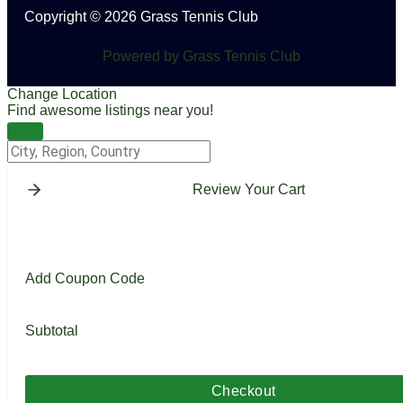
Copyright © 2026 Grass Tennis Club
Powered by Grass Tennis Club
Change Location
Find awesome listings near you!
Change Location
Review Your Cart
Add Coupon Code
Subtotal
Checkout