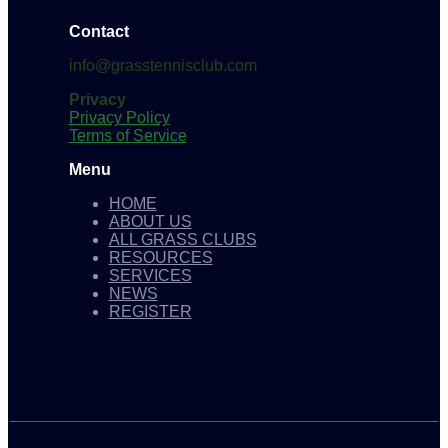
Contact
info@grasstennisclub.com
Privacy
Privacy Policy
Terms of Service
Menu
HOME
ABOUT US
ALL GRASS CLUBS
RESOURCES
SERVICES
NEWS
REGISTER