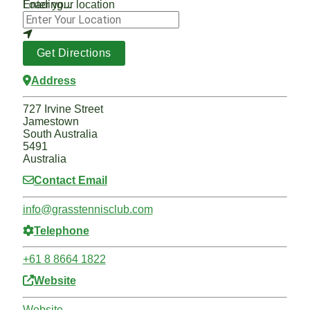
Loading...
Enter your location
Get Directions
Address
727 Irvine Street
Jamestown
South Australia
5491
Australia
Contact Email
info
@
grasstennisclub.com
Telephone
+61 8 8664 1822
Website
Website