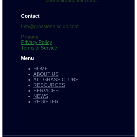
courts around the world.
Contact
info@grasstennisclub.com
Privacy
Privacy Policy
Terms of Service
Menu
HOME
ABOUT US
ALL GRASS CLUBS
RESOURCES
SERVICES
NEWS
REGISTER