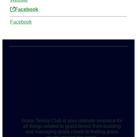
Facebook
Facebook
Grass Tennis Club is your ultimate resource for
all things related to grass tennis from building
and managing grass courts to finding grass