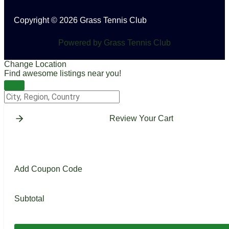
Copyright © 2026 Grass Tennis Club
Powered by Grass Tennis Club
Change Location
Find awesome listings near you!
Change Location
Review Your Cart
Add Coupon Code
Subtotal