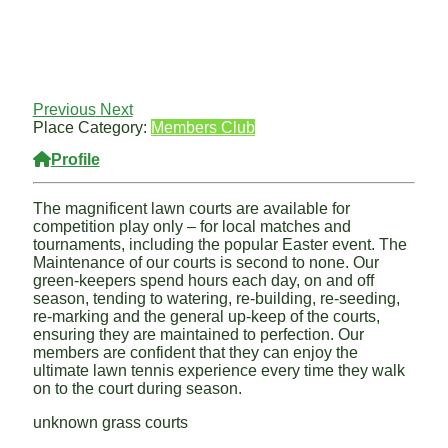
Previous
Next
Place Category:
Members Club
Profile
The magnificent lawn courts are available for
competition play only – for local matches and
tournaments, including the popular Easter event. The
Maintenance of our courts is second to none. Our
green-keepers spend hours each day, on and off
season, tending to watering, re-building, re-seeding,
re-marking and the general up-keep of the courts,
ensuring they are maintained to perfection. Our
members are confident that they can enjoy the
ultimate lawn tennis experience every time they walk
on to the court during season.
unknown grass courts