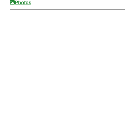
Photos