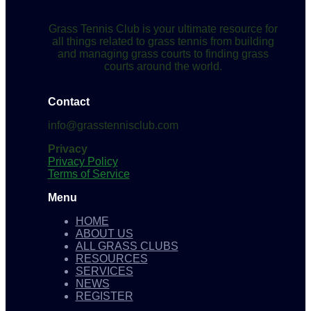
Grass Tennis Club is your ultimate resource for
all things related to grass tennis from building
and managing grass courts to finding grass
courts around the world.
Contact
info@grasstennisclub.com
Privacy
Privacy Policy
Terms of Service
Menu
HOME
ABOUT US
ALL GRASS CLUBS
RESOURCES
SERVICES
NEWS
REGISTER