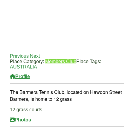
Previous
Next
Place Category:
Members Club
Place Tags:
AUSTRALIA
Profile
The Barmera Tennis Club, located on Hawdon Street
Barmera, is home to 12 grass
12 grass courts
Photos