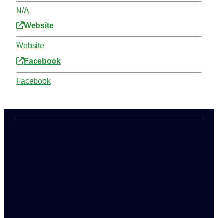
N/A
Website
Website
Facebook
Facebook