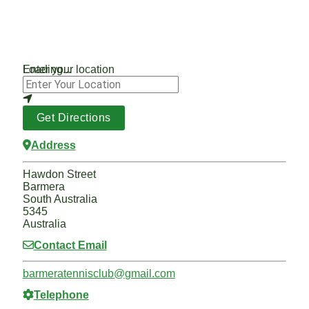
Loading...
Enter your location
Get Directions
Address
Hawdon Street
Barmera
South Australia
5345
Australia
Contact Email
barmeratennisclub
@
gmail.com
Telephone