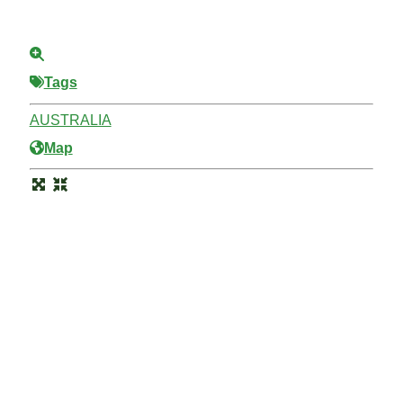
Tags
AUSTRALIA
Map