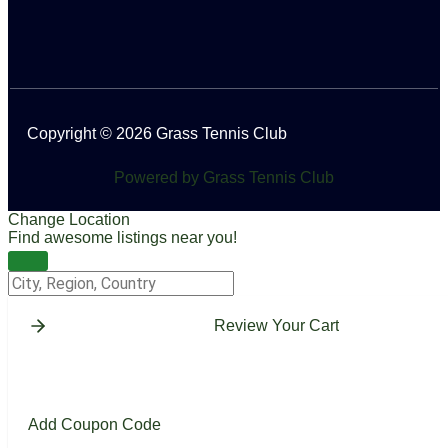
Copyright © 2026 Grass Tennis Club
Powered by Grass Tennis Club
Change Location
Find awesome listings near you!
Change Location
Review Your Cart
Add Coupon Code