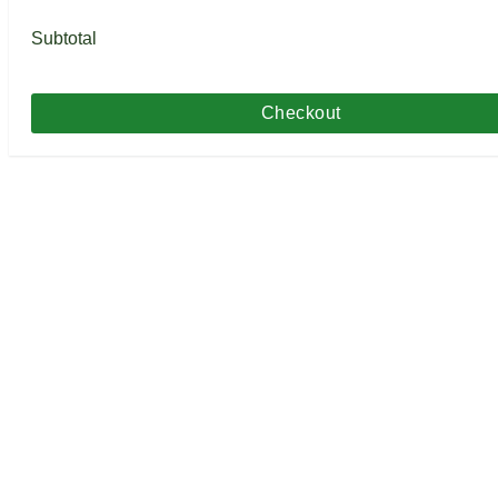
Subtotal
Checkout