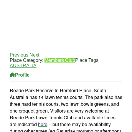
Previous
Next
Place Category:
Members Club
Place Tags:
AUSTRALIA
Profile
Reade Park Reserve in Hereford Place, South
Australia has 14 lawn tennis courts. The park also has
three hard tennis courts, two lawn bowls greens, and
one croquet green. Visitors are very welcome at
Reade Park Lawn Tennis Club and available times
are indicated
here
– but there may be availability
during other times (eg Saturday morning or afternoon)