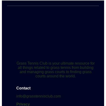
Grass Tennis Club is your ultimate resource for
all things related to grass tennis from building
and managing grass courts to finding grass
courts around the world.
Contact
info@grasstennisclub.com
Privacy