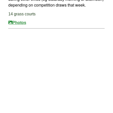
depending on competition draws that week.
14 grass courts
Photos