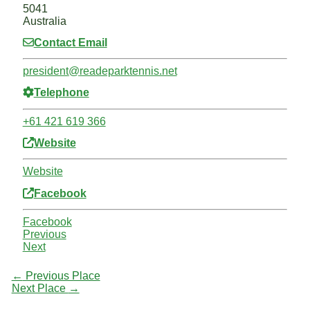
5041
Australia
Contact Email
president
@
readeparktennis.net
Telephone
+61 421 619 366
Website
Website
Facebook
Facebook
Previous
Next
←
Previous Place
Next Place
→