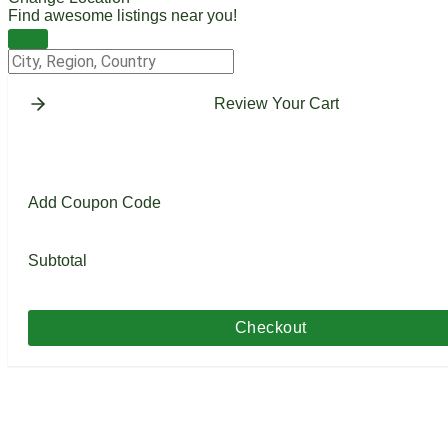
Find awesome listings near you!
Change Location
Review Your Cart
Add Coupon Code
Subtotal
Checkout