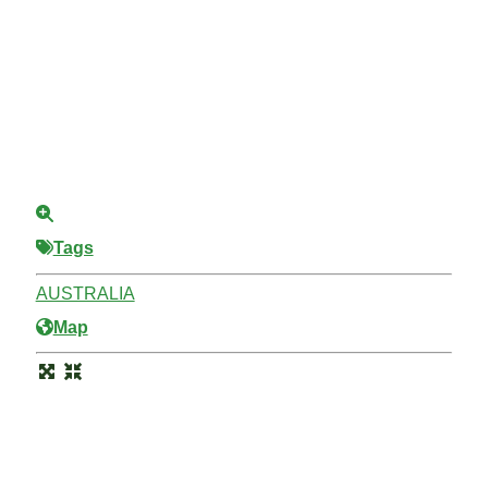
Tags
AUSTRALIA
Map