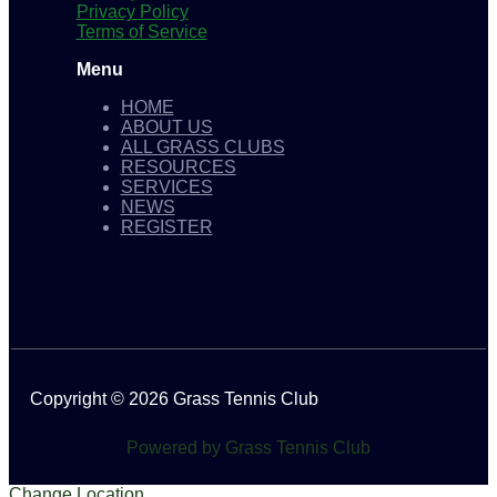
Privacy Policy
Terms of Service
Menu
HOME
ABOUT US
ALL GRASS CLUBS
RESOURCES
SERVICES
NEWS
REGISTER
Copyright © 2026 Grass Tennis Club
Powered by Grass Tennis Club
Change Location