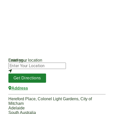
Loading...
Enter your location
Get Directions
Address
Hereford Place, Colonel Light Gardens, City of
Mitcham
Adelaide
South Australia