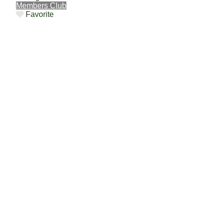
Members Club
Favorite