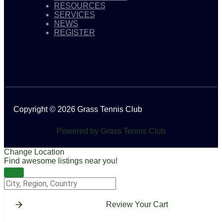
RESOURCES
SERVICES
NEWS
REGISTER
Copyright © 2026 Grass Tennis Club
Powered by Grass Tennis Club
Change Location
Find awesome listings near you!
Change Location
Review Your Cart