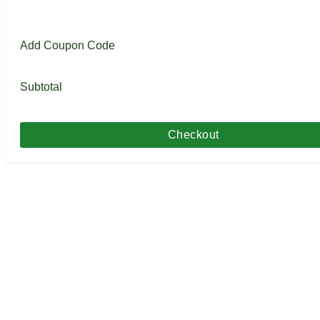
Add Coupon Code
Subtotal
Checkout