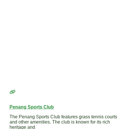
Penang Sports Club
The Penang Sports Club features grass tennis courts
and other amenities. The club is known for its rich
heritage and