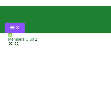
Skip
to
content
Malaysia
Members Club
2