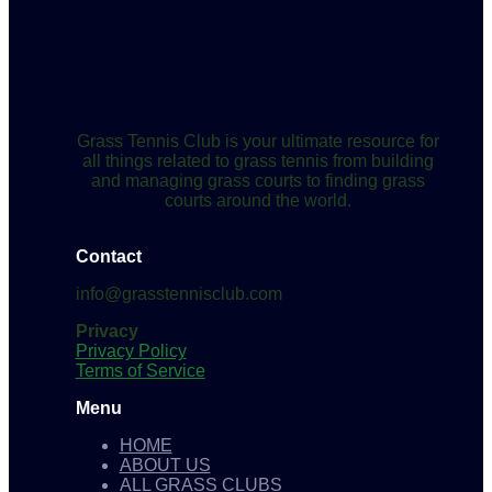
Grass Tennis Club is your ultimate resource for
all things related to grass tennis from building
and managing grass courts to finding grass
courts around the world.
Contact
info@grasstennisclub.com
Privacy
Privacy Policy
Terms of Service
Menu
HOME
ABOUT US
ALL GRASS CLUBS