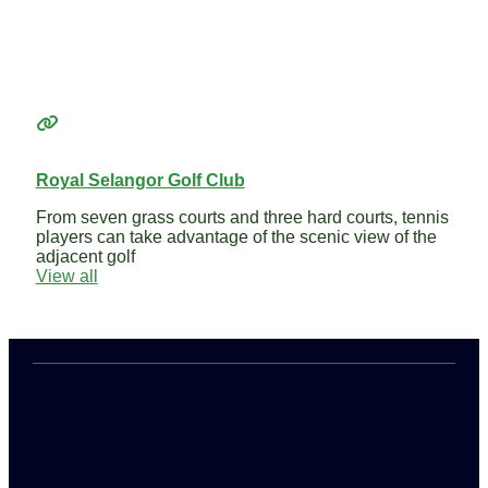
Royal Selangor Golf Club
From seven grass courts and three hard courts, tennis
players can take advantage of the scenic view of the
adjacent golf
View all