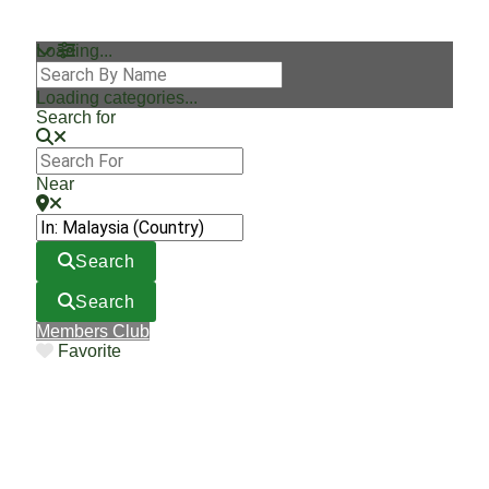
Loading...
Loading categories...
Search for
Near
Search
Search
Members Club
Favorite