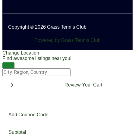
Copyright © 2026 Grass Tennis Club
Powered by Grass Tennis Club
Change Location
Find awesome listings near you!
Change Location
Review Your Cart
Add Coupon Code
Subtotal