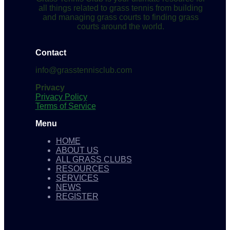
all things related to grass tennis from building
and managing grass courts to finding grass
courts around the world.
Contact
info@grasstennisclub.com
Privacy
Privacy Policy
Terms of Service
Menu
HOME
ABOUT US
ALL GRASS CLUBS
RESOURCES
SERVICES
NEWS
REGISTER