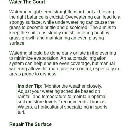
Water The Court
Watering might seem straightforward, but achieving
the right balance is crucial. Overwatering can lead to a
spongy surface, while underwatering can cause the
grass to become brittle and discolored. The aim is to
keep the soil consistently moist, fostering healthy
grass growth and maintaining an even playing
surface.
Watering should be done early or late in the evening
to minimize evaporation. An automatic irrigation
system can help ensure even coverage, but manual
watering allows for more precise control, especially in
areas prone to dryness.
Insider Tip:
“Monitor the weather closely.
Adjust your watering schedule based on
rainfall and temperature to maintain optimal
soil moisture levels,” recommends Thomas
Waters, a horticulturist specializing in sports
turf.
Repair The Surface