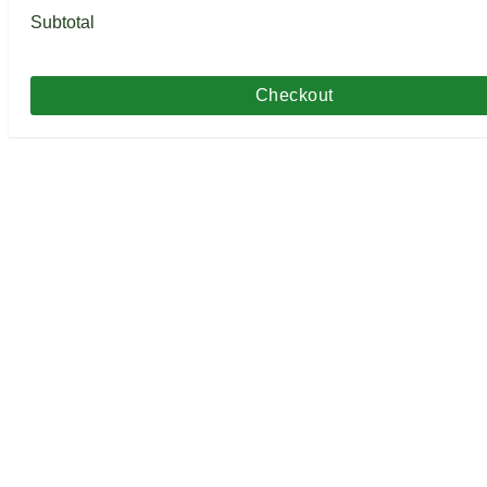
Subtotal
Checkout