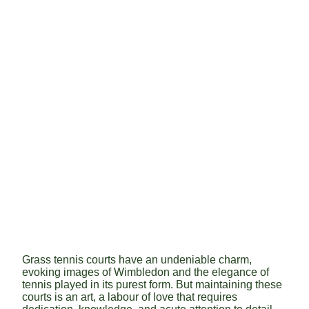
Grass tennis courts have an undeniable charm,
evoking images of Wimbledon and the elegance of
tennis played in its purest form. But maintaining these
courts is an art, a labour of love that requires