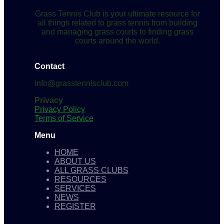
Grass Tennis Club is your ultimate resource for
all things related to grass tennis from building
and managing grass courts to finding grass
courts around the world.
Contact
info@grasstennisclub.com
Privacy
Privacy Policy
Terms of Service
Menu
HOME
ABOUT US
ALL GRASS CLUBS
RESOURCES
SERVICES
NEWS
REGISTER