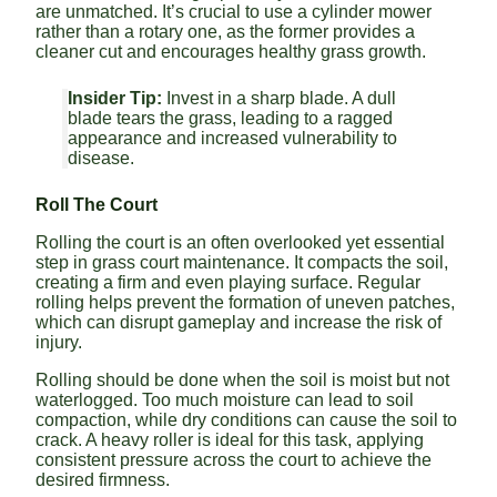
are unmatched. It’s crucial to use a cylinder mower
rather than a rotary one, as the former provides a
cleaner cut and encourages healthy grass growth.
Insider Tip:
Invest in a sharp blade. A dull
blade tears the grass, leading to a ragged
appearance and increased vulnerability to
disease.
Roll The Court
Rolling the court is an often overlooked yet essential
step in grass court maintenance. It compacts the soil,
creating a firm and even playing surface. Regular
rolling helps prevent the formation of uneven patches,
which can disrupt gameplay and increase the risk of
injury.
Rolling should be done when the soil is moist but not
waterlogged. Too much moisture can lead to soil
compaction, while dry conditions can cause the soil to
crack. A heavy roller is ideal for this task, applying
consistent pressure across the court to achieve the
desired firmness.