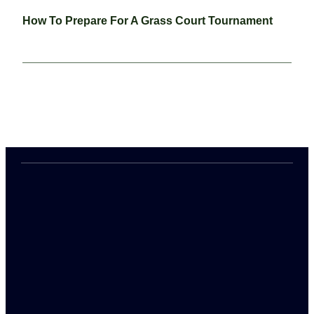
How To Prepare For A Grass Court Tournament