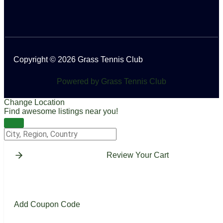
Copyright © 2026 Grass Tennis Club
Powered by Grass Tennis Club
Change Location
Find awesome listings near you!
Change Location
Review Your Cart
Add Coupon Code