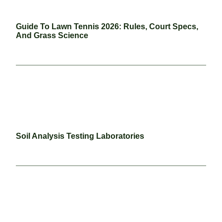
Guide To Lawn Tennis 2026: Rules, Court Specs,
And Grass Science
Soil Analysis Testing Laboratories