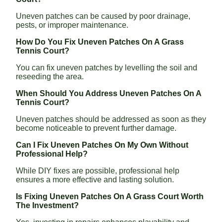
Uneven patches can be caused by poor drainage,
pests, or improper maintenance.
How Do You Fix Uneven Patches On A Grass
Tennis Court?
You can fix uneven patches by levelling the soil and
reseeding the area.
When Should You Address Uneven Patches On A
Tennis Court?
Uneven patches should be addressed as soon as they
become noticeable to prevent further damage.
Can I Fix Uneven Patches On My Own Without
Professional Help?
While DIY fixes are possible, professional help
ensures a more effective and lasting solution.
Is Fixing Uneven Patches On A Grass Court Worth
The Investment?