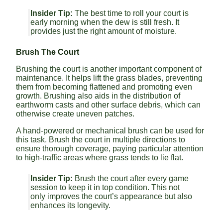
Insider Tip:
The best time to roll your court is
early morning when the dew is still fresh. It
provides just the right amount of moisture.
Brush The Court
Brushing the court is another important component of
maintenance. It helps lift the grass blades, preventing
them from becoming flattened and promoting even
growth. Brushing also aids in the distribution of
earthworm casts and other surface debris, which can
otherwise create uneven patches.
A hand-powered or mechanical brush can be used for
this task. Brush the court in multiple directions to
ensure thorough coverage, paying particular attention
to high-traffic areas where grass tends to lie flat.
Insider Tip:
Brush the court after every game
session to keep it in top condition. This not
only improves the court’s appearance but also
enhances its longevity.