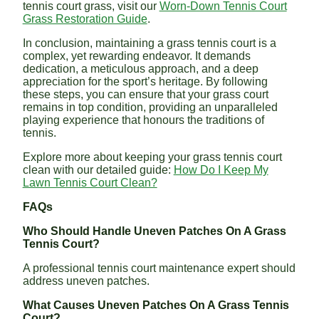
tennis court grass, visit our
Worn-Down Tennis Court
Grass Restoration Guide
.
In conclusion, maintaining a grass tennis court is a
complex, yet rewarding endeavor. It demands
dedication, a meticulous approach, and a deep
appreciation for the sport’s heritage. By following
these steps, you can ensure that your grass court
remains in top condition, providing an unparalleled
playing experience that honours the traditions of
tennis.
Explore more about keeping your grass tennis court
clean with our detailed guide:
How Do I Keep My
Lawn Tennis Court Clean?
FAQs
Who Should Handle Uneven Patches On A Grass
Tennis Court?
A professional tennis court maintenance expert should
address uneven patches.
What Causes Uneven Patches On A Grass Tennis
Court?