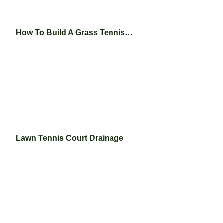
How To Build A Grass Tennis…
Lawn Tennis Court Drainage