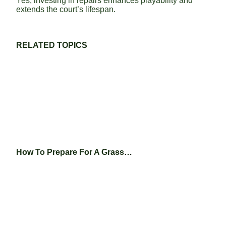
Yes, investing in repairs enhances playability and
extends the court’s lifespan.
RELATED TOPICS
How To Prepare For A Grass…