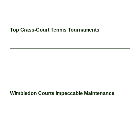
Top Grass-Court Tennis Tournaments
Wimbledon Courts Impeccable Maintenance