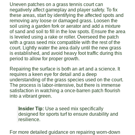
Uneven patches on a grass tennis court can
negatively affect gameplay and player safety. To fix
these areas, start by identifying the affected spots and
removing any loose or damaged grass. Loosen the
soil using a garden fork or aerator and add a mixture
of sand and soil to fill in the low spots. Ensure the area
is leveled using a rake or roller. Overseed the patch
with a grass seed mix compatible with the rest of the
court. Lightly water the area daily until the new grass
is established, and avoid heavy foot traffic during this
period to allow for proper growth.
Repairing the surface is both an art and a science. It
requires a keen eye for detail and a deep
understanding of the grass species used on the court.
The process is labor-intensive, but there is immense
satisfaction in watching a once-barren patch flourish
into a vibrant green.
Insider Tip:
Use a seed mix specifically
designed for sports turf to ensure durability and
resilience.
For more detailed guidance on repairing worn-down