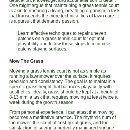
dedication, knowledge, and acute attention to detail.
One might argue that maintaining a grass tennis court
is akin to nurturing a living, breathing organism, a task
that transcends the mere technicalities of lawn care. It
is a pursuit that demands passion.
Learn effective techniques to repair uneven
patches on a grass tennis court for optimal
playability and follow these steps to minimise
patchy playing surfaces.
Mow The Grass
Mowing a grass tennis court is not as simple as
running a lawnmower over the surface. It requires
precision and consistency. The goal is to maintain a
specific grass height that balances playability with
aesthetics. Ideally, grass should be kept at a height of
8-13 mm, a task that requires mowing at least twice a
week during the growth season.
From personal experience, I can attest that mowing
becomes a meditative practice. The rhythmic hum of
the mower, the scent of freshly cut grass, and the
satisfaction of seeing a perfectly manicured surface