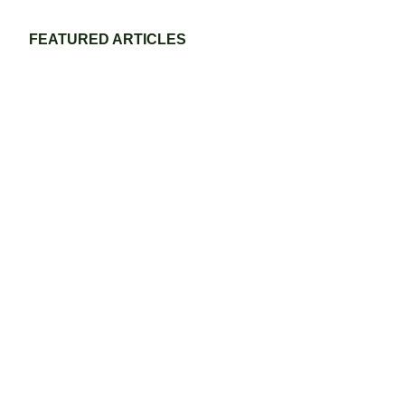
FEATURED ARTICLES
Eco-Friendly Grass Tennis Court Materials