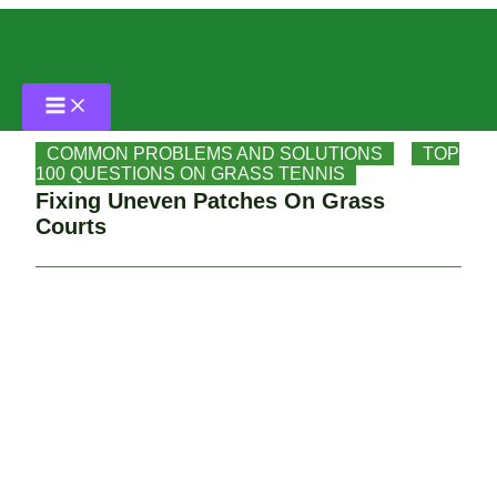
Skip
Home
to
content
COMMON PROBLEMS AND SOLUTIONS
Fixing Uneven Patches On Grass Courts
COMMON PROBLEMS AND SOLUTIONS
,
TOP
100 QUESTIONS ON GRASS TENNIS
Fixing Uneven Patches On Grass
Courts