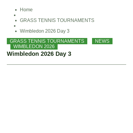
Skip
Home
to
content
GRASS TENNIS TOURNAMENTS
Wimbledon 2026 Day 3
GRASS TENNIS TOURNAMENTS
,
NEWS
,
WIMBLEDON 2026
Wimbledon 2026 Day 3