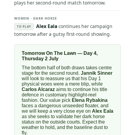
plays her second-round match tomorrow.
WOMEN · DARK HORSE
Alex Eala
continues her campaign
TO PLAY
tomorrow after a gutsy first-round showing.
Tomorrow On The Lawn — Day 4,
Thursday 2 July
The bottom half of both draws takes centre
stage for the second round.
Jannik Sinner
will look to reassure us that his Day 1
physical woes were a mere blip, while
Carlos Alcaraz
aims to continue his title
defence in customary highlight-reel
fashion. Our value pick
Elena Rybakina
faces a dangerous unseeded floater, and
we will keep a very close eye on
Alex Eala
as she seeks to validate her dark horse
status on the outside courts. Expect the
weather to hold, and the baseline dust to
fly.