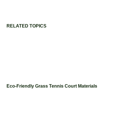
RELATED TOPICS
Eco-Friendly Grass Tennis Court Materials