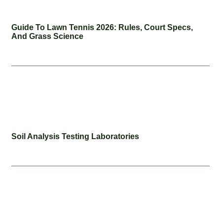
Guide To Lawn Tennis 2026: Rules, Court Specs,
And Grass Science
Soil Analysis Testing Laboratories