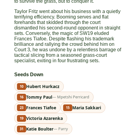
to survive the grass, but to conquer it.
Taylor Fritz went about his business with a quietly
terrifying efficiency. Booming serves and flat
forehands that skidded through the court
dismantled his second-round opponent in straight
sets. Conversely, the magic of SW19 eluded
Frances Tiafoe. Despite flashing his trademark
brilliance and rallying the crowd behind him on
Court 3, he was undone by a relentless barrage of
tactical slicing from a seasoned grass-court
specialist, exiting in four frustrating sets.
Seeds Down
Hubert Hurkacz
10
Tommy Paul
— Mpetshi Perricard
16
Frances Tiafoe
Maria Sakkari
23
15
Victoria Azarenka
19
Katie Boulter
— Parry
31