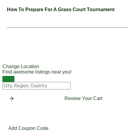
How To Prepare For A Grass Court Tournament
Change Location
Find awesome listings near you!
Change Location
Review Your Cart
Add Coupon Code