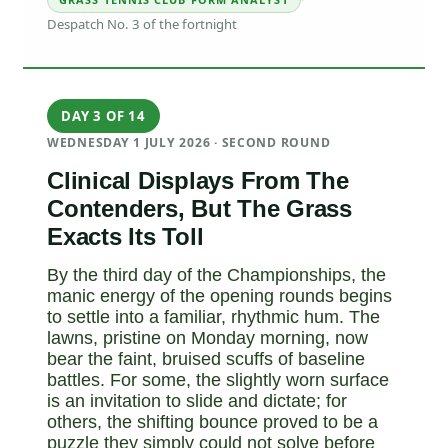
·
Despatch No. 3 of the fortnight
DAY 3 OF 14
WEDNESDAY 1 JULY 2026 · SECOND ROUND
Clinical Displays From The
Contenders, But The Grass
Exacts Its Toll
By the third day of the Championships, the
manic energy of the opening rounds begins
to settle into a familiar, rhythmic hum. The
lawns, pristine on Monday morning, now
bear the faint, bruised scuffs of baseline
battles. For some, the slightly worn surface
is an invitation to slide and dictate; for
others, the shifting bounce proved to be a
puzzle they simply could not solve before