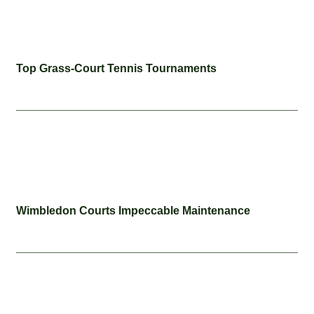
Top Grass-Court Tennis Tournaments
Wimbledon Courts Impeccable Maintenance