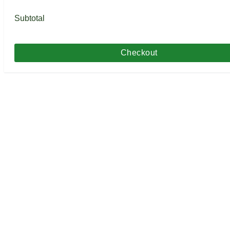
Subtotal
Checkout