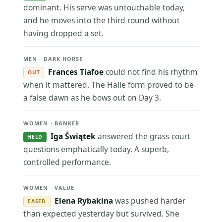
dominant. His serve was untouchable today,
and he moves into the third round without
having dropped a set.
MEN · DARK HORSE
Frances Tiafoe
could not find his rhythm
OUT
when it mattered. The Halle form proved to be
a false dawn as he bows out on Day 3.
WOMEN · BANKER
Iga Świątek
answered the grass-court
HELD
questions emphatically today. A superb,
controlled performance.
WOMEN · VALUE
Elena Rybakina
was pushed harder
EASED
than expected yesterday but survived. She