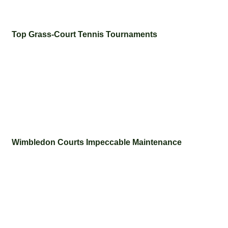
Top Grass-Court Tennis Tournaments
Wimbledon Courts Impeccable Maintenance