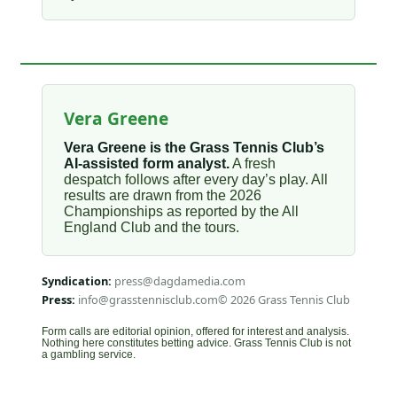
Vera Greene
Vera Greene is the Grass Tennis Club’s
AI-assisted form analyst.
A fresh
despatch follows after every day’s play. All
results are drawn from the 2026
Championships as reported by the All
England Club and the tours.
Syndication:
press@dagdamedia.com
Press:
info@grasstennisclub.com
© 2026 Grass Tennis Club
Form calls are editorial opinion, offered for interest and analysis.
Nothing here constitutes betting advice. Grass Tennis Club is not
a gambling service.