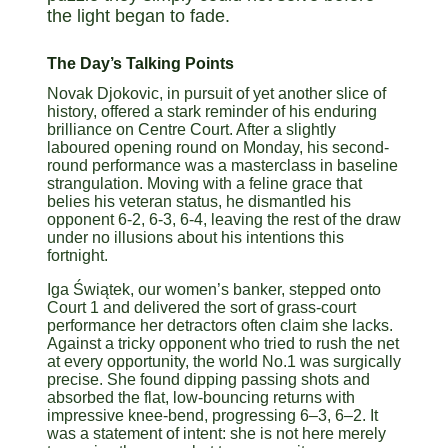
the light began to fade.
The Day’s Talking Points
Novak Djokovic, in pursuit of yet another slice of
history, offered a stark reminder of his enduring
brilliance on Centre Court. After a slightly
laboured opening round on Monday, his second-
round performance was a masterclass in baseline
strangulation. Moving with a feline grace that
belies his veteran status, he dismantled his
opponent 6-2, 6-3, 6-4, leaving the rest of the draw
under no illusions about his intentions this
fortnight.
Iga Świątek, our women’s banker, stepped onto
Court 1 and delivered the sort of grass-court
performance her detractors often claim she lacks.
Against a tricky opponent who tried to rush the net
at every opportunity, the world No.1 was surgically
precise. She found dipping passing shots and
absorbed the flat, low-bouncing returns with
impressive knee-bend, progressing 6–3, 6–2. It
was a statement of intent: she is not here merely