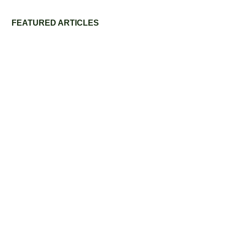
FEATURED ARTICLES
Eco-Friendly Grass Tennis Court Materials