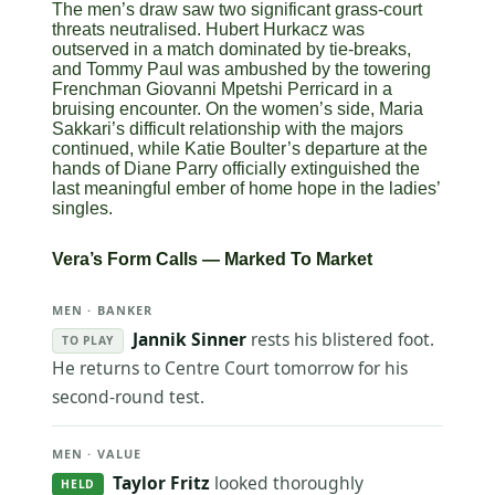
The men’s draw saw two significant grass-court
threats neutralised. Hubert Hurkacz was
outserved in a match dominated by tie-breaks,
and Tommy Paul was ambushed by the towering
Frenchman Giovanni Mpetshi Perricard in a
bruising encounter. On the women’s side, Maria
Sakkari’s difficult relationship with the majors
continued, while Katie Boulter’s departure at the
hands of Diane Parry officially extinguished the
last meaningful ember of home hope in the ladies’
singles.
Vera’s Form Calls — Marked To Market
MEN · BANKER
Jannik Sinner
rests his blistered foot.
TO PLAY
He returns to Centre Court tomorrow for his
second-round test.
MEN · VALUE
Taylor Fritz
looked thoroughly
HELD