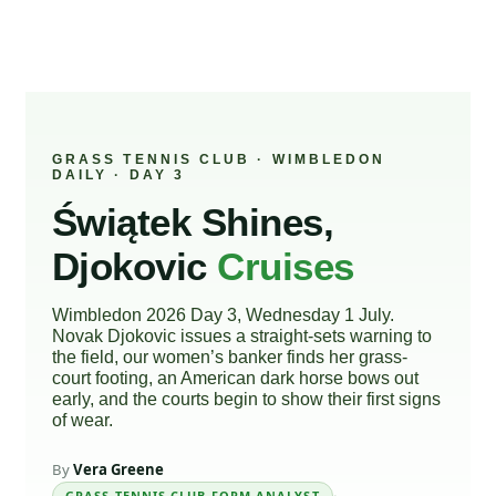
GRASS TENNIS CLUB · WIMBLEDON
DAILY · DAY 3
Świątek Shines,
Djokovic
Cruises
Wimbledon 2026 Day 3, Wednesday 1 July.
Novak Djokovic issues a straight-sets warning to
the field, our women’s banker finds her grass-
court footing, an American dark horse bows out
early, and the courts begin to show their first signs
of wear.
By
Vera Greene
GRASS TENNIS CLUB FORM ANALYST